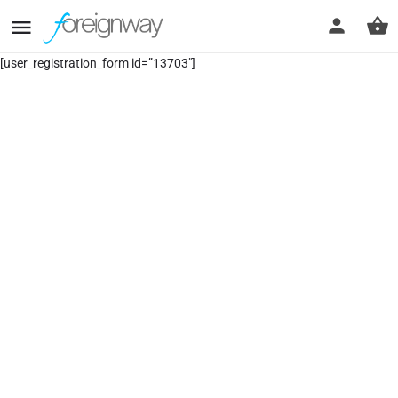
[user_registration_form id=”13703″]