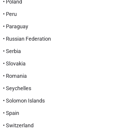
• Poland
• Peru
• Paraguay
• Russian Federation
• Serbia
• Slovakia
• Romania
• Seychelles
• Solomon Islands
• Spain
• Switzerland