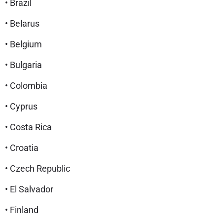
• Brazil
• Belarus
• Belgium
• Bulgaria
• Colombia
• Cyprus
• Costa Rica
• Croatia
• Czech Republic
• El Salvador
• Finland