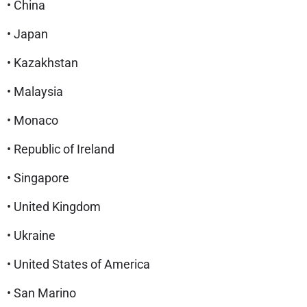
• China
• Japan
• Kazakhstan
• Malaysia
• Monaco
• Republic of Ireland
• Singapore
• United Kingdom
• Ukraine
• United States of America
• San Marino