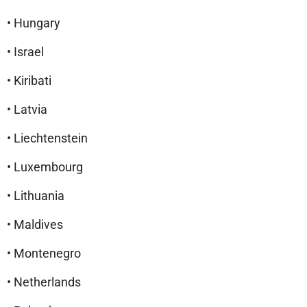
• Hungary
• Israel
• Kiribati
• Latvia
• Liechtenstein
• Luxembourg
• Lithuania
• Maldives
• Montenegro
• Netherlands