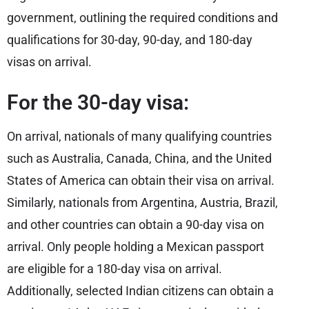
government, outlining the required conditions and
qualifications for 30-day, 90-day, and 180-day
visas on arrival.
For the 30-day visa:
On arrival, nationals of many qualifying countries
such as Australia, Canada, China, and the United
States of America can obtain their visa on arrival.
Similarly, nationals from Argentina, Austria, Brazil,
and other countries can obtain a 90-day visa on
arrival. Only people holding a Mexican passport
are eligible for a 180-day visa on arrival.
Additionally, selected Indian citizens can obtain a