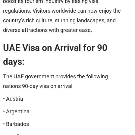
boost its tourism industry by easing visa
regulations. Visitors worldwide can now enjoy the
country’s rich culture, stunning landscapes, and
diverse attractions with greater ease.
UAE Visa on Arrival for 90
days:
The UAE government provides the following
nations 90-day visa on arrival
• Austria
• Argentina
• Barbados