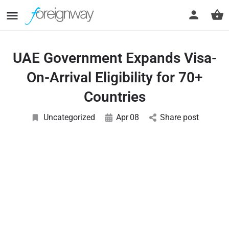
UAE Government Expands Visa-
On-Arrival Eligibility for 70+
Countries
Uncategorized
Apr
08
Share post