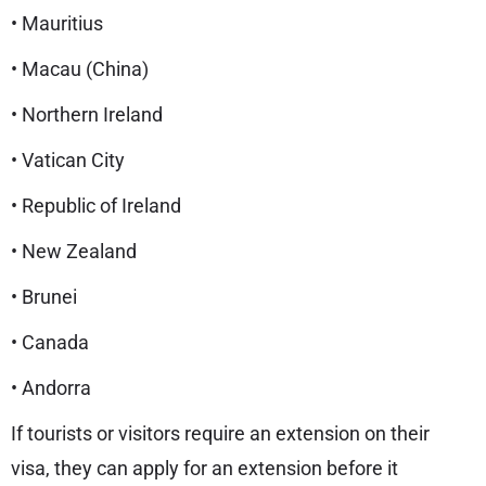
• Mauritius
• Macau (China)
• Northern Ireland
• Vatican City
• Republic of Ireland
• New Zealand
• Brunei
• Canada
• Andorra
If tourists or visitors require an extension on their
visa, they can apply for an extension before it