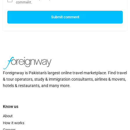
comment.
Submit comment
Foreignway is Pakistan's largest online travel marketplace. Find travel
& tour operators, study & immigration consultants, airlines & movers,
hotels & restaurants, and many more.
Know us
About
How it works
Careers