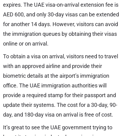
expires. The UAE visa-on-arrival extension fee is
AED 600, and only 30-day visas can be extended
for another 14 days. However, visitors can avoid
the immigration queues by obtaining their visas
online or on arrival.
To obtain a visa on arrival, visitors need to travel
with an approved airline and provide their
biometric details at the airport’s immigration
office. The UAE immigration authorities will
provide a required stamp for their passport and
update their systems. The cost for a 30-day, 90-
day, and 180-day visa on arrival is free of cost.
It’s great to see the UAE government trying to