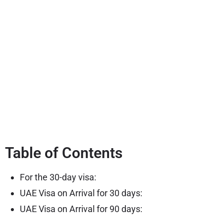
Table of Contents
For the 30-day visa:
UAE Visa on Arrival for 30 days:
UAE Visa on Arrival for 90 days: