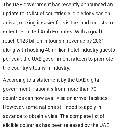
The UAE government has recently announced an
update to its list of countries eligible for visas on
arrival, making it easier for visitors and tourists to
enter the United Arab Emirates. With a goal to
reach $123 billion in tourism revenue by 2031,
along with hosting 40 million hotel industry guests
per year, the UAE government is keen to promote
the country’s tourism industry.
According to a statement by the UAE digital
government, nationals from more than 70
countries can now avail visa on arrival facilities.
However, some nations still need to apply in
advance to obtain a visa. The complete list of
eligible countries has been released by the UAE