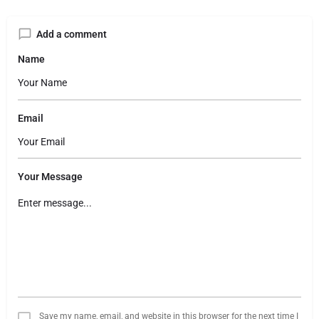
Add a comment
Name
Email
Your Message
Save my name, email, and website in this browser for the next time I