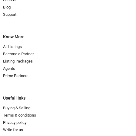
Blog
Support
Know More
All Listings
Become a Partner
Listing Packages
Agents
Prime Partners
Useful links
Buying & Selling
Terms & conditions
Privacy policy
Write for us