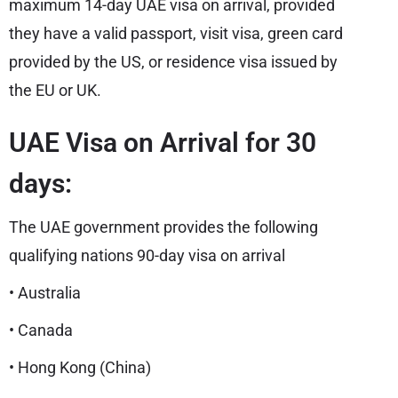
maximum 14-day UAE visa on arrival, provided
they have a valid passport, visit visa, green card
provided by the US, or residence visa issued by
the EU or UK.
UAE Visa on Arrival for 30
days:
The UAE government provides the following
qualifying nations 90-day visa on arrival
• Australia
• Canada
• Hong Kong (China)