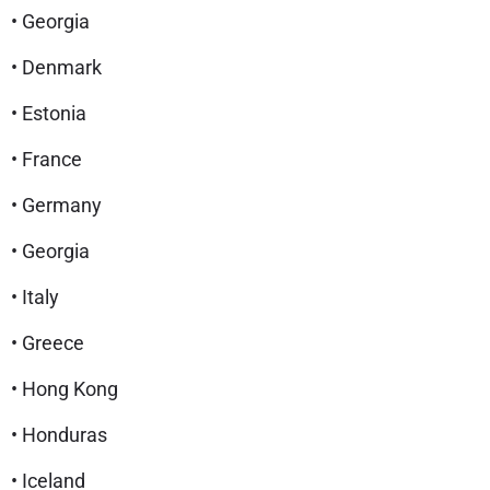
• Georgia
• Denmark
• Estonia
• France
• Germany
• Georgia
• Italy
• Greece
• Hong Kong
• Honduras
• Iceland