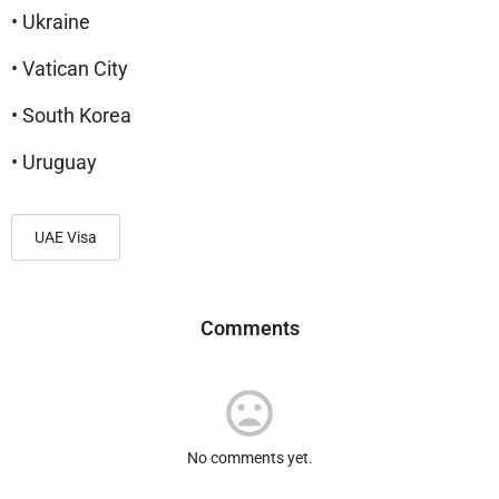
• Ukraine
• Vatican City
• South Korea
• Uruguay
UAE Visa
Comments
No comments yet.