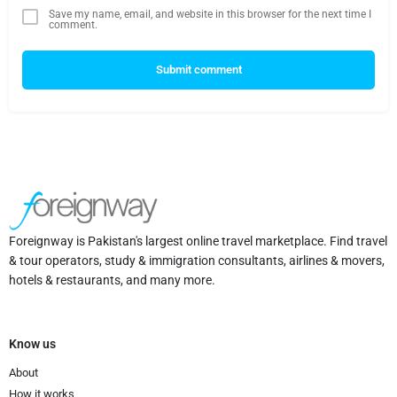
Save my name, email, and website in this browser for the next time I
comment.
Submit comment
Foreignway is Pakistan's largest online travel marketplace. Find travel
& tour operators, study & immigration consultants, airlines & movers,
hotels & restaurants, and many more.
Know us
About
How it works