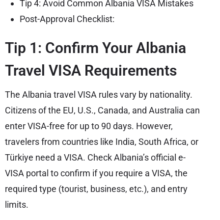
Tip 4: Avoid Common Albania VISA Mistakes
Post-Approval Checklist:
Tip 1: Confirm Your Albania
Travel VISA Requirements
The Albania travel VISA rules vary by nationality.
Citizens of the EU, U.S., Canada, and Australia can
enter VISA-free for up to 90 days. However,
travelers from countries like India, South Africa, or
Türkiye need a VISA. Check Albania’s official e-
VISA portal to confirm if you require a VISA, the
required type (tourist, business, etc.), and entry
limits.