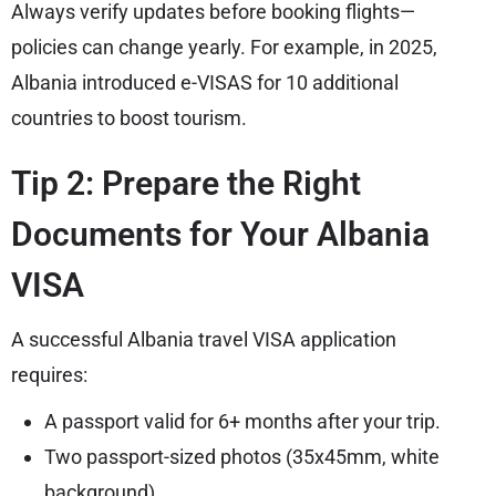
Always verify updates before booking flights—
policies can change yearly. For example, in 2025,
Albania introduced e-VISAS for 10 additional
countries to boost tourism.
Tip 2: Prepare the Right
Documents for Your Albania
VISA
A successful Albania travel VISA application
requires:
A passport valid for 6+ months after your
trip
.
Two passport-sized photos (35x45mm, white
background).