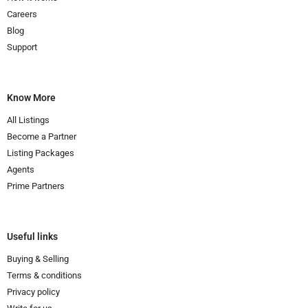
Careers
Blog
Support
Know More
All Listings
Become a Partner
Listing Packages
Agents
Prime Partners
Useful links
Buying & Selling
Terms & conditions
Privacy policy