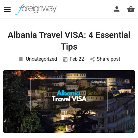
Albania Travel VISA: 4 Essential
Tips
Uncategorized
Feb
22
Share post