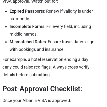
VISA approval. Watch out for:
Expired Passports
: Renew if validity is under
six months.
Incomplete Forms
: Fill every field, including
middle names.
Mismatched Dates
: Ensure travel dates align
with bookings and insurance.
For example, a hotel reservation ending a day
early could raise red flags. Always cross-verify
details before submitting.
Post-Approval Checklist:
Once your Albania VISA is approved: