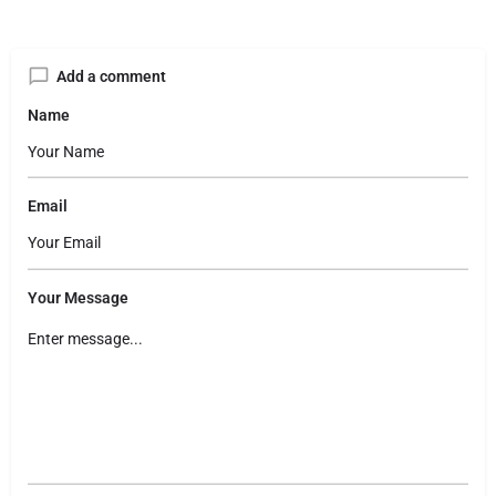
Add a comment
Name
Email
Your Message