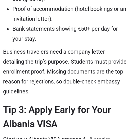
Proof of accommodation (hotel bookings or an
invitation letter).
Bank statements showing €50+ per day for
your stay.
Business travelers need a company letter
detailing the trip’s purpose. Students must provide
enrollment proof. Missing documents are the top
reason for rejections, so double-check
embassy
guidelines.
Tip 3: Apply Early for Your
Albania VISA