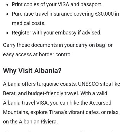
Print copies of your VISA and passport.
Purchase travel insurance covering €30,000 in
medical costs.
Register with your embassy if advised.
Carry these documents in your carry-on bag for
easy access at border control.
Why Visit Albania?
Albania offers turquoise coasts, UNESCO sites like
Berat, and budget-friendly travel. With a valid
Albania travel VISA, you can hike the Accursed
Mountains, explore Tirana’s vibrant cafes, or relax
on the Albanian Riviera.