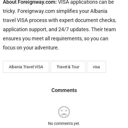
About Foreignway.com:
VISA applications can be
tricky. Foreignway.com simplifies your Albania
travel VISA process with expert document checks,
application support, and 24/7 updates. Their team
ensures you meet all requirements, so you can
focus on your adventure.
Albania Travel VISA
Travel & Tour
visa
Comments
No comments yet.