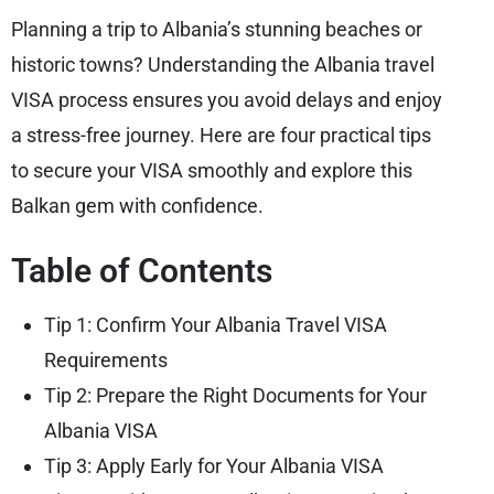
Planning a trip to Albania’s stunning beaches or
historic towns? Understanding the Albania travel
VISA process ensures you avoid delays and enjoy
a stress-free journey. Here are four practical tips
to secure your VISA smoothly and explore this
Balkan gem with confidence.
Table of Contents
Tip 1: Confirm Your Albania Travel VISA
Requirements
Tip 2: Prepare the Right Documents for Your
Albania VISA
Tip 3: Apply Early for Your Albania VISA