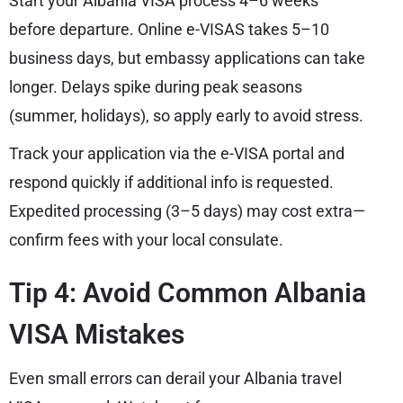
Start your Albania VISA process 4–6 weeks
before departure. Online e-VISAS takes 5–10
business days, but embassy applications can take
longer. Delays spike during peak seasons
(summer, holidays), so apply early to avoid stress.
Track your application via the e-VISA portal and
respond quickly if additional info is requested.
Expedited processing (3–5 days) may cost extra—
confirm fees with your local consulate.
Tip 4: Avoid Common Albania
VISA Mistakes
Even small errors can derail your Albania travel