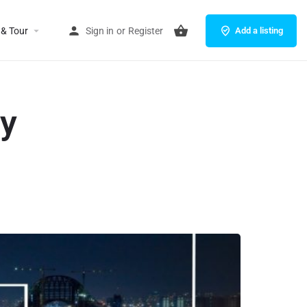
 & Tour
Sign in
or
Register
Add a listing
ey