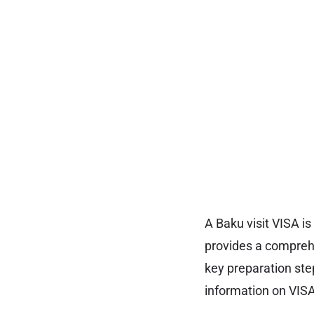
A Baku visit VISA is
provides a comprehe
key preparation ste
information on VISA 