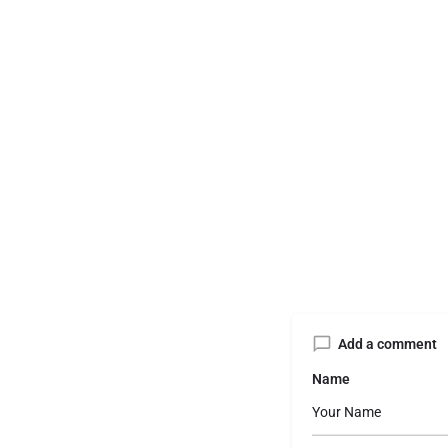
Add a comment
Name