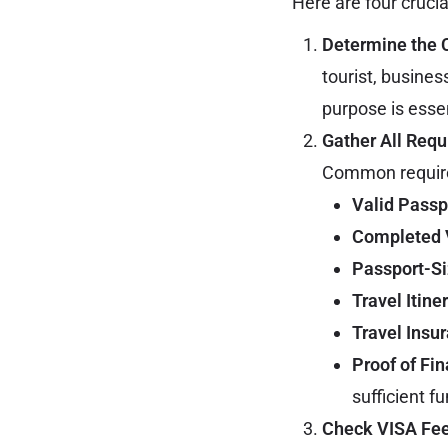
Here are four crucia
Determine the 
tourist, busines
purpose is essen
Gather All Req
Common require
Valid Passp
Completed 
Passport-S
Travel Itine
Travel Insu
Proof of Fi
sufficient f
Check VISA Fee