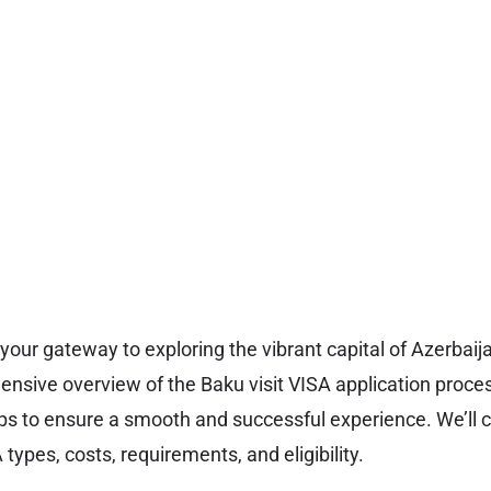
 your gateway to exploring the vibrant capital of Azerbaij
nsive overview of the Baku visit VISA application proces
ps to ensure a smooth and successful experience. We’ll c
types, costs, requirements, and eligibility.