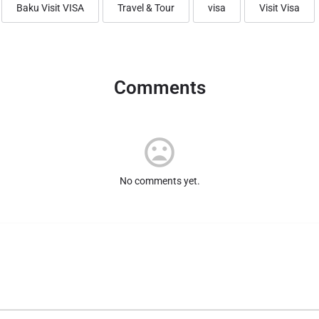
Baku Visit VISA
Travel & Tour
visa
Visit Visa
Comments
No comments yet.