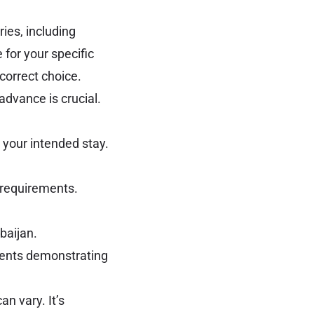
ies, including
 for your specific
 correct choice.
dvance is crucial.
 your intended stay.
 requirements.
baijan.
ments demonstrating
n vary. It’s