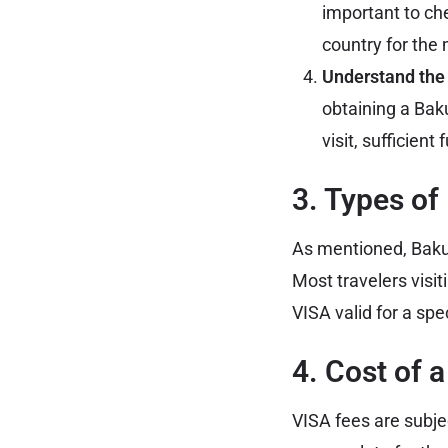
important to che
country for the 
Understand the E
obtaining a Baku
visit, sufficien
3. Types of
As mentioned, Baku 
Most travelers visiti
VISA valid for a spec
4. Cost of 
VISA fees are subje