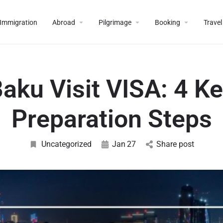
Immigration
Abroad
Pilgrimage
Booking
Travel
aku Visit VISA: 4 K
Preparation Steps
Uncategorized
Jan
27
Share post