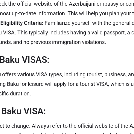
ck the official website of the
Azerbaijani embassy
or con
most up-to-date information. This will help you plan your t
ligibility Criteria:
Familiarize yourself with the general eli
 VISA. This typically includes having a valid passport, a 
t funds, and no previous immigration violations.
 Baku VISAS:
offers various VISA types, including tourist, business, an
ng Baku for leisure will apply for a tourist VISA, which is 
ific duration.
a Baku VISA:
ct to change. Always refer to the official website of the