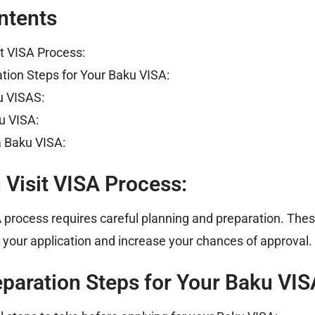
ntents
it VISA Process:
ation Steps for Your Baku VISA:
u VISAS:
u VISA:
r a Baku VISA:
 Visit VISA Process:
A
process requires careful planning and preparation. These
 your application and increase your chances of approval.
eparation Steps for Your Baku VIS