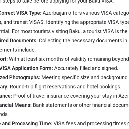
l steps to take before applying for your Baku VISA:
Correct VISA Type:
Azerbaijan offers various
VISA
categor
s, and transit VISAS. Identifying the appropriate VISA type
tial. For most tourists visiting Baku, a tourist VISA is the
uired Documents:
Collecting the necessary documents in a
ments include:
ort:
With at least six months of validity remaining beyond
VISA Application Form:
Accurately filled and signed.
ized Photographs:
Meeting specific size and background
rary:
Round-trip flight reservations and hotel bookings.
rance:
Proof of travel insurance covering your stay in Azer
nancial Means:
Bank statements or other financial docu
unds.
 and Processing Time:
VISA fees and processing times ca