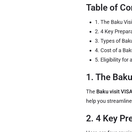
Table of Co
1. The Baku Vis
2. 4 Key Prepar
3. Types of Bak
4. Cost of a Bak
5. Eligibility fo
1. The Baku
The
Baku visit VIS
help you streamline
2. 4 Key Pr