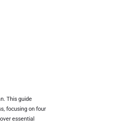
an. This guide
s, focusing on four
over essential