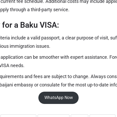
e current fee schedule. Additional costs may include appli
apply through a third-party service.
ty for a Baku VISA:
riteria include a valid passport, a clear purpose of visit, suf
ious immigration issues.
 application can be smoother with expert assistance. Fo
 VISA needs.
quirements and fees are subject to change. Always consul
baijani embassy or consulate for the most up-to-date inf
WhatsApp Now