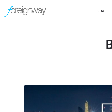
Visa
B