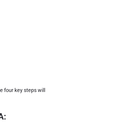
 four key steps will
A: