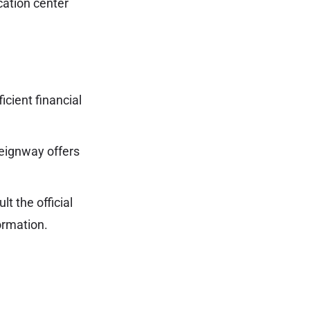
cation center
ficient financial
reignway offers
t the official
ormation.