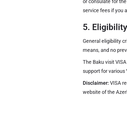
or consulate for th
service fees if you 
5. Eligibili
General eligibility c
means, and no prev
The Baku visit VISA
support for various
Disclaimer:
VISA re
website of the Azer