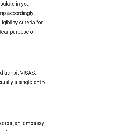
sulate in your
rip accordingly.
gibility criteria for
clear purpose of
d transit VISAS.
usually a single-entry
 Azerbaijani embassy