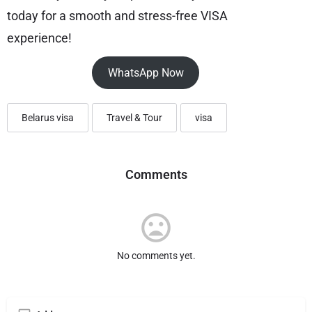
today for a smooth and stress-free VISA
experience!
WhatsApp Now
Belarus visa
Travel & Tour
visa
Comments
No comments yet.