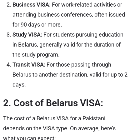
Business VISA:
For work-related activities or
attending business conferences, often issued
for 90 days or more.
Study VISA:
For students pursuing education
in Belarus, generally valid for the duration of
the study program.
Transit VISA:
For those passing through
Belarus to another destination, valid for up to 2
days.
2. Cost of Belarus VISA:
The cost of a Belarus VISA for a Pakistani
depends on the VISA type. On average, here’s
what you can expect: