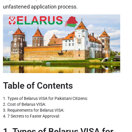
unfastened application process.
Table of Contents
1. Types of Belarus VISA for Pakistani Citizens:
2. Cost of Belarus VISA:
3. Requirements for Belarus VISA:
4. 7 Secrets to Faster Approval:
1. Types of Belarus VISA for