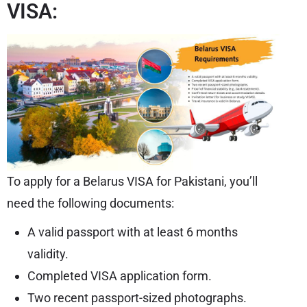
VISA:
To apply for a Belarus VISA for Pakistani, you’ll
need the following documents:
A valid passport with at least 6 months
validity.
Completed VISA application form.
Two recent passport-sized photographs.