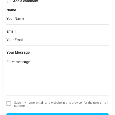
Add a comment
Name
Email
Your Message
Save my name, email, and website in this browser for the next time I
comment.