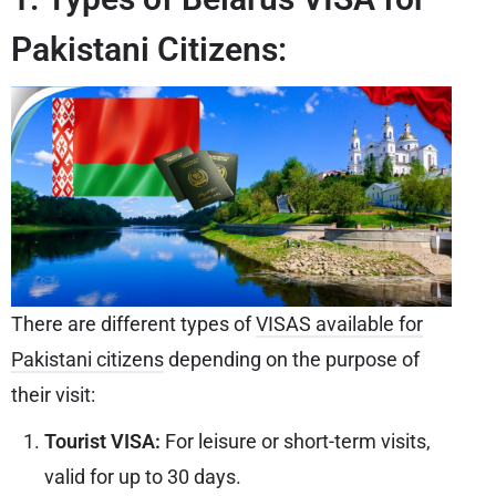
Pakistani Citizens:
There are different types of
VISAS available for
Pakistani citizens
depending on the purpose of
their visit:
Tourist VISA:
For leisure or short-term visits,
valid for up to 30 days.