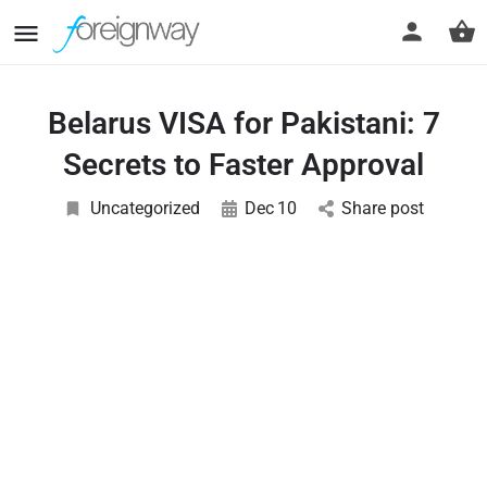
Belarus VISA for Pakistani: 7
Secrets to Faster Approval
Uncategorized
Dec
10
Share post