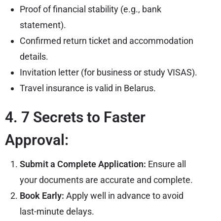
Proof of financial stability (e.g., bank
statement).
Confirmed return ticket and accommodation
details.
Invitation letter (for business or study VISAS).
Travel insurance is valid in Belarus.
4. 7 Secrets to Faster
Approval:
Submit a Complete Application:
Ensure all
your documents are accurate and complete.
Book Early:
Apply well in advance to avoid
last-minute delays.