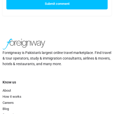
Submit comment
Foreignway is Pakistan's largest online travel marketplace. Find travel
& tour operators, study & immigration consultants, airlines & movers,
hotels & restaurants, and many more.
Know us
About
How it works
Careers
Blog