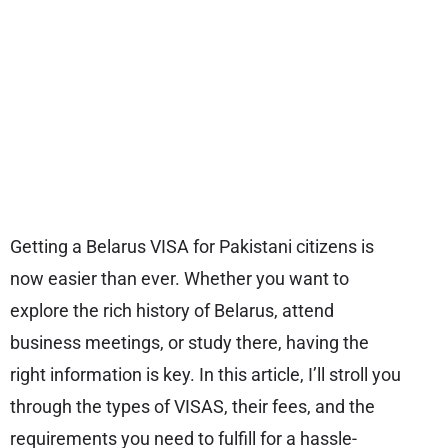
Getting a Belarus VISA for Pakistani citizens is
now easier than ever. Whether you want to
explore the rich history of Belarus, attend
business meetings, or study there, having the
right information is key. In this article, I’ll stroll you
through the types of VISAS, their fees, and the
requirements you need to fulfill for a hassle-