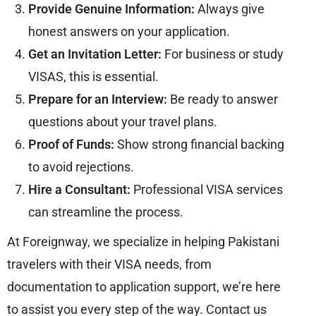
Provide Genuine Information:
Always give
honest answers on your application.
Get an Invitation Letter:
For business or study
VISAS, this is essential.
Prepare for an Interview:
Be ready to answer
questions about your travel plans.
Proof of Funds:
Show strong financial backing
to avoid rejections.
Hire a Consultant:
Professional VISA services
can streamline the process.
At Foreignway, we specialize in helping Pakistani
travelers with their VISA needs, from
documentation to application support, we’re here
to assist you every step of the way. Contact us