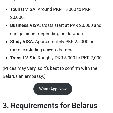
Tourist VISA:
Around PKR 15,000 to PKR
20,000.
Business VISA:
Costs start at PKR 20,000 and
can go higher depending on duration.
Study VISA:
Approximately PKR 25,000 or
more, excluding university fees.
Transit VISA:
Roughly PKR 5,000 to PKR 7,000.
(Prices may vary, so it’s best to confirm with the
Belarusian embassy
.)
WhatsApp Now
3. Requirements for Belarus