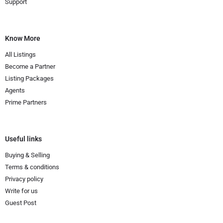
Support
Know More
All Listings
Become a Partner
Listing Packages
Agents
Prime Partners
Useful links
Buying & Selling
Terms & conditions
Privacy policy
Write for us
Guest Post