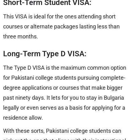
Short-Term Student VISA:
This VISA is ideal for the ones attending short
courses or alternate packages lasting less than
three months.
Long-Term Type D VISA:
The Type D VISA is the maximum common option
for Pakistani college students pursuing complete-
degree applications or courses that make bigger
past ninety days. It lets for you to stay in Bulgaria
legally or even serves as a basis for applying for a
residence allow.
With these sorts, Pakistani college students can