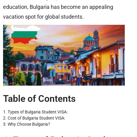
education, Bulgaria has become an appealing
vacation spot for global students.
Table of Contents
1. Types of Bulgaria Student VISA:
2. Cost of Bulgaria Student VISA:
3. Why Choose Bulgaria?