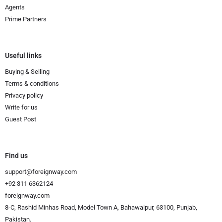
Agents
Prime Partners
Useful links
Buying & Selling
Terms & conditions
Privacy policy
Write for us
Guest Post
Find us
support@foreignway.com
+92 311 6362124
foreignway.com
8-C, Rashid Minhas Road, Model Town A, Bahawalpur, 63100, Punjab,
Pakistan.