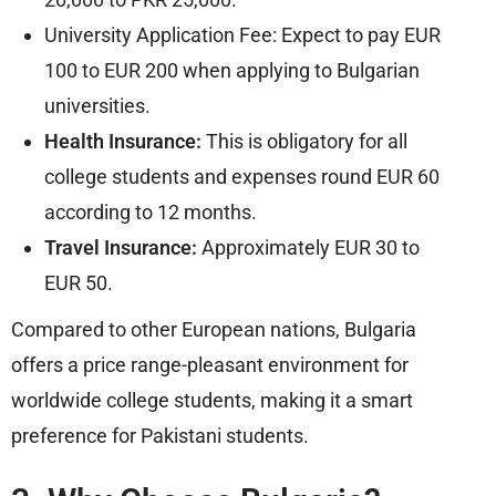
University Application Fee: Expect to pay EUR
100 to EUR 200 when applying to Bulgarian
universities.
Health Insurance:
This is obligatory for all
college students and expenses round EUR 60
according to 12 months.
Travel Insurance:
Approximately EUR 30 to
EUR 50.
Compared to other European nations, Bulgaria
offers a price range-pleasant environment for
worldwide college students, making it a smart
preference for Pakistani students.