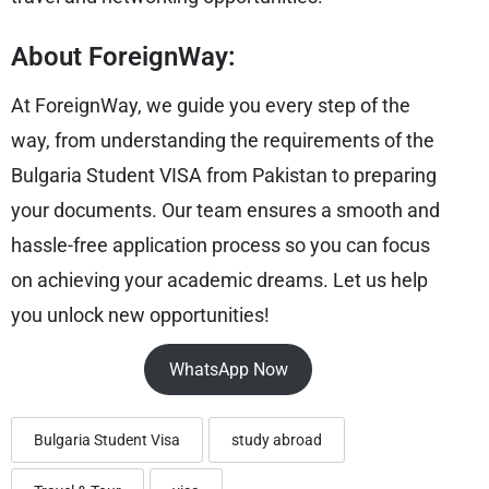
About ForeignWay:
At ForeignWay, we guide you every step of the
way, from understanding the requirements of the
Bulgaria Student VISA from Pakistan to preparing
your documents. Our team ensures a smooth and
hassle-free application process so you can focus
on achieving your academic dreams. Let us help
you unlock new opportunities!
WhatsApp Now
Bulgaria Student Visa
study abroad