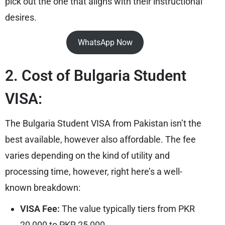
pick out the one that aligns with their instructional
desires.
WhatsApp Now
2. Cost of Bulgaria Student
VISA:
The Bulgaria Student VISA from Pakistan isn’t the
best available, however also affordable. The fee
varies depending on the kind of utility and
processing time, however, right here’s a well-
known breakdown:
VISA Fee:
The value typically tiers from PKR
20,000 to PKR 25,000.