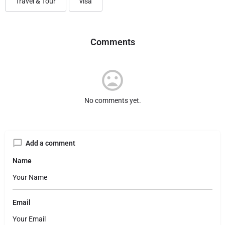
Travel & Tour
visa
Comments
No comments yet.
Add a comment
Name
Email