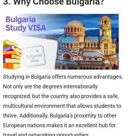
3. Why Choose Bulgaria?
Studying in Bulgaria offers numerous advantages.
Not only are the degrees internationally
recognized, but the country also provides a safe,
multicultural environment that allows students to
thrive. Additionally, Bulgaria’s proximity to other
European nations makes it an excellent hub for
travel and networking opportunities.