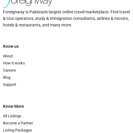
Foreignway is Pakistan's largest online travel marketplace. Find travel
& tour operators, study & immigration consultants, airlines & movers,
hotels & restaurants, and many more.
Know us
About
How it works
Careers
Blog
Support
Know More
All Listings
Become a Partner
Listing Packages