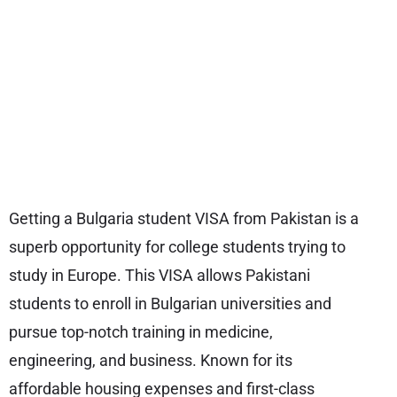
Getting a Bulgaria student VISA from Pakistan is a
superb opportunity for college students trying to
study in Europe. This VISA allows Pakistani
students to enroll in Bulgarian universities and
pursue top-notch training in medicine,
engineering, and business. Known for its
affordable housing expenses and first-class