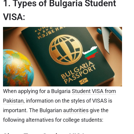
1. Types of Bulgaria Student
VISA:
When applying for a Bulgaria
Student VISA from
Pakistan
, information on the styles of VISAS is
important. The Bulgarian
authorities
give the
following alternatives for college students: