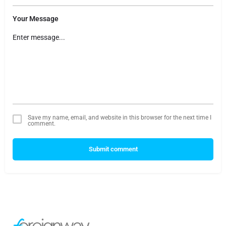
Your Message
Save my name, email, and website in this browser for the next time I
comment.
Submit comment