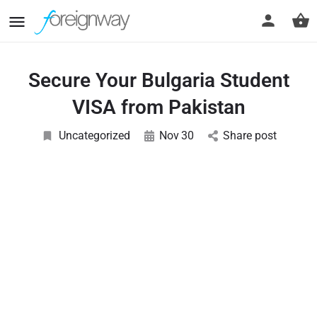
Secure Your Bulgaria Student
VISA from Pakistan
Uncategorized
Nov
30
Share post