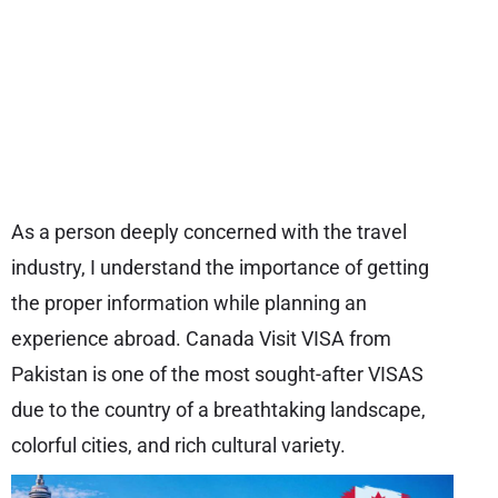
As a person deeply concerned with the travel
industry, I understand the importance of getting
the proper information while planning an
experience abroad. Canada Visit VISA from
Pakistan is one of the most sought-after VISAS
due to the country of a breathtaking landscape,
colorful cities, and rich cultural variety.