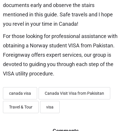
documents early and observe the stairs
mentioned in this guide. Safe travels and I hope
you revel in your time in Canada!
For those looking for professional assistance with
obtaining a Norway student VISA from Pakistan.
Foreignway offers expert services, our group is
devoted to guiding you through each step of the
VISA utility procedure.
canada visa
Canada Visit Visa from Pakisitan
Travel & Tour
visa
Comments