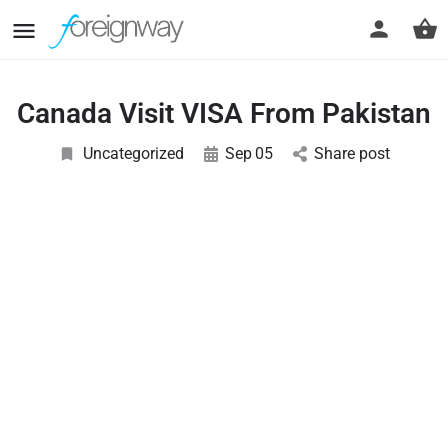
Canada Visit VISA From Pakistan
Uncategorized
Sep
05
Share post