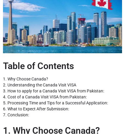
Table of Contents
1. Why Choose Canada?
2. Understanding the Canada Visit VISA
3. How to apply for a Canada Visit VISA from Pakistan:
4. Cost of a Canada Visit VISA from Pakistan:
5. Processing Time and Tips for a Successful Application:
6. What to Expect After Submission:
7. Conclusion:
1. Why Choose Canada?