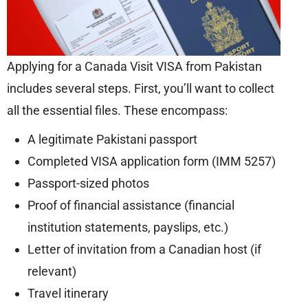
Applying for a Canada Visit VISA from Pakistan
includes several steps. First, you’ll want to collect
all the essential files. These encompass:
A legitimate Pakistani passport
Completed VISA application form (IMM 5257)
Passport-sized photos
Proof of financial assistance (financial
institution statements, payslips, etc.)
Letter of invitation from a Canadian host (if
relevant)
Travel itinerary