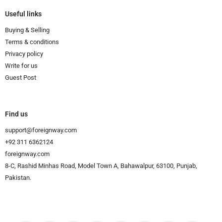
Useful links
Buying & Selling
Terms & conditions
Privacy policy
Write for us
Guest Post
Find us
support@foreignway.com
+92 311 6362124
foreignway.com
8-C, Rashid Minhas Road, Model Town A, Bahawalpur, 63100, Punjab,
Pakistan.