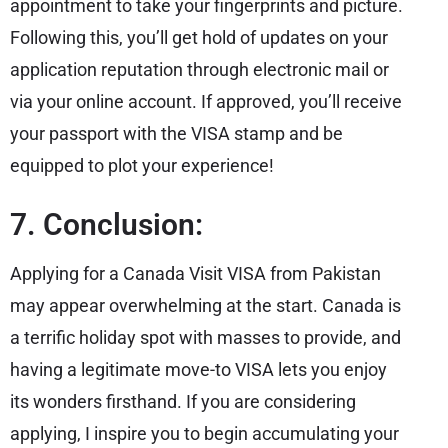
appointment to take your fingerprints and picture.
Following this, you’ll get hold of updates on your
application reputation through electronic mail or
via your online account. If approved, you’ll receive
your passport with the VISA stamp and be
equipped to plot your experience!
7. Conclusion:
Applying for a Canada Visit VISA from Pakistan
may appear overwhelming at the start. Canada is
a terrific holiday spot with masses to provide, and
having a legitimate move-to VISA lets you enjoy
its wonders firsthand. If you are considering
applying, I inspire you to begin accumulating your