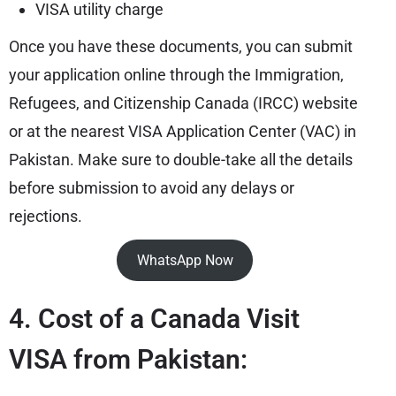
VISA utility charge
Once you have these documents, you can submit
your application online through the Immigration,
Refugees, and Citizenship Canada (IRCC) website
or at the nearest VISA Application Center (VAC) in
Pakistan. Make sure to double-take all the details
before submission to avoid any delays or
rejections.
WhatsApp Now
4. Cost of a Canada Visit
VISA from Pakistan: