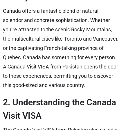
Canada offers a fantastic blend of natural
splendor and concrete sophistication. Whether
you’re attracted to the scenic Rocky Mountains,
the multicultural cities like Toronto and Vancouver,
or the captivating French-talking province of
Quebec, Canada has something for every person.
A Canada
Visit VISA from Pakistan
opens the door
to those experiences, permitting you to discover
this good-sized and various country.
2. Understanding the Canada
Visit VISA
The Canada Visit VISA from Pakistan also called a