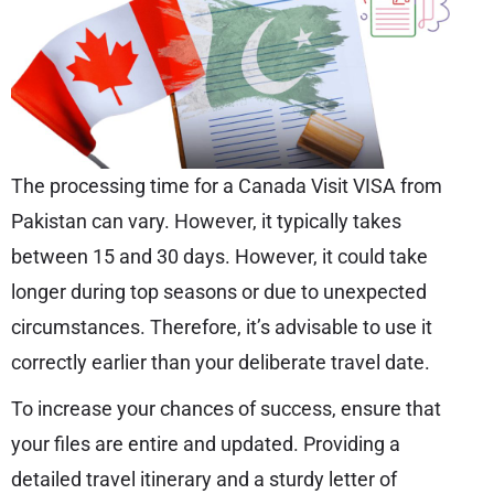
The processing time for a Canada Visit VISA from
Pakistan can vary. However, it typically takes
between 15 and 30 days. However, it could take
longer during top seasons or due to unexpected
circumstances. Therefore, it’s advisable to use it
correctly earlier than your deliberate travel date.
To increase your chances of success, ensure that
your files are entire and updated. Providing a
detailed travel itinerary and a sturdy letter of