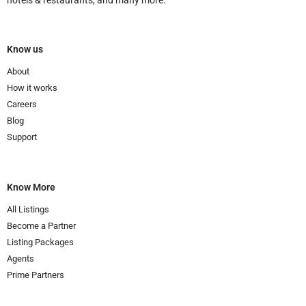
Know us
About
How it works
Careers
Blog
Support
Know More
All Listings
Become a Partner
Listing Packages
Agents
Prime Partners