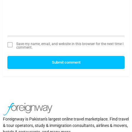
Save my name, email, and website in this browser for the next time I
comment.
Submit comment
Foreignway is Pakistan's largest online travel marketplace. Find travel
& tour operators, study & immigration consultants, airlines & movers,
hotels & restaurants, and many more.