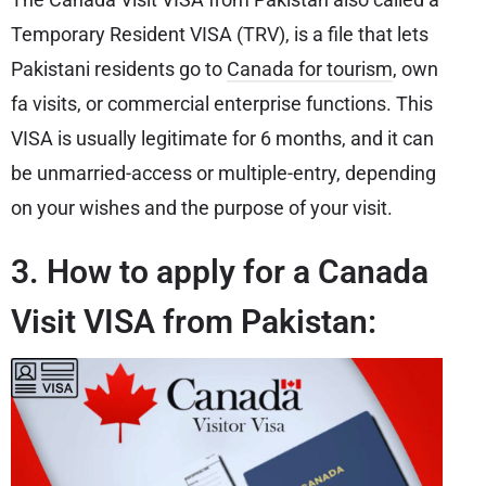
Temporary Resident VISA (TRV), is a file that lets
Pakistani residents go to
Canada for tourism
, own
fa visits, or commercial enterprise functions. This
VISA is usually legitimate for 6 months, and it can
be unmarried-access or multiple-entry, depending
on your wishes and the purpose of your visit.
3. How to apply for a Canada
Visit VISA from Pakistan: