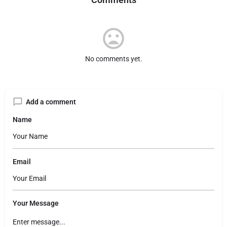
No comments yet.
Add a comment
Name
Email
Your Message