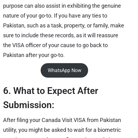
purpose can also assist in exhibiting the genuine
nature of your go-to. If you have any ties to
Pakistan, such as a task, property, or family, make
sure to include these records, as it will reassure
the VISA officer of your cause to go back to
Pakistan after your go-to.
WhatsApp Now
6. What to Expect After
Submission:
After filing your Canada Visit VISA from Pakistan
utility, you might be asked to wait for a biometric