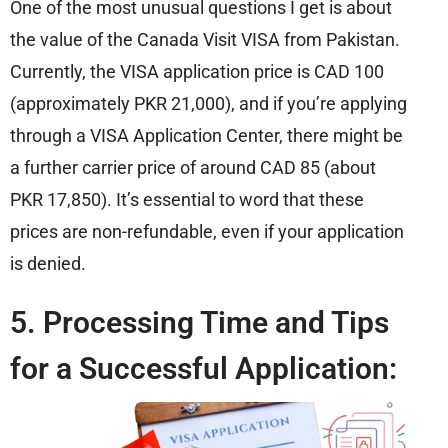
One of the most unusual questions I get is about
the value of the Canada Visit VISA from Pakistan.
Currently, the VISA application price is CAD 100
(approximately PKR 21,000), and if you’re applying
through a VISA Application Center, there might be
a further carrier price of around CAD 85 (about
PKR 17,850). It’s essential to word that these
prices are non-refundable, even if your application
is denied.
5. Processing Time and Tips
for a Successful Application: