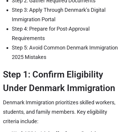
Step 2: Gather Required Documents
Step 3: Apply Through Denmark’s Digital
Immigration Portal
Step 4: Prepare for Post-Approval
Requirements
Step 5: Avoid Common Denmark Immigration
2025 Mistakes
Step 1: Confirm Eligibility
Under Denmark Immigration
Denmark Immigration prioritizes skilled workers,
students, and family members. Key eligibility
criteria include: