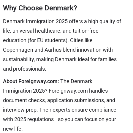
Why Choose Denmark?
Denmark Immigration 2025 offers a high quality of
life, universal healthcare, and tuition-free
education (for EU students). Cities like
Copenhagen and Aarhus blend innovation with
sustainability, making Denmark ideal for families
and professionals.
About Foreignway.com:
The Denmark
Immigration 2025? Foreignway.com handles
document checks, application submissions, and
interview prep. Their experts ensure compliance
with 2025 regulations—so you can focus on your
new life.