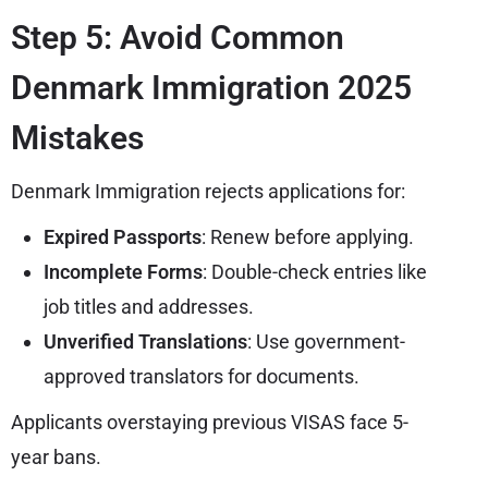
Step 5: Avoid Common
Denmark Immigration 2025
Mistakes
Denmark Immigration rejects applications for:
Expired Passports
: Renew before applying.
Incomplete Forms
: Double-check entries like
job titles and addresses.
Unverified Translations
: Use government-
approved translators for documents.
Applicants overstaying previous VISAS face 5-
year bans.