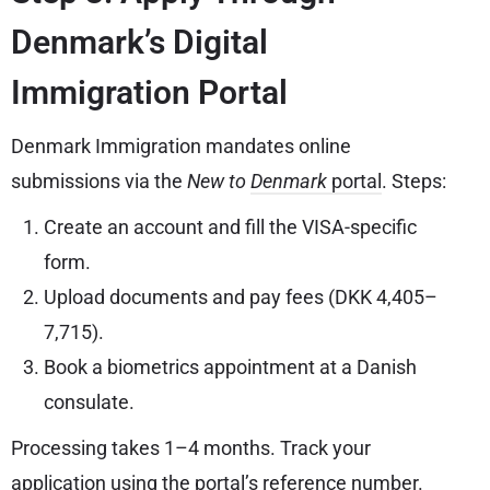
Denmark’s Digital
Immigration Portal
Denmark Immigration mandates online
submissions via the
New to
Denmark
portal
. Steps:
Create an account and fill the VISA-specific
form.
Upload documents and pay fees (DKK 4,405–
7,715).
Book a biometrics appointment at a Danish
consulate.
Processing takes 1–4 months. Track your
application using the portal’s reference number.