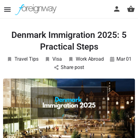
Denmark Immigration 2025: 5
Practical Steps
Travel Tips
Visa
Work Abroad
Mar
01
Share post