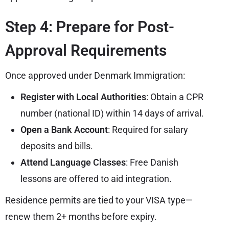
Step 4: Prepare for Post-
Approval Requirements
Once approved under Denmark Immigration:
Register with Local Authorities
: Obtain a CPR
number (national ID) within 14 days of arrival.
Open a Bank Account
: Required for salary
deposits and bills.
Attend Language Classes
: Free Danish
lessons are offered to aid integration.
Residence permits are tied to your VISA type—
renew them 2+ months before expiry.