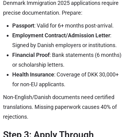
Denmark Immigration 2025 applications require
precise documentation. Prepare:
Passport
: Valid for 6+ months post-arrival.
Employment Contract/Admission Letter
:
Signed by Danish employers or institutions.
Financial Proof
: Bank statements (6 months)
or scholarship letters.
Health Insurance
: Coverage of DKK 30,000+
for non-EU applicants.
Non-English/Danish documents need certified
translations. Missing paperwork causes 40% of
rejections.
Step 3: Apply Through