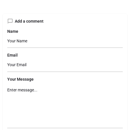
Add a comment
Name
Email
Your Message