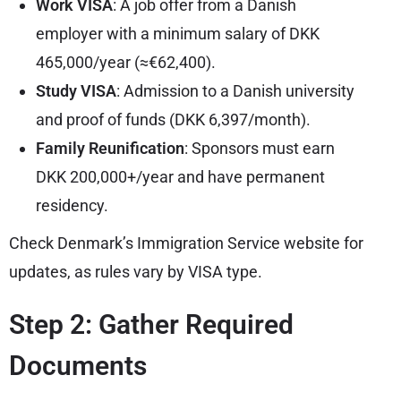
Work VISA
: A job offer from a Danish
employer with a minimum salary of DKK
465,000/year (≈€62,400).
Study VISA
: Admission to a Danish university
and proof of funds (DKK 6,397/month).
Family Reunification
: Sponsors must earn
DKK 200,000+/year and have permanent
residency.
Check Denmark’s Immigration Service website for
updates, as rules vary by VISA type.
Step 2: Gather Required
Documents