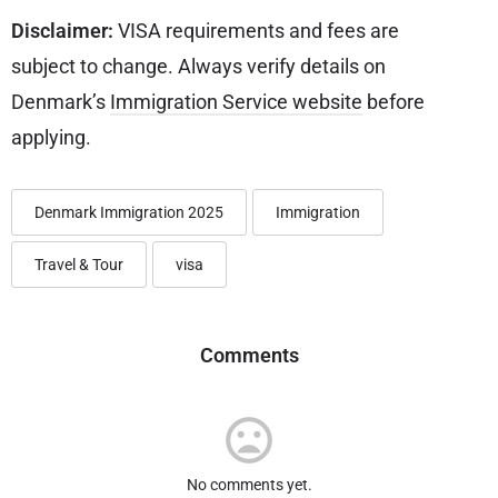
Disclaimer:
VISA requirements and fees are
subject to change. Always verify details on
Denmark’s
Immigration Service website
before
applying.
Denmark Immigration 2025
Immigration
Travel & Tour
visa
Comments
No comments yet.