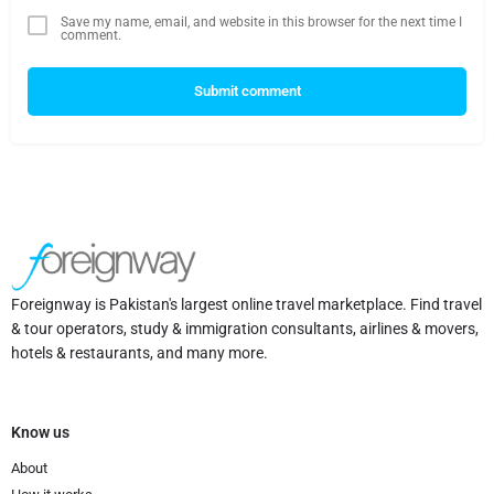
Save my name, email, and website in this browser for the next time I
comment.
Submit comment
Foreignway is Pakistan's largest online travel marketplace. Find travel
& tour operators, study & immigration consultants, airlines & movers,
hotels & restaurants, and many more.
Know us
About