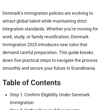
Denmark’s immigration policies are evolving to
attract global talent while maintaining strict
integration standards. Whether you’re moving for
work, study, or family reunification, Denmark
Immigration 2025 introduces new rules that
demand careful preparation. This guide breaks
down five practical steps to navigate the process
smoothly and secure your future in Scandinavia.
Table of Contents
Step 1: Confirm Eligibility Under Denmark
Immigration