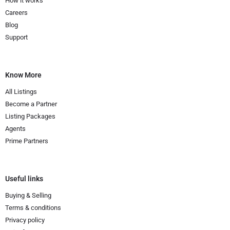
How it works
Careers
Blog
Support
Know More
All Listings
Become a Partner
Listing Packages
Agents
Prime Partners
Useful links
Buying & Selling
Terms & conditions
Privacy policy