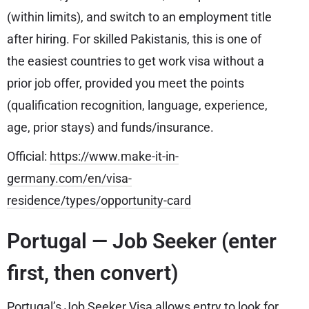
(within limits), and switch to an employment title
after hiring. For skilled Pakistanis, this is one of
the easiest countries to get work visa without a
prior job offer, provided you meet the points
(qualification recognition, language, experience,
age, prior stays) and funds/insurance.
Official:
https://www.make-it-in-
germany.com/en/visa-
residence/types/opportunity-card
Portugal — Job Seeker (enter
first, then convert)
Portugal’s Job Seeker Visa allows entry to look for