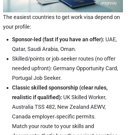
The easiest countries to get work visa depend on
your profile:
Sponsor‑led (fast if you have an offer):
UAE,
Qatar, Saudi Arabia, Oman.
Skilled/points or job‑seeker routes (no offer
needed upfront): Germany Opportunity Card,
Portugal Job Seeker.
Classic skilled sponsorship (clear rules,
realistic if qualified):
UK Skilled Worker,
Australia TSS 482, New Zealand AEWV,
Canada employer‑specific permits.
Match your route to your skills and