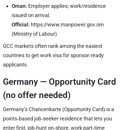
Oman:
Employer applies; work/residence
issued on arrival.
Official:
https://www.manpower.gov.om
(Ministry of Labour)
GCC markets often rank among the easiest
countries to get work visa for sponsor‑ready
applicants.
Germany — Opportunity Card
(no offer needed)
Germany’s Chancenkarte (Opportunity Card) is a
points‑based job‑seeker residence that lets you
enter first, job‑hunt on‑shore, work part‑time