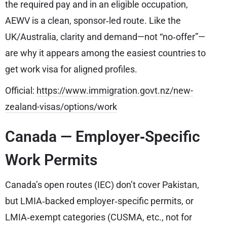
the required pay and in an eligible occupation,
AEWV is a clean, sponsor‑led route. Like the
UK/Australia, clarity and demand—not “no‑offer”—
are why it appears among the easiest countries to
get work visa for aligned profiles.
Official:
https://www.immigration.govt.nz/new-
zealand-visas/options/work
Canada — Employer‑Specific
Work Permits
Canada’s open routes (IEC) don’t cover Pakistan,
but LMIA‑backed employer‑specific permits, or
LMIA‑exempt categories (CUSMA, etc., not for