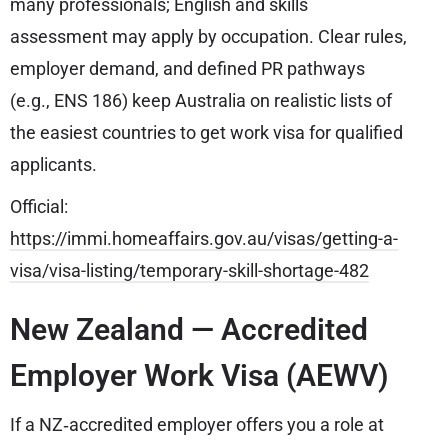
many professionals; English and skills
assessment may apply by occupation. Clear rules,
employer demand, and defined PR pathways
(e.g., ENS 186) keep Australia on realistic lists of
the easiest countries to get work visa for qualified
applicants.
Official:
https://immi.homeaffairs.gov.au/visas/getting-a-
visa/visa-listing/temporary-skill-shortage-482
New Zealand — Accredited
Employer Work Visa (AEWV)
If a NZ‑accredited employer offers you a role at