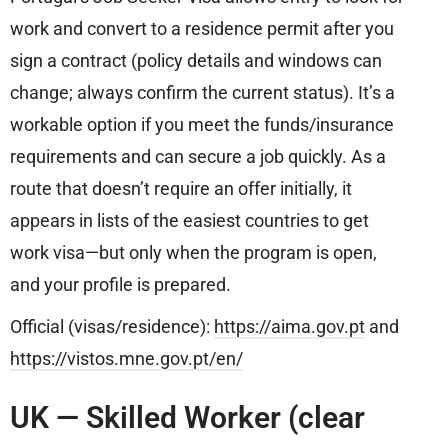
work and convert to a residence permit after you
sign a contract (policy details and windows can
change; always confirm the current status). It’s a
workable option if you meet the funds/insurance
requirements and can secure a job quickly. As a
route that doesn’t require an offer initially, it
appears in lists of the easiest countries to get
work visa—but only when the program is open,
and your profile is prepared.
Official (visas/residence):
https://aima.gov.pt
and
https://vistos.mne.gov.pt/en/
UK — Skilled Worker (clear