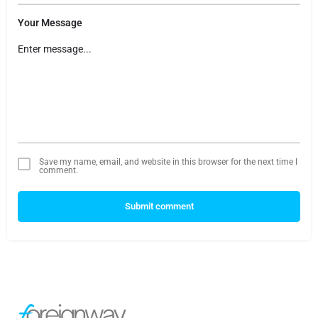
Your Message
Save my name, email, and website in this browser for the next time I
comment.
Submit comment