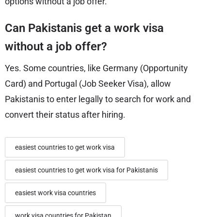
options without a job offer.
Can Pakistanis get a work visa
without a job offer?
Yes. Some countries, like Germany (Opportunity
Card) and Portugal (Job Seeker Visa), allow
Pakistanis to enter legally to search for work and
convert their status after hiring.
easiest countries to get work visa
easiest countries to get work visa for Pakistanis
easiest work visa countries
work visa countries for Pakistan