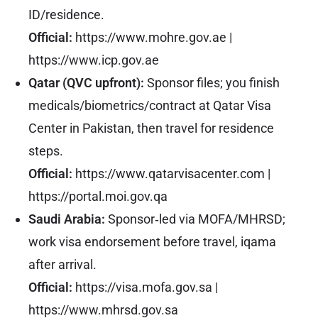
ID/residence.
Official:
https://www.mohre.gov.ae
|
https://www.icp.gov.ae
Qatar (QVC upfront):
Sponsor files; you finish
medicals/biometrics/contract at Qatar Visa
Center in Pakistan, then travel for residence
steps.
Official:
https://www.qatarvisacenter.com
|
https://portal.moi.gov.qa
Saudi Arabia:
Sponsor‑led via MOFA/MHRSD;
work visa endorsement before travel, iqama
after arrival.
Official:
https://visa.mofa.gov.sa
|
https://www.mhrsd.gov.sa