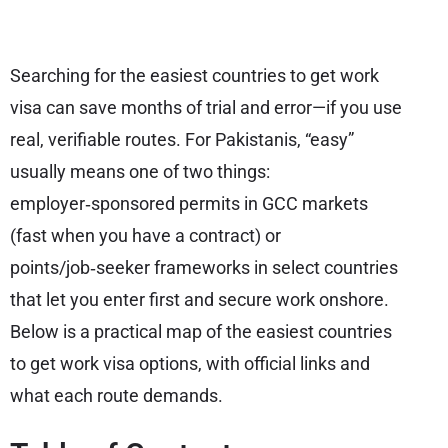
Searching for the easiest countries to get work
visa can save months of trial and error—if you use
real, verifiable routes. For Pakistanis, “easy”
usually means one of two things:
employer‑sponsored permits in GCC markets
(fast when you have a contract) or
points/job‑seeker frameworks in select countries
that let you enter first and secure work onshore.
Below is a practical map of the easiest countries
to get work visa options, with official links and
what each route demands.