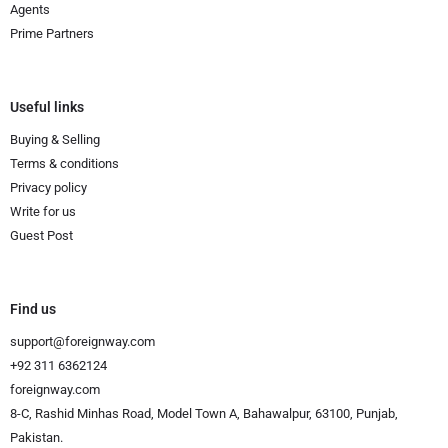
Agents
Prime Partners
Useful links
Buying & Selling
Terms & conditions
Privacy policy
Write for us
Guest Post
Find us
support@foreignway.com
+92 311 6362124
foreignway.com
8-C, Rashid Minhas Road, Model Town A, Bahawalpur, 63100, Punjab,
Pakistan.