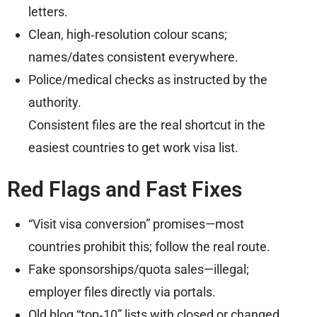
letters.
Clean, high‑resolution colour scans;
names/dates consistent everywhere.
Police/medical checks as instructed by the
authority.
Consistent files are the real shortcut in the
easiest countries to get work visa list.
Red Flags and Fast Fixes
“Visit visa conversion” promises—most
countries prohibit this; follow the real route.
Fake sponsorships/quota sales—illegal;
employer files directly via portals.
Old blog “top‑10” lists with closed or changed