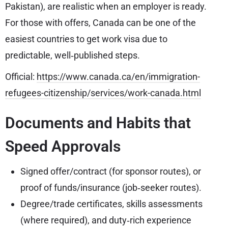
Pakistan), are realistic when an employer is ready.
For those with offers, Canada can be one of the
easiest countries to get work visa due to
predictable, well‑published steps.
Official:
https://www.canada.ca/en/immigration-
refugees-citizenship/services/work-canada.html
Documents and Habits that
Speed Approvals
Signed offer/contract (for sponsor routes), or
proof of funds/insurance (job‑seeker routes).
Degree/trade certificates, skills assessments
(where required), and duty‑rich experience