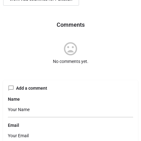
Comments
No comments yet.
Add a comment
Name
Email