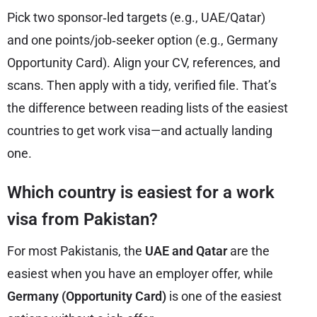
Pick two sponsor‑led targets (e.g., UAE/Qatar)
and one points/job‑seeker option (e.g., Germany
Opportunity Card). Align your CV, references, and
scans. Then apply with a tidy, verified file. That’s
the difference between reading lists of the easiest
countries to get work visa—and actually landing
one.
Which country is easiest for a work
visa from Pakistan?
For most Pakistanis, the
UAE and Qatar
are the
easiest when you have an employer offer, while
Germany (Opportunity Card)
is one of the easiest