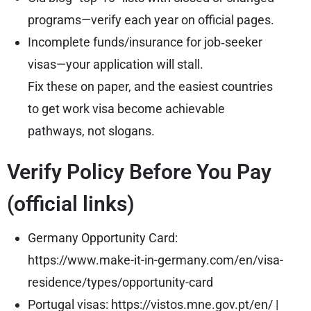
programs—verify each year on official pages.
Incomplete funds/insurance for job‑seeker
visas—your application will stall.
Fix these on paper, and the easiest countries
to get work visa become achievable
pathways, not slogans.
Verify Policy Before You Pay
(official links)
Germany Opportunity Card:
https://www.make-it-in-germany.com/en/visa-
residence/types/opportunity-card
Portugal visas:
https://vistos.mne.gov.pt/en/
|