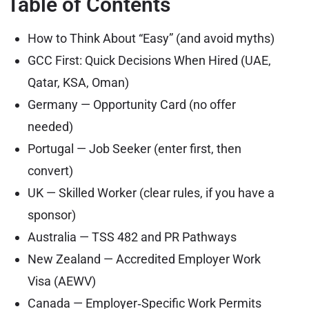
Table of Contents
How to Think About “Easy” (and avoid myths)
GCC First: Quick Decisions When Hired (UAE,
Qatar, KSA, Oman)
Germany — Opportunity Card (no offer
needed)
Portugal — Job Seeker (enter first, then
convert)
UK — Skilled Worker (clear rules, if you have a
sponsor)
Australia — TSS 482 and PR Pathways
New Zealand — Accredited Employer Work
Visa (AEWV)
Canada — Employer‑Specific Work Permits