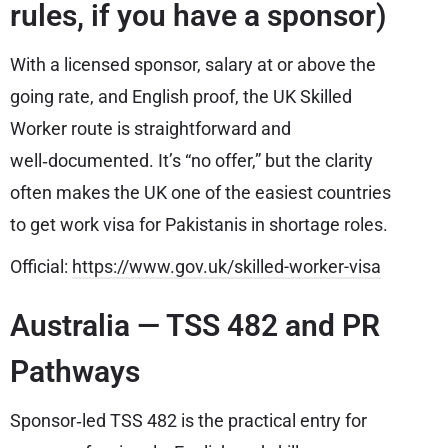
rules, if you have a sponsor)
With a licensed sponsor, salary at or above the
going rate, and English proof, the UK Skilled
Worker route is straightforward and
well‑documented. It’s “no offer,” but the clarity
often makes the UK one of the easiest countries
to get work visa for Pakistanis in shortage roles.
Official:
https://www.gov.uk/skilled-worker-visa
Australia — TSS 482 and PR
Pathways
Sponsor‑led TSS 482 is the practical entry for