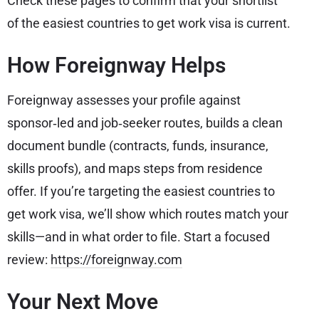
Check these pages to confirm that your shortlist
of the easiest countries to get work visa is current.
How Foreignway Helps
Foreignway assesses your profile against
sponsor‑led and job‑seeker routes, builds a clean
document bundle (contracts, funds, insurance,
skills proofs), and maps steps from residence
offer. If you’re targeting the easiest countries to
get work visa, we’ll show which routes match your
skills—and in what order to file. Start a focused
review:
https://foreignway.com
Your Next Move