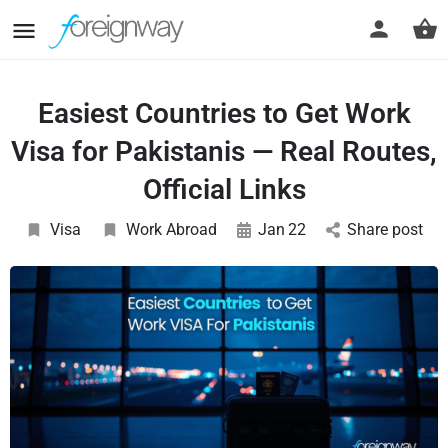
Easiest Countries to Get Work
Visa for Pakistanis — Real Routes,
Official Links
Visa
Work Abroad
Jan
22
Share post