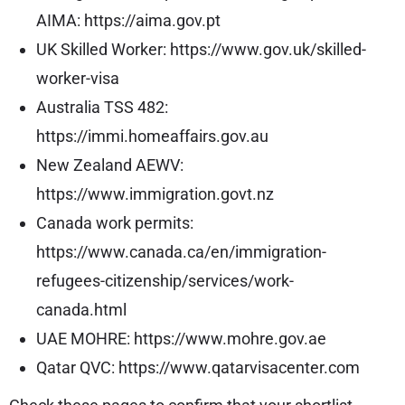
AIMA:
https://aima.gov.pt
UK Skilled Worker:
https://www.gov.uk/skilled-
worker-visa
Australia TSS 482:
https://immi.homeaffairs.gov.au
New Zealand AEWV:
https://www.immigration.govt.nz
Canada work permits:
https://www.canada.ca/en/immigration-
refugees-citizenship/services/work-
canada.html
UAE MOHRE:
https://www.mohre.gov.ae
Qatar QVC:
https://www.qatarvisacenter.com