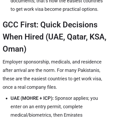
documents; that’s how the easiest countries
to get work visa become practical options.
GCC First: Quick Decisions
When Hired (UAE, Qatar, KSA,
Oman)
Employer sponsorship, medicals, and residence
after arrival are the norm. For many Pakistanis,
these are the easiest countries to get work visa,
once a real company files.
UAE (MOHRE + ICP):
Sponsor applies; you
enter on an entry permit, complete
medical/biometrics, then Emirates