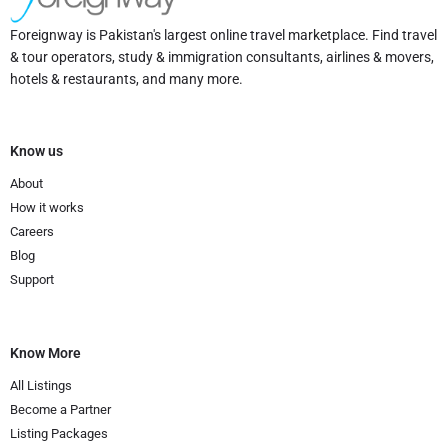
Foreignway is Pakistan's largest online travel marketplace. Find travel
& tour operators, study & immigration consultants, airlines & movers,
hotels & restaurants, and many more.
Know us
About
How it works
Careers
Blog
Support
Know More
All Listings
Become a Partner
Listing Packages