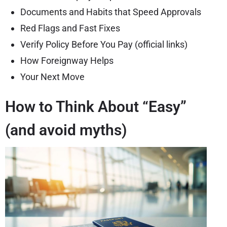
Documents and Habits that Speed Approvals
Red Flags and Fast Fixes
Verify Policy Before You Pay (official links)
How Foreignway Helps
Your Next Move
How to Think About “Easy”
(and avoid myths)