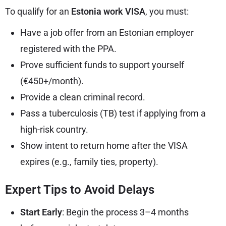
To qualify for an
Estonia work VISA
, you must:
Have a job offer from an Estonian employer
registered with the PPA.
Prove sufficient funds to support yourself
(€450+/month).
Provide a clean criminal record.
Pass a tuberculosis (TB) test if applying from a
high-risk country.
Show intent to return home after the VISA
expires (e.g., family ties, property).
Expert Tips to Avoid Delays
Start Early
: Begin the process 3–4 months