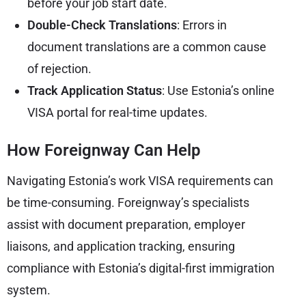
before your job start date.
Double-Check Translations
: Errors in
document translations are a common cause
of rejection.
Track Application Status
: Use Estonia’s online
VISA portal for real-time updates.
How Foreignway Can Help
Navigating Estonia’s work VISA requirements can
be time-consuming. Foreignway’s specialists
assist with document preparation, employer
liaisons, and application tracking, ensuring
compliance with Estonia’s digital-first immigration
system.