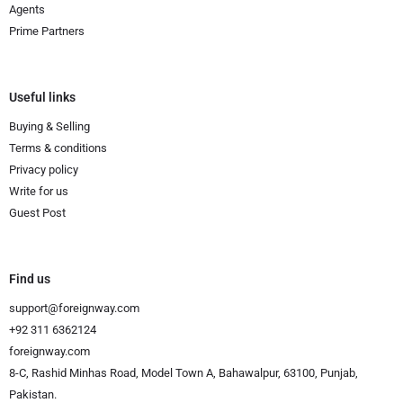
Agents
Prime Partners
Useful links
Buying & Selling
Terms & conditions
Privacy policy
Write for us
Guest Post
Find us
support@foreignway.com
+92 311 6362124
foreignway.com
8-C, Rashid Minhas Road, Model Town A, Bahawalpur, 63100, Punjab,
Pakistan.