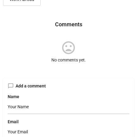
Comments
No comments yet.
Add a comment
Name
Email