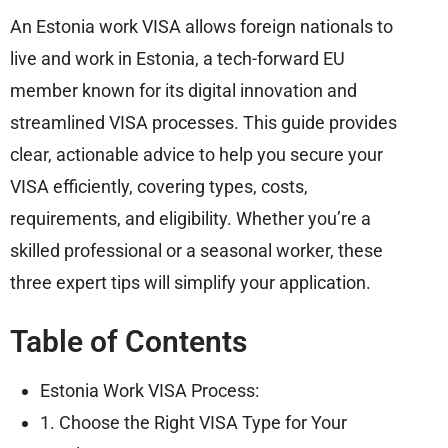
An Estonia work VISA allows foreign nationals to
live and work in Estonia, a tech-forward EU
member known for its digital innovation and
streamlined VISA processes. This guide provides
clear, actionable advice to help you secure your
VISA efficiently, covering types, costs,
requirements, and eligibility. Whether you’re a
skilled professional or a seasonal worker, these
three expert tips will simplify your application.
Table of Contents
Estonia Work VISA Process:
1. Choose the Right VISA Type for Your