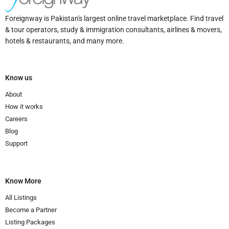
Foreignway is Pakistan's largest online travel marketplace. Find travel
& tour operators, study & immigration consultants, airlines & movers,
hotels & restaurants, and many more.
Know us
About
How it works
Careers
Blog
Support
Know More
All Listings
Become a Partner
Listing Packages