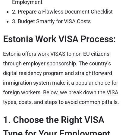
Employment
2. Prepare a Flawless Document Checklist
3. Budget Smartly for VISA Costs
Estonia Work VISA Process:
Estonia offers work VISAS to non-EU citizens
through employer sponsorship. The country’s
digital residency program and straightforward
immigration system make it a popular choice for
foreign workers. Below, we break down the
VISA
types, costs, and steps to avoid common pitfalls.
1. Choose the Right VISA
Type for Your Employment