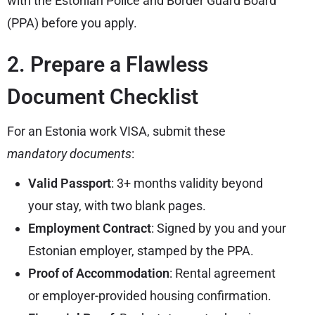
with the Estonian Police and Border Guard Board
(PPA) before you apply.
2. Prepare a Flawless
Document Checklist
For an Estonia work VISA, submit these
mandatory documents
:
Valid Passport
: 3+ months validity beyond
your stay, with two blank pages.
Employment Contract
: Signed by you and your
Estonian employer, stamped by the PPA.
Proof of Accommodation
: Rental agreement
or employer-provided housing confirmation.