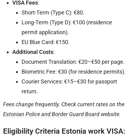
VISA Fees
:
Short-Term (Type C): €80.
Long-Term (Type D): €100 (residence
permit application).
EU Blue Card: €150.
Additional Costs
:
Document Translation: €20–€50 per page.
Biometric Fee: €30 (for residence permits).
Courier Services: €15–€30 for passport
return.
Fees change frequently. Check current rates on the
Estonian Police and Border Guard Board
website.
Eligibility Criteria Estonia work VISA: