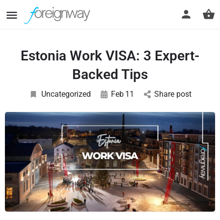
Estonia Work VISA: 3 Expert-
Backed Tips
Uncategorized
Feb
11
Share post