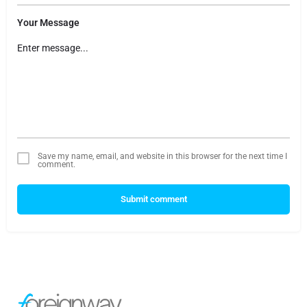
Your Message
Save my name, email, and website in this browser for the next time I
comment.
Submit comment