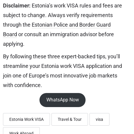
Disclaimer:
Estonia’s work VISA rules and fees are
subject to change. Always verify requirements
through the
Estonian Police and Border Guard
Board
or consult an immigration advisor before
applying.
By following these three expert-backed tips, you’ll
streamline your Estonia work VISA application and
join one of Europe’s most innovative job markets
with confidence.
WhatsApp Now
Estonia Work VISA
Travel & Tour
visa
Work Abroad