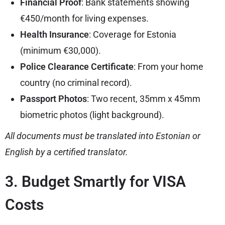
Financial Proof
: Bank statements showing
€450/month for living expenses.
Health Insurance
: Coverage for Estonia
(minimum €30,000).
Police Clearance Certificate
: From your home
country (no criminal record).
Passport Photos
: Two recent, 35mm x 45mm
biometric photos (light background).
All documents must be translated into Estonian or
English by a certified translator.
3. Budget Smartly for VISA
Costs