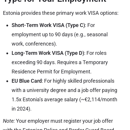
Estonia provides these primary work VISA options:
Short-Term Work VISA (Type C)
: For
employment up to 90 days (e.g., seasonal
work, conferences).
Long-Term Work VISA (Type D)
: For roles
exceeding 90 days. Requires a Temporary
Residence Permit for Employment.
EU Blue Card
: For highly skilled professionals
with a university degree and a job offer paying
1.5x Estonia’s average salary (~€2,114/month
in 2024).
Note:
Your employer must register your job offer