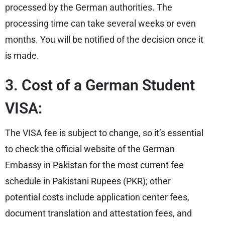
processed by the German authorities. The
processing time can take several weeks or even
months. You will be notified of the decision once it
is made.
3. Cost of a German Student
VISA:
The VISA fee is subject to change, so it’s essential
to check the official website of the German
Embassy in Pakistan for the most current fee
schedule in Pakistani Rupees (PKR); other
potential costs include application center fees,
document translation and attestation fees, and