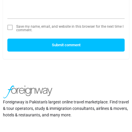
Save my name, email, and website in this browser for the next time I
comment.
Submit comment
Foreignway is Pakistan's largest online travel marketplace. Find travel
& tour operators, study & immigration consultants, airlines & movers,
hotels & restaurants, and many more.