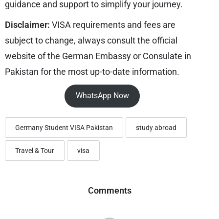
guidance and support to simplify your journey.
Disclaimer:
VISA requirements and fees are
subject to change, always consult the official
website of the German Embassy or Consulate in
Pakistan for the most up-to-date information.
WhatsApp Now
Germany Student VISA Pakistan
study abroad
Travel & Tour
visa
Comments