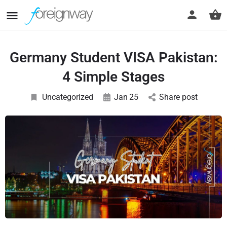
Germany Student VISA Pakistan:
4 Simple Stages
Uncategorized
Jan
25
Share post