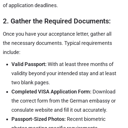
of application deadlines.
2. Gather the Required Documents:
Once you have your acceptance letter, gather all
the necessary documents. Typical requirements
include:
Valid Passport:
With at least three months of
validity beyond your intended stay and at least
two blank pages.
Completed VISA Application Form:
Download
the correct form from the
German embassy
or
consulate website and fill it out accurately.
Passport-Sized Photos:
Recent biometric