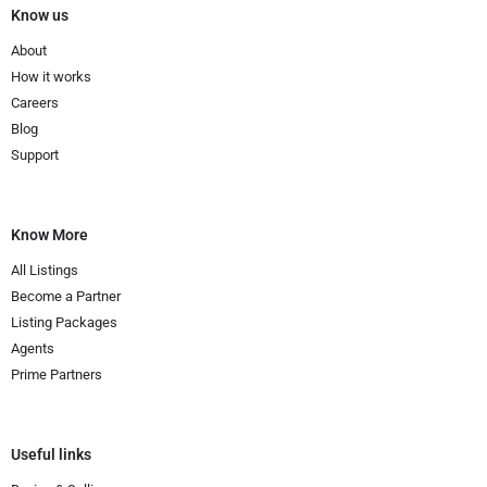
Know us
About
How it works
Careers
Blog
Support
Know More
All Listings
Become a Partner
Listing Packages
Agents
Prime Partners
Useful links