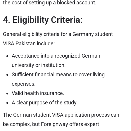
the cost of setting up a blocked account.
4. Eligibility Criteria:
General eligibility criteria for a Germany student
VISA Pakistan include:
Acceptance into a recognized German
university or institution.
Sufficient financial means to cover living
expenses.
Valid health insurance.
A clear purpose of the study.
The German student VISA application process can
be complex, but Foreignway offers expert