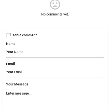
No comments yet.
Add a comment
Name
Email
Your Message