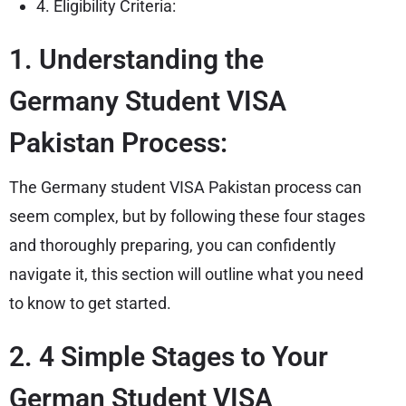
4. Eligibility Criteria:
1. Understanding the
Germany Student VISA
Pakistan Process:
The Germany student VISA Pakistan process can
seem complex, but by following these four stages
and thoroughly preparing, you can confidently
navigate it, this section will outline what you need
to know to get started.
2. 4 Simple Stages to Your
German Student VISA