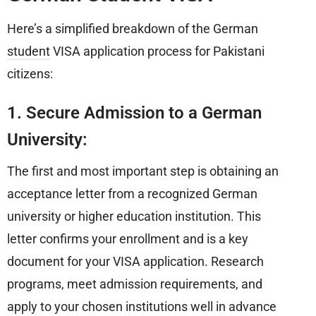
Here’s a simplified breakdown of the German
student
VISA application process for Pakistani
citizens:
1. Secure Admission to a German
University:
The first and most important step is obtaining an
acceptance letter from a recognized German
university or higher education institution. This
letter confirms your enrollment and is a key
document for your VISA application. Research
programs, meet admission requirements, and
apply to your chosen institutions well in advance