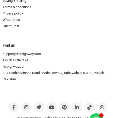
Buying & Selling
Terms & conditions
Privacy policy
Write for us
Guest Post
Find us
support@foreignway.com
+92 311 6362124
foreignway.com
8-C, Rashid Minhas Road, Model Town A, Bahawalpur, 63100, Punjab,
Pakistan.