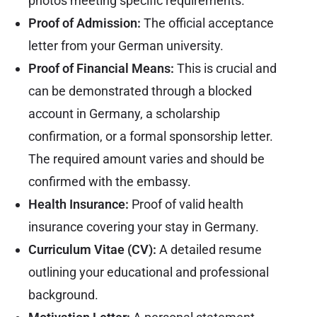
photos meeting specific requirements.
Proof of Admission:
The official acceptance
letter from your German university.
Proof of Financial Means:
This is crucial and
can be demonstrated through a blocked
account in Germany, a scholarship
confirmation, or a formal sponsorship letter.
The required amount varies and should be
confirmed with the embassy.
Health Insurance:
Proof of valid health
insurance covering your stay in Germany.
Curriculum Vitae (CV):
A detailed resume
outlining your educational and professional
background.