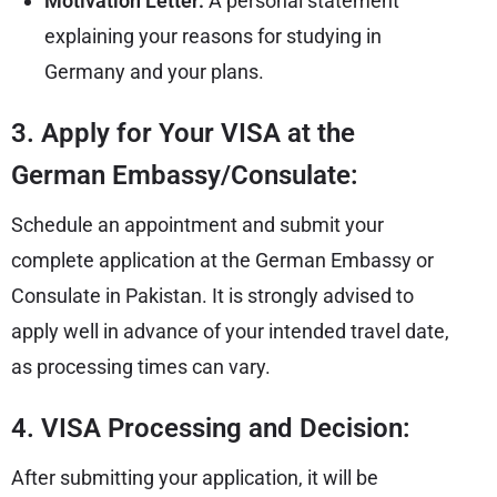
Motivation Letter:
A personal statement
explaining your reasons for studying in
Germany and your plans.
3. Apply for Your VISA at the
German Embassy/Consulate:
Schedule an appointment and submit your
complete application at the German Embassy or
Consulate in Pakistan. It is strongly advised to
apply well in advance of your intended travel date,
as processing times can vary.
4. VISA Processing and Decision:
After submitting your application, it will be