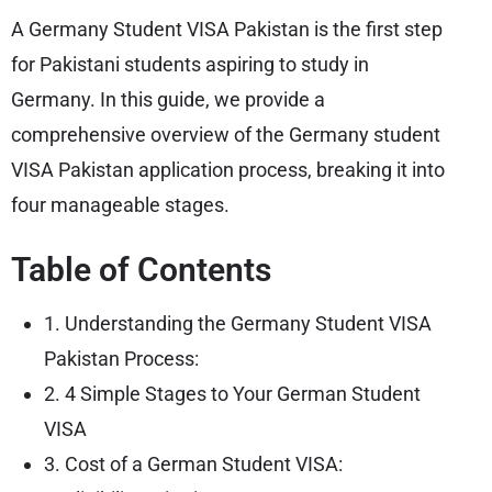
A Germany Student VISA Pakistan is the first step
for Pakistani students aspiring to study in
Germany. In this guide, we provide a
comprehensive overview of the Germany student
VISA Pakistan application process, breaking it into
four manageable stages.
Table of Contents
1. Understanding the Germany Student VISA
Pakistan Process:
2. 4 Simple Stages to Your German Student
VISA
3. Cost of a German Student VISA: