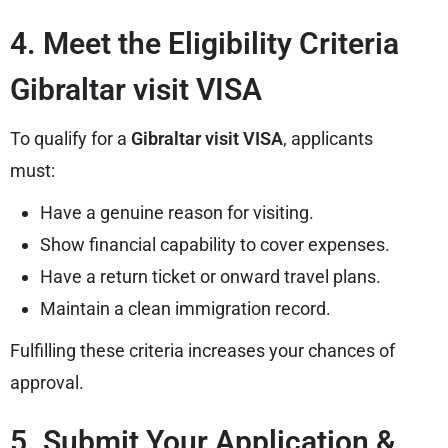
4. Meet the Eligibility Criteria
Gibraltar visit VISA
To qualify for a
Gibraltar visit VISA
, applicants
must:
Have a genuine reason for visiting.
Show financial capability to cover expenses.
Have a return ticket or onward travel plans.
Maintain a clean immigration record.
Fulfilling these criteria increases your chances of
approval.
5. Submit Your Application &