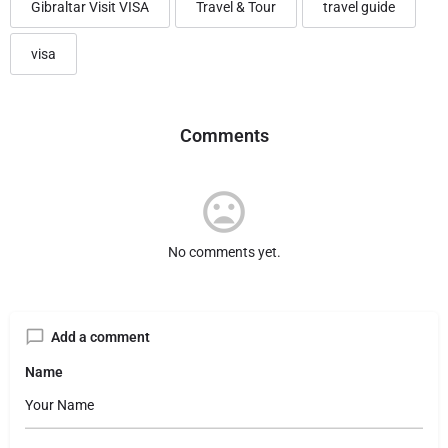
Gibraltar Visit VISA
Travel & Tour
travel guide
visa
Comments
No comments yet.
Add a comment
Name