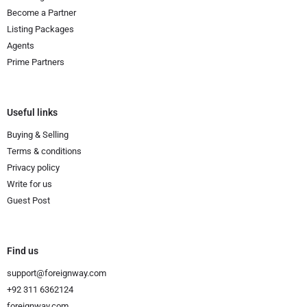
Become a Partner
Listing Packages
Agents
Prime Partners
Useful links
Buying & Selling
Terms & conditions
Privacy policy
Write for us
Guest Post
Find us
support@foreignway.com
+92 311 6362124
foreignway.com