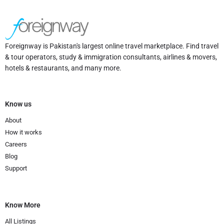
Foreignway is Pakistan's largest online travel marketplace. Find travel
& tour operators, study & immigration consultants, airlines & movers,
hotels & restaurants, and many more.
Know us
About
How it works
Careers
Blog
Support
Know More
All Listings