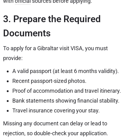
with
official
sources before applying.
3. Prepare the Required
Documents
To apply for a Gibraltar visit VISA, you must
provide:
A valid passport (at least 6 months validity).
Recent passport-sized photos.
Proof of accommodation and travel itinerary.
Bank statements showing financial stability.
Travel insurance covering your stay.
Missing any document can delay or lead to
rejection, so double-check your application.