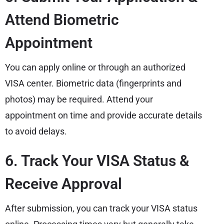
Attend Biometric
Appointment
You can apply online or through an authorized
VISA center. Biometric data (fingerprints and
photos) may be required. Attend your
appointment on time and provide accurate details
to avoid delays.
6. Track Your VISA Status &
Receive Approval
After submission, you can track your VISA status