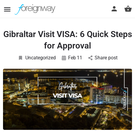
Gibraltar Visit VISA: 6 Quick Steps
for Approval
Uncategorized
Feb
11
Share post