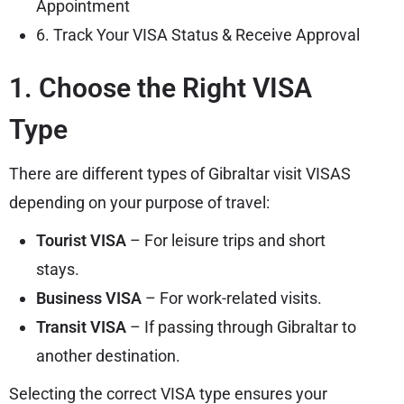
Appointment
6. Track Your VISA Status & Receive Approval
1. Choose the Right VISA
Type
There are different types of Gibraltar visit VISAS
depending on your purpose of travel:
Tourist VISA
– For leisure trips and short
stays.
Business VISA
– For work-related visits.
Transit VISA
– If passing through Gibraltar to
another destination.
Selecting the correct VISA type ensures your