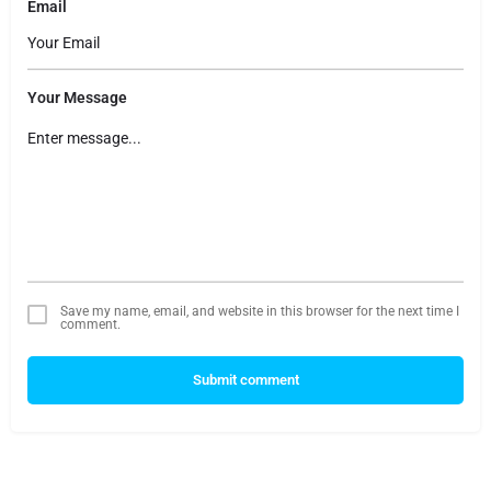
Email
Your Message
Save my name, email, and website in this browser for the next time I
comment.
Submit comment