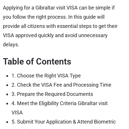
Applying for a Gibraltar visit VISA can be simple if
you follow the right process. In this guide will
provide all citizens with essential steps to get their
VISA approved quickly and avoid unnecessary
delays.
Table of Contents
1. Choose the Right VISA Type
2. Check the VISA Fee and Processing Time
3. Prepare the Required Documents
4. Meet the Eligibility Criteria Gibraltar visit
VISA
5. Submit Your Application & Attend Biometric