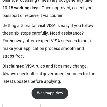
online. Processing times vary but generally take
10-15
working days
. Once approved, collect your
passport or receive it via courier
Getting a Gibraltar visit VISA is easy if you follow
these six steps carefully. Need assistance?
Foreignway offers expert VISA services to help
make your application process smooth and
stress-free.
Disclaimer:
VISA rules and fees may change.
Always check official government sources for the
latest updates before applying.
WhatsApp Now