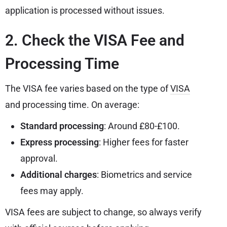
application is processed without issues.
2. Check the VISA Fee and
Processing Time
The VISA fee varies based on the type of
VISA
and processing time. On average:
Standard processing
: Around £80-£100.
Express processing
: Higher fees for faster
approval.
Additional charges
: Biometrics and service
fees may apply.
VISA fees are subject to change, so always verify