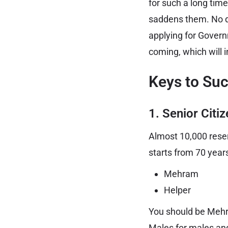
for such a long time
saddens them. No dou
applying for Gover
coming, which will 
Keys to Su
1. Senior Citi
Almost 10,000 reserv
starts from 70 year
Mehram
Helper
You should be Mehram
Males for males and