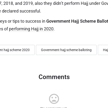
17, 2018, and 2019, also they didn’t perform Hajj under G
 declared successful.
ys or tips to success in
Government Hajj Scheme Ballot
es of
performing Hajj in 2020
.
t hajj scheme 2020
Government hajj scheme balloting
Haj
Comments