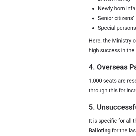
Newly born infa
Senior citizens’
Special persons
Here, the Ministry o
high success in the 
4. Overseas Pa
1,000 seats are res
through this for in
5. Unsuccessfu
It is specific for a
Balloting
for the la