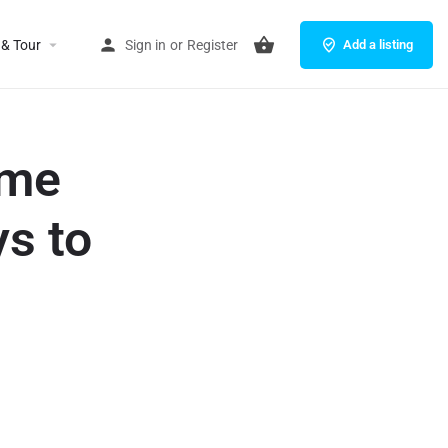
 & Tour
Sign in
or
Register
Add a listing
eme
ys to