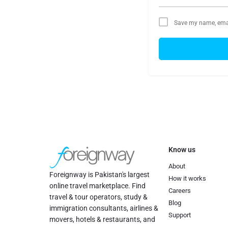
Save my name, email
Know us
About
Foreignway is Pakistan's largest
How it works
online travel marketplace. Find
Careers
travel & tour operators, study &
Blog
immigration consultants, airlines &
Support
movers, hotels & restaurants, and