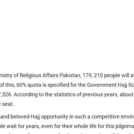
nistry of
Religious Affairs Pakistan, 179, 210 people will a
 of this, 60% quota is specified for the Government Hajj S
26. According to the statistics of previous years, about
e seat.
y and beloved Hajj opportunity in such a competitive envi
e wait for years, even for their whole life for this pilgrim