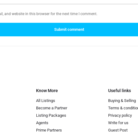
, and website in this browser for the next time I comment.
Submit comment
Know More
Useful links
All Listings
Buying & Selling
Become a Partner
Terms & conditio
Listing Packages
Privacy policy
Agents
Write for us
Prime Partners
Guest Post