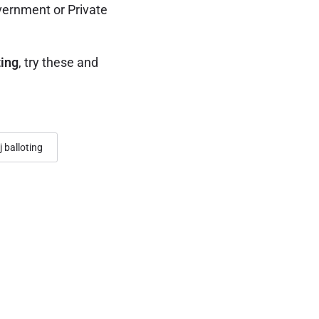
overnment or Private
ing
, try these and
j balloting