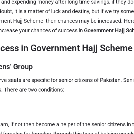
 and expending money after long time savings, if they don
bt, it is a matter of luck and destiny, but if we try some
nment Hajj Scheme, then chances may be increased. Here
increase your chances of success in
Government Hajj Sc
ccess in Government Hajj Scheme 
zens’ Group
e seats are specific for senior citizens of Pakistan. Senio
s. There are two conditions:
, if not then become a helper of the senior citizens in t
 females for females, through this type of helping coup