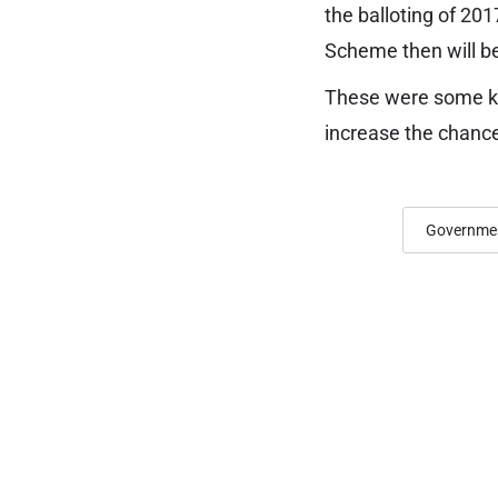
the balloting of 20
Scheme then will be
These were some ke
increase the chanc
Governmen