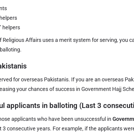
nts
 helpers
’ helpers
f Religious Affairs uses a merit system for serving, you c
balloting.
kistanis
erved for overseas Pakistanis. If you are an overseas Paki
creasing your chances of success in Government Hajj Sch
l applicants in balloting (Last 3 consecut
ll those applicants who have been unsuccessful in
Governm
st 3 consecutive years. For example, if the applicants wer