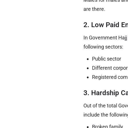
are there.
2. Low Paid E
In Government Hajj 
following sectors:
Public sector
Different corpo
Registered com
3. Hardship C
Out of the total Go
include the followin
Broken family