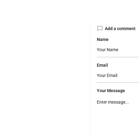
Add a comment
Name
Email
Your Message