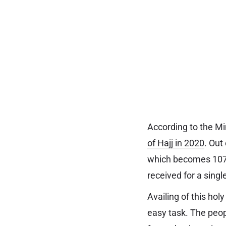
According to the Mi
of Hajj in 2020
. Out
which becomes 107,5
received for a singl
Availing of this hol
easy task. The peopl