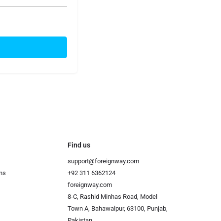
Find us
support@foreignway.com
ns
+92 311 6362124
foreignway.com
8-C, Rashid Minhas Road, Model
Town A, Bahawalpur, 63100, Punjab,
Pakistan.