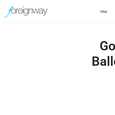
Visa
Go
Ball