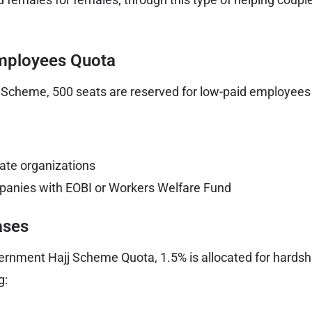
mployees Quota
Scheme, 500 seats are reserved for low-paid employees o
rate organizations
panies with EOBI or Workers Welfare Fund
ases
vernment Hajj Scheme Quota, 1.5% is allocated for hards
g: