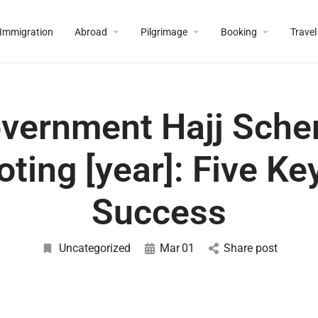
Immigration
Abroad
Pilgrimage
Booking
Travel
vernment Hajj Sch
oting [year]: Five Ke
Success
Uncategorized
Mar
01
Share post