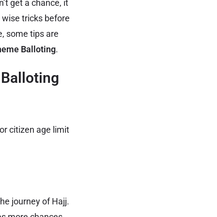
’t get a chance, it
 wise tricks before
, some tips are
heme Balloting
.
Balloting
r citizen age limit
he journey of Hajj.
les more chances