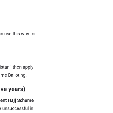
an use this way for
stani, then apply
eme Balloting.
ive years)
ent Hajj Scheme
e unsuccessful in