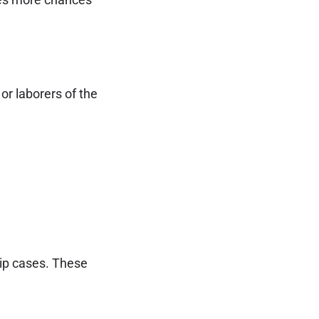
r laborers of the
hip cases. These