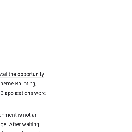
vail the opportunity
cheme Balloting,
 3 applications were
ronment is not an
age. After waiting