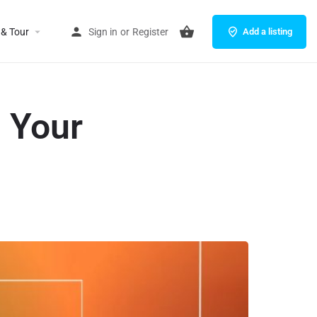
 & Tour
Sign in
or
Register
Add a listing
 Your