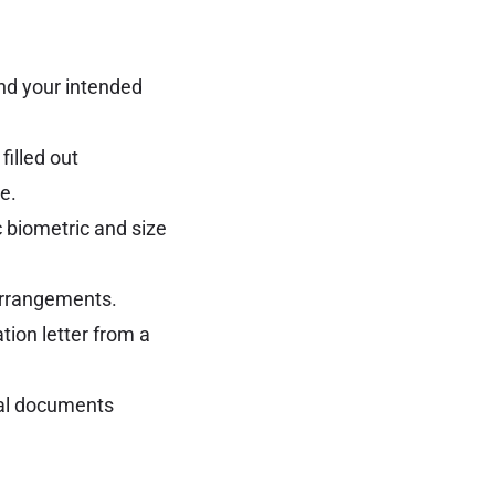
ond your intended
filled out
e.
 biometric and size
 arrangements.
tion letter from a
ial documents