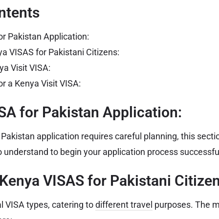
ntents
or Pakistan Application:
a VISAS for Pakistani Citizens:
ya Visit VISA:
r a Kenya Visit VISA:
SA for Pakistan Application:
akistan application requires careful planning, this secti
 understand to begin your application process successful
 Kenya VISAS for Pakistani Citizen
l VISA types, catering to
different travel
purposes. The 