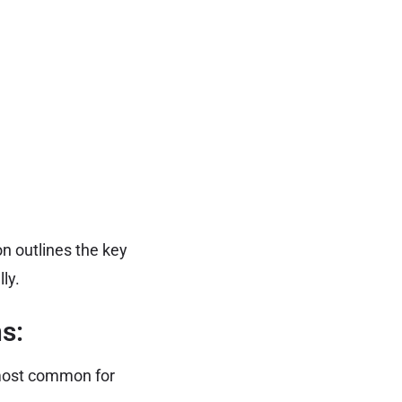
on outlines the key
ly.
s:
most common for