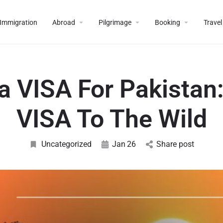
Immigration
Abroad
Pilgrimage
Booking
Travel
a VISA For Pakistan:
VISA To The Wild
Uncategorized
Jan
26
Share post