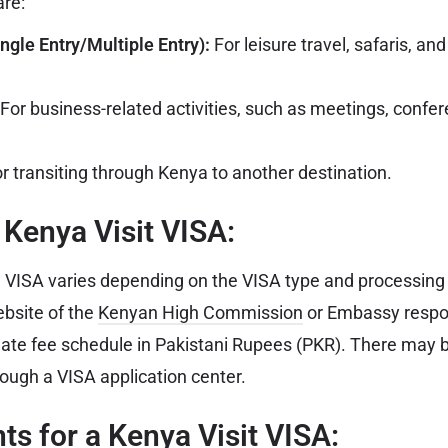
are:
ngle Entry/Multiple Entry):
For leisure travel, safaris, and 
For business-related activities, such as meetings, confer
r transiting through Kenya to another destination.
a Kenya Visit VISA:
 VISA varies depending on the VISA type and processing ti
ebsite of the
Kenyan High Commission
or Embassy respon
date fee schedule in Pakistani Rupees (PKR). There may b
rough a VISA application center.
s for a Kenya Visit VISA: