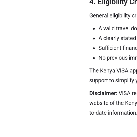
4.
Eligibility C
General eligibility c
A valid travel 
A clearly stated
Sufficient finan
No previous immi
The Kenya VISA app
support to simplify 
Disclaimer:
VISA re
website of the Ken
to-date information