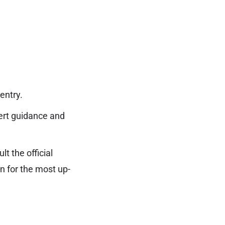
entry.
ert guidance and
t the official
 for the most up-