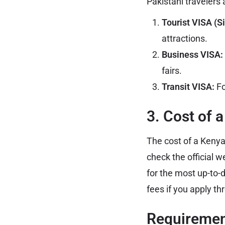
Pakistani travelers 
Tourist VISA (Si
attractions.
Business VISA:
fairs.
Transit VISA:
Fo
3. Cost of 
The cost of a Kenya
check the official w
for the most up-to-
fees if you apply th
Requirement