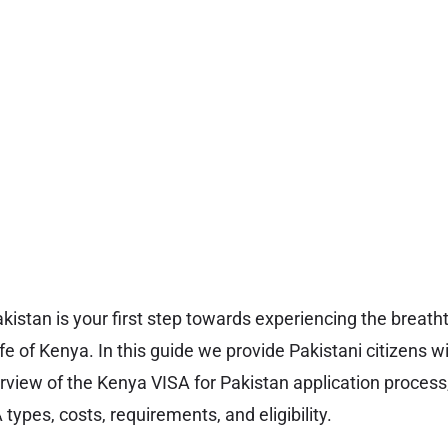
kistan is your first step towards experiencing the breat
ife of Kenya. In this guide we provide Pakistani citizens w
iew of the Kenya VISA for Pakistan application process,
types, costs, requirements, and eligibility.