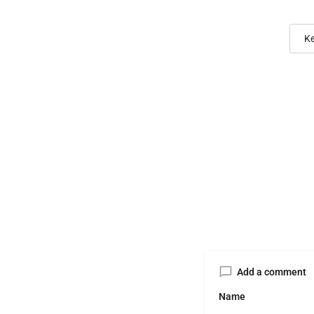
Ke
Add a comment
Name