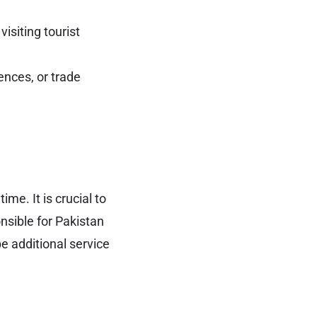
visiting tourist
ences, or trade
me. It is crucial to
sible for Pakistan
e additional service