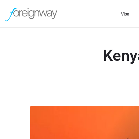
Visa
Keny