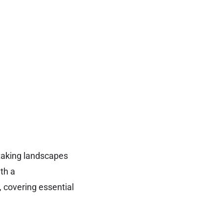
htaking landscapes
ith a
 covering essential