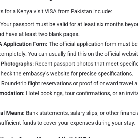
s for a Kenya visit VISA from Pakistan include:
Your passport must be valid for at least six months bey
nd have at least two blank pages.
 Application Form:
The official application form must be 
ompletely. You can usually find this on the official websit
 Photographs:
Recent passport photos that meet specific
heck the embassy’s website for precise specifications.
Round-trip flight reservations or proof of onward travel
modation:
Hotel bookings, tour confirmations, or an invita
ial Means:
Bank statements, salary slips, or other financ
ufficient funds to cover your expenses during your stay.