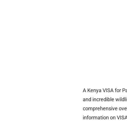
A Kenya VISA for Pa
and incredible wildl
comprehensive overv
information on VISA 