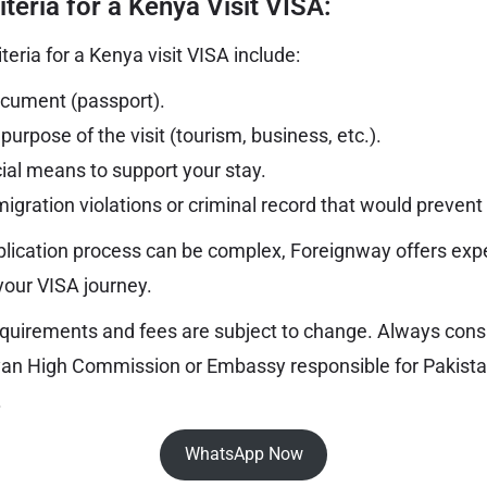
riteria for a Kenya Visit VISA:
riteria for a Kenya visit VISA include:
document (passport).
 purpose of the visit (tourism, business, etc.).
cial means to support your stay.
gration violations or criminal record that would prevent 
lication process can be complex, Foreignway offers exp
your VISA journey.
quirements and fees are subject to change. Always consul
yan High Commission or Embassy responsible for Pakistan
.
WhatsApp Now