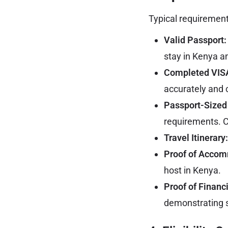
Typical requirement
Valid Passport:
stay in Kenya a
Completed VISA
accurately and c
Passport-Sized
requirements. C
Travel Itinerary:
Proof of Accom
host in Kenya.
Proof of Financ
demonstrating s