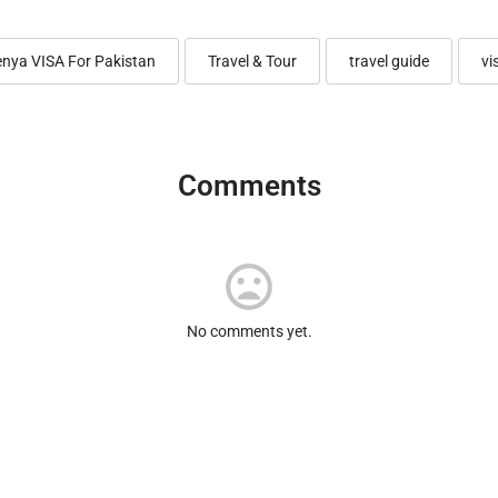
nya VISA For Pakistan
Travel & Tour
travel guide
vi
Comments
No comments yet.