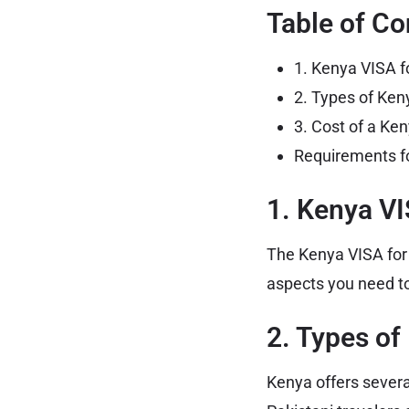
Table of Co
1. Kenya VISA f
2. Types of Keny
3. Cost of a Ken
Requirements fo
1. Kenya VI
The Kenya VISA for P
aspects you need to
2. Types of
Kenya offers severa