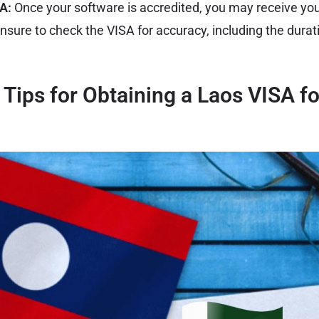
SA:
Once your software is accredited, you may receive you
Ensure to check the VISA for accuracy, including the durat
l Tips for Obtaining a Laos VISA fo