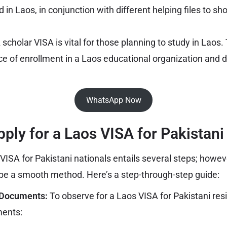
 in Laos, in conjunction with different helping files to s
A scholar VISA is vital for those planning to study in Laos
ce of enrollment in a Laos educational organization and d
WhatsApp Now
pply for a Laos VISA for Pakistani 
VISA for Pakistani nationals entails several steps; howeve
 be a smooth method. Here’s a step-through-step guide:
 Documents:
To observe for a Laos VISA for Pakistani resi
ments: