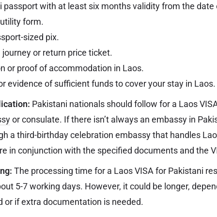
i passport with at least six months validity from the date
utility form.
sport-sized pix.
journey or return price ticket.
on or proof of accommodation in Laos.
r evidence of sufficient funds to cover your stay in Laos.
ication:
Pakistani nationals should follow for a Laos VIS
ssy
or consulate. If there isn’t always an embassy in Paki
gh a third-birthday celebration embassy that handles La
e in conjunction with the specified documents and the V
ing:
The processing time for a Laos VISA for Pakistani res
about 5-7 working days. However, it could be longer, depe
 or if extra documentation is needed.