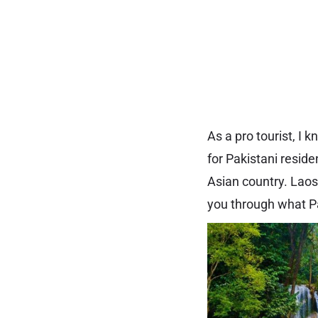
As a pro tourist, I
for Pakistani reside
Asian country. Laos 
you through what Pa