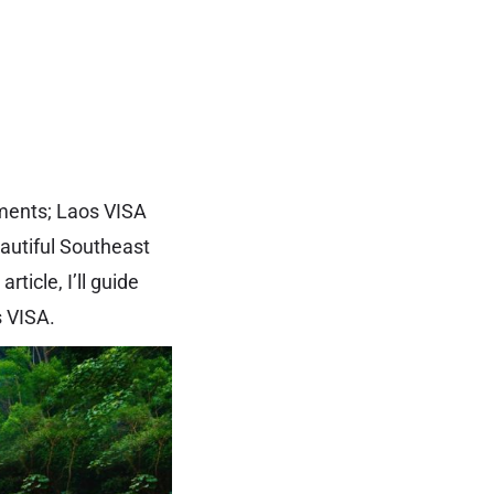
ements; Laos VISA
eautiful Southeast
ticle, I’ll guide
s VISA.