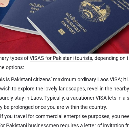
nary types of
VISAS for Pakistani tourists
, depending on t
the options:
is is Pakistani citizens’ maximum ordinary Laos VISA; it 
wish to explore the lovely landscapes, revel in the nearb
surely stay in Laos. Typically, a vacationer VISA lets in a
 be prolonged once you are within the country.
If you travel for commercial enterprise purposes, you ne
or Pakistani businessmen requires a letter of invitation 