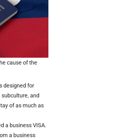
he cause of the
is designed for
y subculture, and
 stay of as much as
ed a business VISA.
from a business