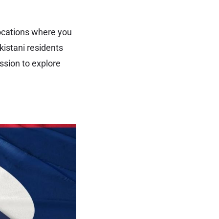
locations where you
kistani residents
ssion to explore