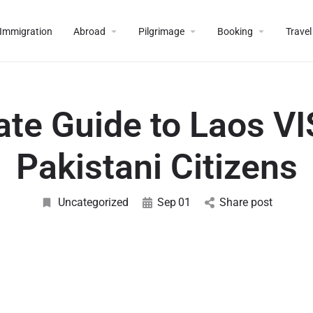
Immigration
Abroad
Pilgrimage
Booking
Travel
ate Guide to Laos VI
Pakistani Citizens
Uncategorized
Sep
01
Share post