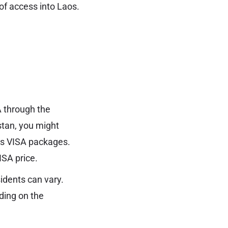
 of access into Laos.
A through the
stan, you might
os VISA packages.
ISA price.
idents can vary.
nding on the