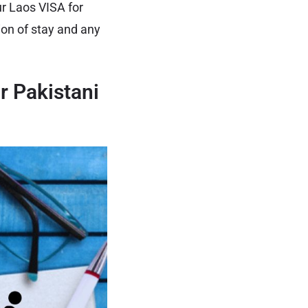
r Laos VISA for
ion of stay and any
r Pakistani