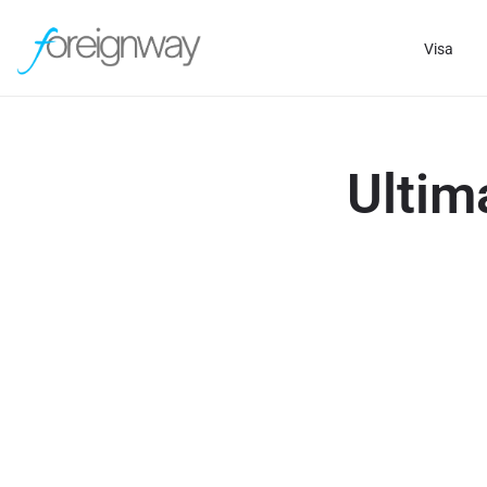
Visa
Ultim