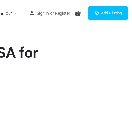
 & Tour
Sign in
or
Register
Add a listing
SA for