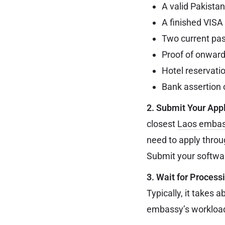
A valid Pakistan
A finished VISA 
Two current pas
Proof of onward 
Hotel reservati
Bank assertion o
2. Submit Your Appl
closest
Laos emba
need to apply throu
Submit your softwar
3. Wait for Process
Typically, it takes 
embassy’s workload