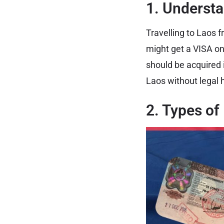
1. Understa
Travelling to Laos f
might get a VISA on
should be acquired 
Laos without legal 
2. Types of