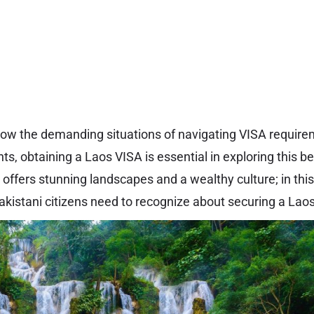
 know the demanding situations of navigating VISA requir
nts, obtaining a Laos VISA is essential in exploring this b
offers stunning landscapes and a wealthy culture; in this ar
kistani citizens need to recognize about securing a Lao