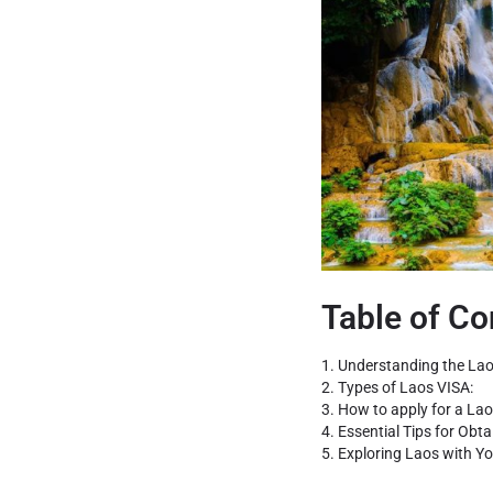
Table of Co
1. Understanding the Lao
2. Types of Laos VISA:
3. How to apply for a Lao
4. Essential Tips for Obt
5. Exploring Laos with Yo