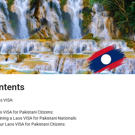
ntents
s VISA:
s VISA for Pakistani Citizens:
aining a Laos VISA for Pakistani Nationals:
ur Laos VISA for Pakistani Citizens: