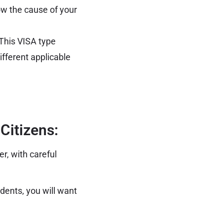
how the cause of your
. This VISA type
ifferent applicable
Citizens:
r, with careful
dents, you will want