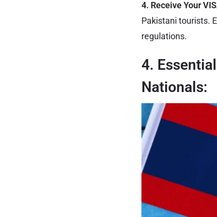
4. Receive Your VI
Pakistani tourists. 
regulations.
4. Essentia
Nationals: