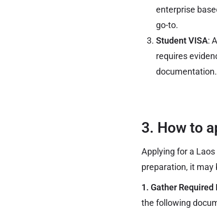
enterprise based
go-to.
Student VISA
: 
requires eviden
documentation.
3. How to a
Applying for a Laos 
preparation, it may
1. Gather Required
the following docu