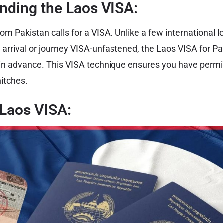
nding the Laos VISA:
rom Pakistan calls for a VISA. Unlike a few international 
 arrival or journey VISA-unfastened, the Laos VISA for Pa
in advance. This VISA technique ensures you have permi
hitches.
 Laos VISA: