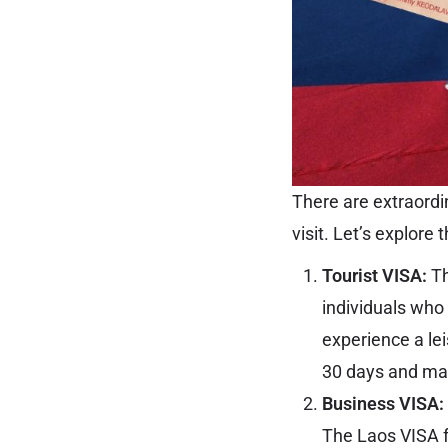
There are extraordi
visit. Let’s explore 
Tourist VISA:
Th
individuals who 
experience a lei
30 days and may
Business VISA:
The Laos VISA f