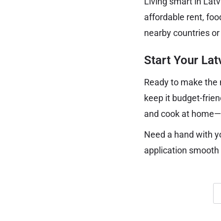
Living smart in Lat
affordable rent, foo
nearby countries or
Start Your La
Ready to make the m
keep it budget-frien
and cook at home—yo
Need a hand with y
application smooth 