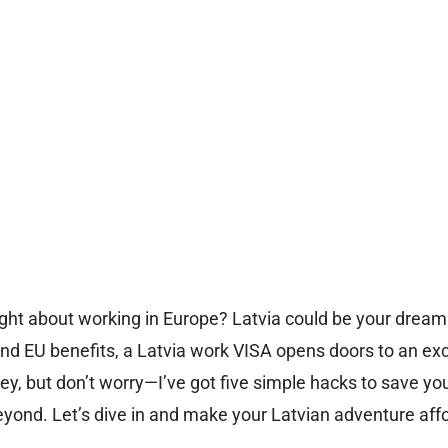
ht about working in Europe? Latvia could be your dream 
 EU benefits, a Latvia work VISA opens doors to an exci
cey, but don’t worry—I’ve got five simple hacks to save y
yond. Let’s dive in and make your Latvian adventure aff