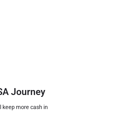
ISA Journey
ll keep more cash in