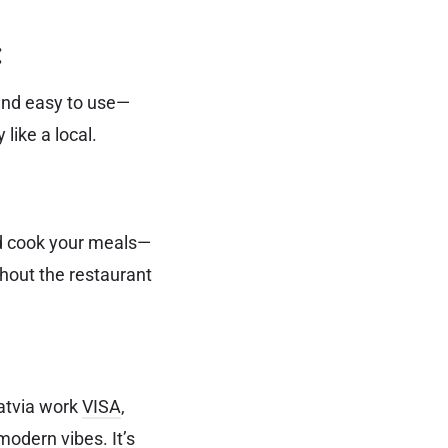
:
 and easy to use—
like a local.
and cook your meals—
thout the restaurant
Latvia work
VISA
,
modern vibes. It’s