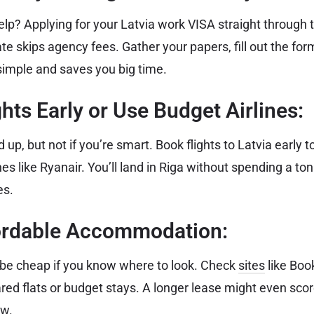
elp? Applying for your Latvia work VISA straight through 
e skips agency fees. Gather your papers, fill out the fo
simple and saves you big time.
ghts Early or Use Budget Airlines:
 up, but not if you’re smart. Book flights to Latvia early t
ines like Ryanair. You’ll land in Riga without spending a t
es.
fordable Accommodation:
n be cheap if you know where to look. Check
sites
like Boo
ared flats or budget stays. A longer lease might even scor
ow.