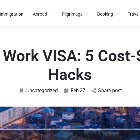
Immigration
Abroad
Pilgrimage
Booking
Travel
a Work VISA: 5 Cost-
Hacks
Uncategorized
Feb
27
Share post