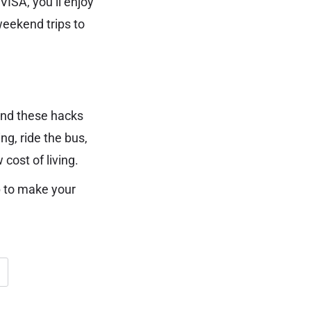
VISA, you’ll enjoy
weekend trips to
 and these hacks
ng, ride the bus,
cost of living.
p to make your