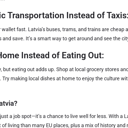
ic Transportation Instead of Taxis
r wallet fast. Latvia’s buses, trams, and trains are cheap
and save. It’s a smart way to get around and see the city 
Home Instead of Eating Out:
ty, but eating out adds up. Shop at local grocery stores 
. Try making local dishes at home to enjoy the culture wi
atvia?
just a job spot—it’s a chance to live well for less. With a 
 of living than many EU places, plus a mix of history and 