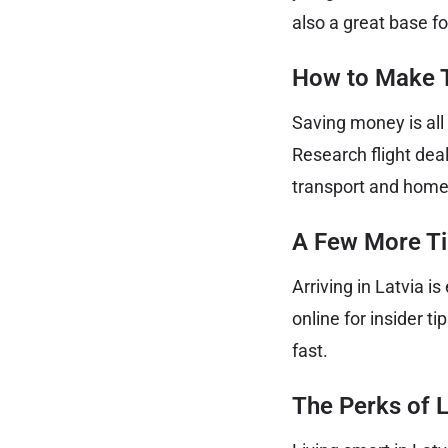
also a great base f
How to Make T
Saving money is all
Research flight deal
transport and home 
A Few More Tip
Arriving in Latvia i
online for insider t
fast.
The Perks of L