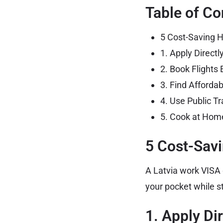
Table of Co
5 Cost-Saving H
1. Apply Direct
2. Book Flights 
3. Find Afford
4. Use Public Tr
5. Cook at Home
5 Cost-Savi
A Latvia work VISA 
your pocket while st
1. Apply Di