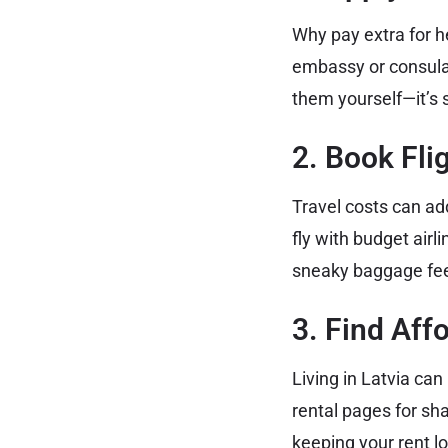
Why pay extra for h
embassy or consulat
them yourself—it’s 
2. Book Fli
Travel costs can add
fly with budget airl
sneaky baggage fe
3. Find Af
Living in Latvia ca
rental pages for sh
keeping your rent l