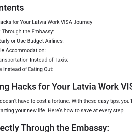
ntents
acks for Your Latvia Work VISA Journey
ly Through the Embassy:
Early or Use Budget Airlines:
able Accommodation:
ansportation Instead of Taxis:
 Instead of Eating Out:
ng Hacks for Your Latvia Work V
doesn’t have to cost a fortune. With these easy tips, you’
arting your new life. Here’s how to save at every step.
rectly Through the Embassy: