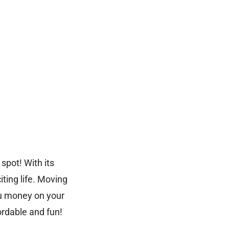
spot! With its
ting life. Moving
ou money on your
ordable and fun!