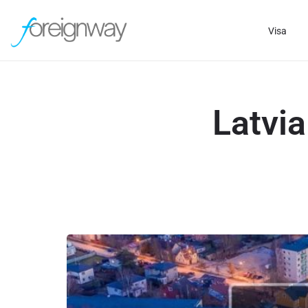
Visa
Latvi