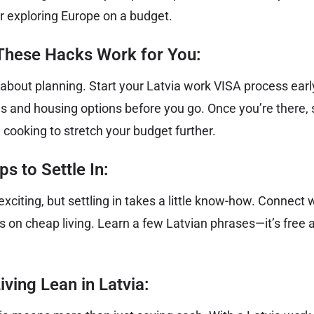
or exploring Europe on a budget.
hese Hacks Work for You:
 about planning. Start your Latvia work VISA process early
s and housing options before you go. Once you’re there, s
cooking to stretch your budget further.
s to Settle In:
s exciting, but settling in takes a little know-how. Connect
ips on cheap living. Learn a few Latvian phrases—it’s free a
iving Lean in Latvia: