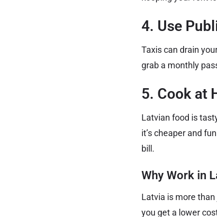
4. Use Publ
Taxis can drain you
grab a monthly pass 
5. Cook at 
Latvian food is tas
it’s cheaper and fun
bill.
Why Work in L
Latvia is more than 
you get a lower cost