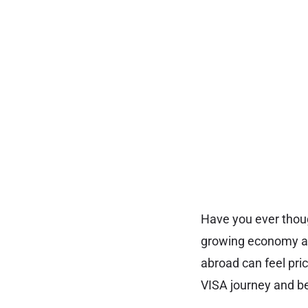
Have you ever thoug
growing economy and
abroad can feel pri
VISA journey and be