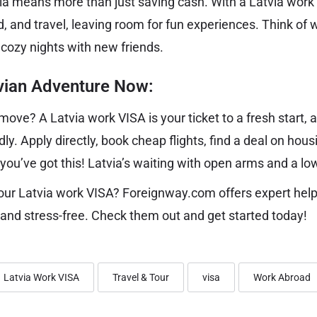
via means more than just saving cash. With a Latvia work 
d, and travel, leaving room for fun experiences. Think of 
 cozy nights with new friends.
tvian Adventure Now:
ove? A Latvia work VISA is your ticket to a fresh start,
dly. Apply directly, book cheap flights, find a deal on housi
u’ve got this! Latvia’s waiting with open arms and a low 
our Latvia work VISA? Foreignway.com offers expert hel
and stress-free. Check them out and get started today!
Latvia Work VISA
Travel & Tour
visa
Work Abroad