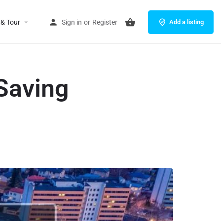
 & Tour
Sign in
or
Register
Add a listing
Saving