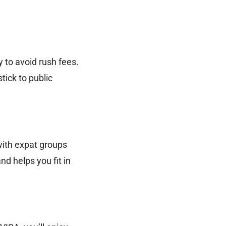
 to avoid rush fees.
tick to public
 with expat groups
nd helps you fit in