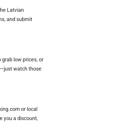
the Latvian
rms, and submit
o grab low prices, or
on—just watch those
king.com or local
e you a discount,