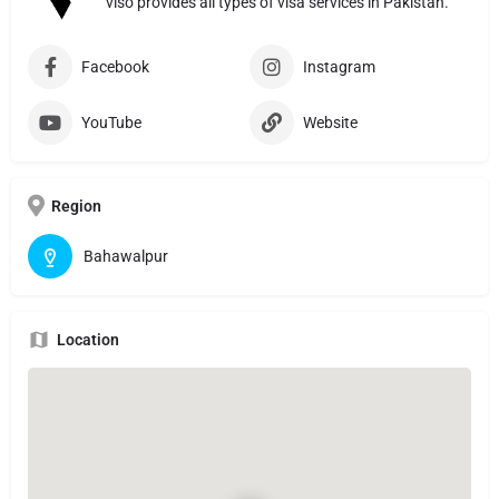
viso provides all types of visa services in Pakistan.
Facebook
Instagram
YouTube
Website
Region
Bahawalpur
Location