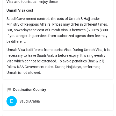
Visa and tourist can enjoy these
Umrah Visa cost
Saudi Government controls the cots of Umrah & Hajj under
Ministry of Religious Affairs. Prices may differ in different times,
But, nowadays the cost of Umrah Visa is between $200 to $300.
If you are getting services from authorized agents then fee may
be different.
Umrah Visa is different from tourist Visa. During Umrah Visa, it is
necessary to leave Saudi Arabia before expiry. It is single-entry
Visa which cannot be extended. To avoid penalties (fine & jail)
follow KSA Government rules. During Hajj days, performing
Umrah is not allowed.
Destination Country
Saudi Arabia