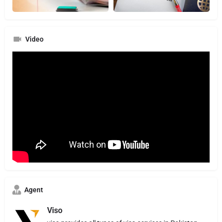
Video
Agent
Viso