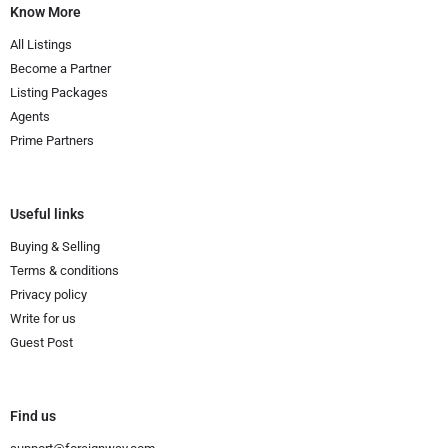
Know More
All Listings
Become a Partner
Listing Packages
Agents
Prime Partners
Useful links
Buying & Selling
Terms & conditions
Privacy policy
Write for us
Guest Post
Find us