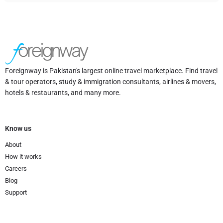
Foreignway is Pakistan's largest online travel marketplace. Find travel
& tour operators, study & immigration consultants, airlines & movers,
hotels & restaurants, and many more.
Know us
About
How it works
Careers
Blog
Support