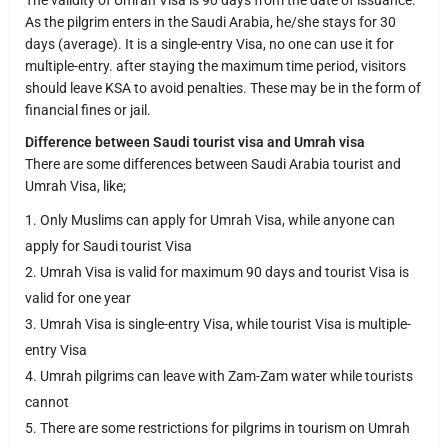
The validity of Umrah Visa is 90 days from the date of issuance.
As the pilgrim enters in the Saudi Arabia, he/she stays for 30
days (average). It is a single-entry Visa, no one can use it for
multiple-entry. after staying the maximum time period, visitors
should leave KSA to avoid penalties. These may be in the form of
financial fines or jail.
Difference between Saudi tourist visa and Umrah visa
There are some differences between Saudi Arabia tourist and
Umrah Visa, like;
Only Muslims can apply for Umrah Visa, while anyone can
apply for Saudi tourist Visa
Umrah Visa is valid for maximum 90 days and tourist Visa is
valid for one year
Umrah Visa is single-entry Visa, while tourist Visa is multiple-
entry Visa
Umrah pilgrims can leave with Zam-Zam water while tourists
cannot
There are some restrictions for pilgrims in tourism on Umrah