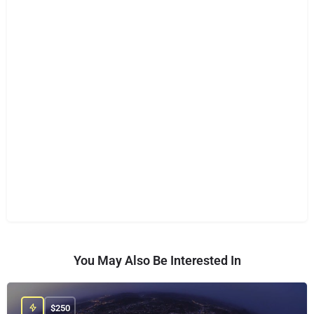
You May Also Be Interested In
$
250