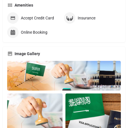
Amenities
Accept Credit Card
Insurance
Online Booking
Image Gallery