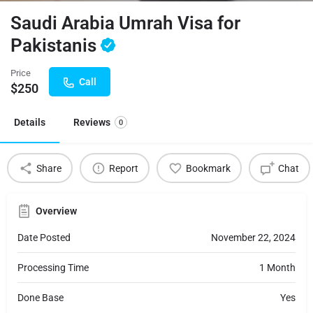
Saudi Arabia Umrah Visa for
Pakistanis
Price
Call
$
250
Details
Reviews
0
Share
Report
Bookmark
Chat
Overview
Date Posted
November 22, 2024
Processing Time
1 Month
Done Base
Yes