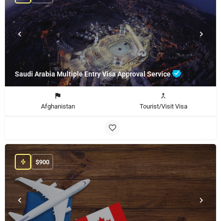
Saudi Arabia Multiple Entry Visa Approval Service
Afghanistan
Tourist/Visit Visa
$
900