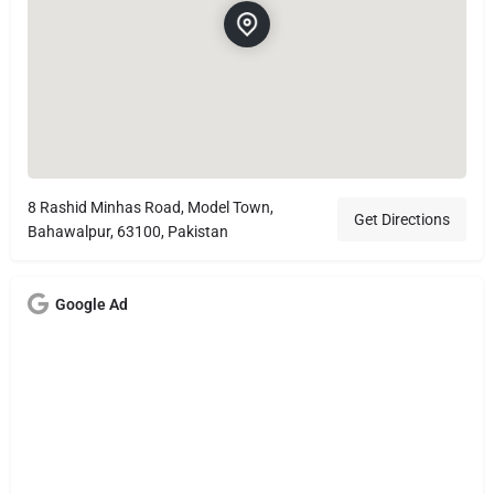
8 Rashid Minhas Road, Model Town,
Get Directions
Bahawalpur, 63100, Pakistan
Google Ad