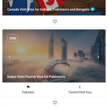
Canada Visit Visa for Indians, Pakistanis and Bengalis
$
300
Dubai Visit/Tourist Visa for Pakistanis
Pakistan
Tourist/Visit Visa