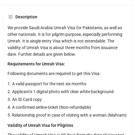
Description
We provide Saudi Arabia Umrah Visa for Pakistanis, as well as
other nationals. It is for pilgrim purpose, especially performing
Umrah. It is single-entry Visa which is not extendable. The
validity of Umrah Visa is about three months from issuance
date. Further details are given below.
Requirements for Umrah Visa:
Following documents are required to get this Visa:
A valid passport for the next six-months
Applicant's 1 digital photo with clear white background
An ID Card copy
A confirmed airline-ticket (Non-refundable)
Relationship proof in case of visiting with a woman (Mahram)
Validity of Umrah Visa for Pilgrims