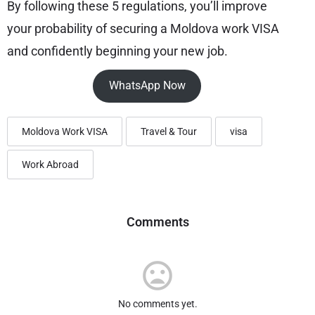
By following these 5 regulations, you’ll improve
your probability of securing a Moldova work VISA
and confidently beginning your new job.
WhatsApp Now
Moldova Work VISA
Travel & Tour
visa
Work Abroad
Comments
No comments yet.