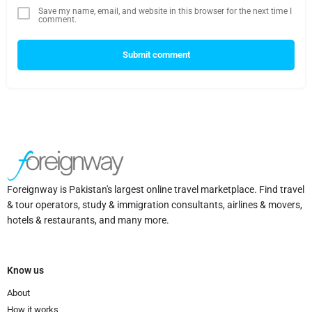
Save my name, email, and website in this browser for the next time I
comment.
Submit comment
Foreignway is Pakistan's largest online travel marketplace. Find travel
& tour operators, study & immigration consultants, airlines & movers,
hotels & restaurants, and many more.
Know us
About
How it works