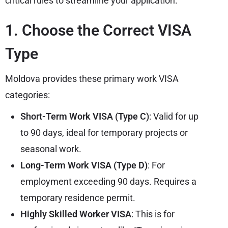
critical rules to streamline your application.
1. Choose the Correct VISA
Type
Moldova provides these primary work VISA
categories:
Short-Term Work VISA (Type C)
: Valid for up
to 90 days, ideal for temporary projects or
seasonal work.
Long-Term Work VISA (Type D)
: For
employment exceeding 90 days. Requires a
temporary residence permit.
Highly Skilled Worker VISA
: This is for