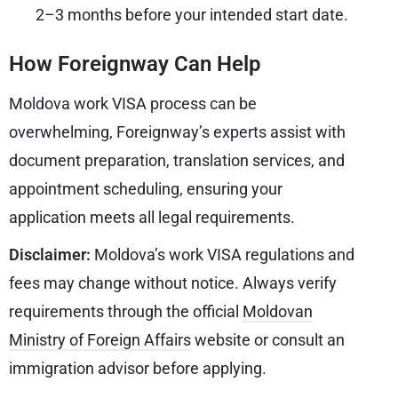
2–3 months before your intended start date.
How Foreignway Can Help
Moldova work VISA process can be
overwhelming, Foreignway’s experts assist with
document preparation, translation services, and
appointment scheduling, ensuring your
application meets all legal requirements.
Disclaimer:
Moldova’s work VISA regulations and
fees may change without notice. Always verify
requirements through the official
Moldovan
Ministry of Foreign Affairs
website or consult an
immigration advisor before applying.