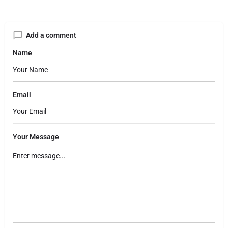
Add a comment
Name
Email
Your Message