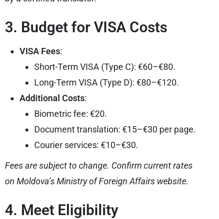
3. Budget for VISA Costs
VISA Fees
:
Short-Term VISA (Type C): €60–€80.
Long-Term VISA (Type D): €80–€120.
Additional Costs
:
Biometric fee: €20.
Document translation: €15–€30 per page.
Courier services: €10–€30.
Fees are subject to change. Confirm current rates
on Moldova’s Ministry of Foreign Affairs website.
4. Meet Eligibility