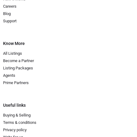
Careers
Blog
Support
Know More
All Listings
Become a Partner
Listing Packages
Agents
Prime Partners
Useful links
Buying & Selling
Terms & conditions
Privacy policy