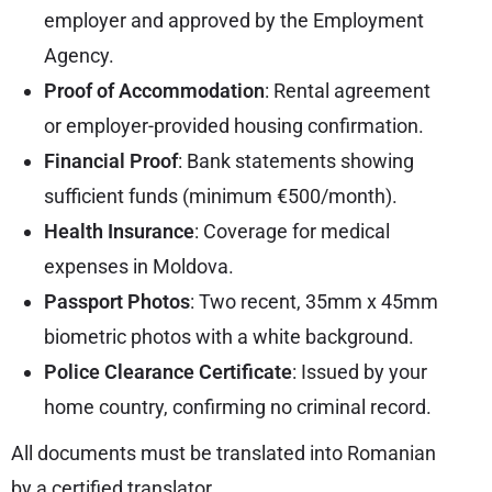
employer and approved by the Employment
Agency.
Proof of Accommodation
: Rental agreement
or employer-provided housing confirmation.
Financial Proof
: Bank statements showing
sufficient funds (minimum €500/month).
Health Insurance
: Coverage for medical
expenses in Moldova.
Passport Photos
: Two recent, 35mm x 45mm
biometric photos with a white background.
Police Clearance Certificate
: Issued by your
home country, confirming no criminal record.
All documents must be translated into Romanian
by a certified translator.