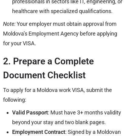
professionals in sectors like IT, engineering, or
healthcare with specialized qualifications.
Note:
Your employer must obtain approval from
Moldova’s Employment Agency before applying
for your VISA.
2. Prepare a Complete
Document Checklist
To apply for a Moldova work VISA, submit the
following:
Valid Passport
: Must have 3+ months validity
beyond your stay and two blank pages.
Employment Contract
: Signed by a Moldovan