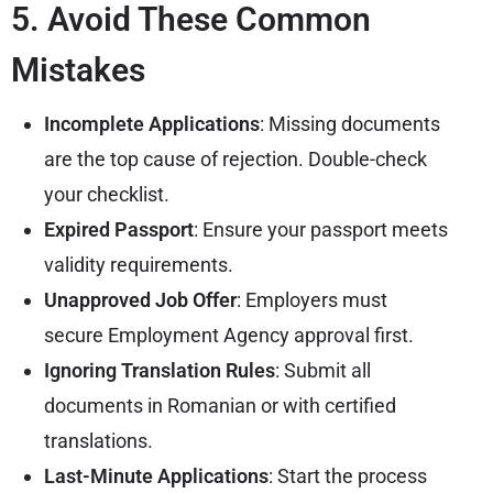
5. Avoid These Common
Mistakes
Incomplete Applications
: Missing documents
are the top cause of rejection. Double-check
your checklist.
Expired Passport
: Ensure your passport meets
validity requirements.
Unapproved Job Offer
: Employers must
secure Employment Agency approval first.
Ignoring Translation Rules
: Submit all
documents in Romanian or with certified
translations.
Last-Minute Applications
: Start the process