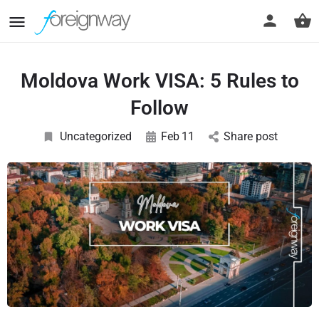
Moldova Work VISA: 5 Rules to
Follow
Uncategorized
Feb
11
Share post