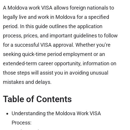
A Moldova work VISA allows foreign nationals to
legally live and work in Moldova for a specified
period. In this guide outlines the application
process, prices, and important guidelines to follow
for a successful VISA approval. Whether you’re
seeking quick-time period employment or an
extended-term career opportunity, information on
those steps will assist you in avoiding unusual
mistakes and delays.
Table of Contents
Understanding the Moldova Work VISA
Process: