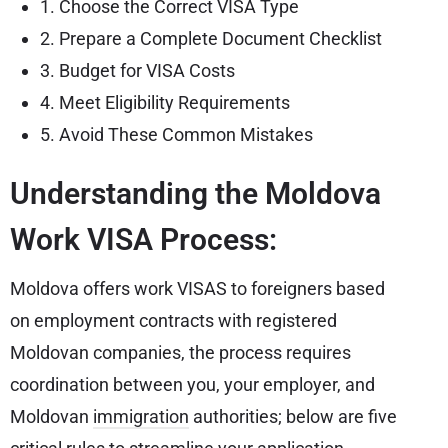
1. Choose the Correct VISA Type
2. Prepare a Complete Document Checklist
3. Budget for VISA Costs
4. Meet Eligibility Requirements
5. Avoid These Common Mistakes
Understanding the Moldova
Work VISA Process:
Moldova offers work VISAS to foreigners based
on employment contracts with registered
Moldovan companies, the process requires
coordination between you, your employer, and
Moldovan
immigration
authorities; below are five