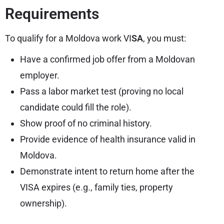
Requirements
To qualify for a Moldova work VI
SA
, you must:
Have a confirmed job offer from a Moldovan
employer.
Pass a labor market test (proving no local
candidate could fill the role).
Show proof of no criminal history.
Provide evidence of health insurance valid in
Moldova.
Demonstrate intent to return home after the
VISA expires (e.g., family ties, property
ownership).