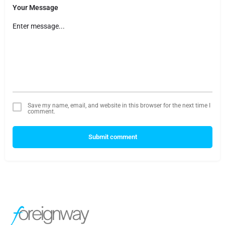
Your Message
Save my name, email, and website in this browser for the next time I
comment.
Submit comment