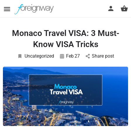
Monaco Travel VISA: 3 Must-
Know VISA Tricks
Uncategorized
Feb
27
Share post