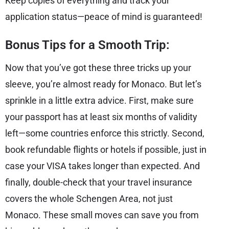
Keep copies of everything and track your
application status—peace of mind is guaranteed!
Bonus Tips for a Smooth Trip:
Now that you’ve got these three tricks up your
sleeve, you’re almost ready for Monaco. But let’s
sprinkle in a little extra advice. First, make sure
your passport has at least six months of validity
left—some countries enforce this strictly. Second,
book refundable flights or hotels if possible, just in
case your VISA takes longer than expected. And
finally, double-check that your travel insurance
covers the whole Schengen Area, not just
Monaco. These small moves can save you from