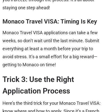
staying one step ahead!
Monaco Travel VISA: Timing Is Key
Monaco Travel VISA applications can take a few
weeks, so don’t wait until the last minute. Submit
everything at least a month before your trip to
avoid stress. It’s a small effort for a big reward—
getting to Monaco on time!
Trick 3: Use the Right
Application Process
Here’s the third trick for your Monaco Travel VISA:
know where and how to apply. Since it’s a French