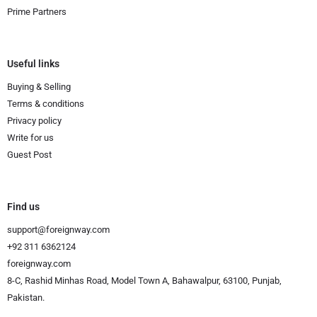
Prime Partners
Useful links
Buying & Selling
Terms & conditions
Privacy policy
Write for us
Guest Post
Find us
support@foreignway.com
+92 311 6362124
foreignway.com
8-C, Rashid Minhas Road, Model Town A, Bahawalpur, 63100, Punjab,
Pakistan.