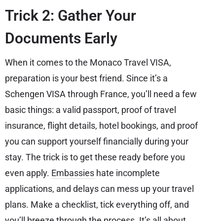
Trick 2: Gather Your
Documents Early
When it comes to the Monaco Travel VISA,
preparation is your best friend. Since it’s a
Schengen VISA through France, you’ll need a few
basic things: a valid passport, proof of travel
insurance, flight details, hotel bookings, and proof
you can support yourself financially during your
stay. The trick is to get these ready before you
even apply.
Embassies
hate incomplete
applications, and delays can mess up your travel
plans. Make a checklist, tick everything off, and
you’ll breeze through the process. It’s all about