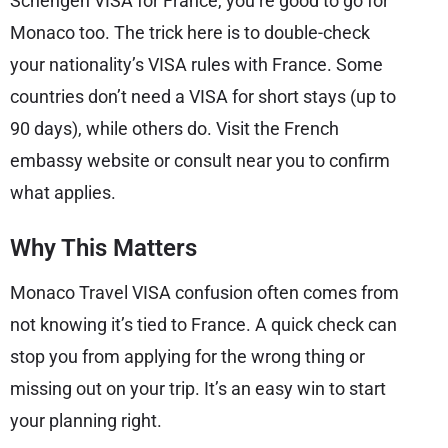
Schengen VISA for France, you’re good to go for
Monaco too. The trick here is to double-check
your nationality’s VISA rules with France. Some
countries don’t need a VISA for short stays (up to
90 days), while others do. Visit the French
embassy website or consult near you to confirm
what applies.
Why This Matters
Monaco Travel VISA confusion often comes from
not knowing it’s tied to France. A quick check can
stop you from applying for the wrong thing or
missing out on your trip. It’s an easy win to start
your planning right.