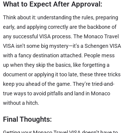
What to Expect After Approval:
Think about it: understanding the rules, preparing
early, and applying correctly are the backbone of
any successful VISA process. The Monaco Travel
VISA isn’t some big mystery—it’s a Schengen VISA
with a fancy destination attached. People mess
up when they skip the basics, like forgetting a
document or applying it too late, these three tricks
keep you ahead of the game. They’re tried-and-
true ways to avoid pitfalls and land in Monaco
without a hitch.
Final Thoughts:
Getting your Monaco Travel VISA doesn’t have to