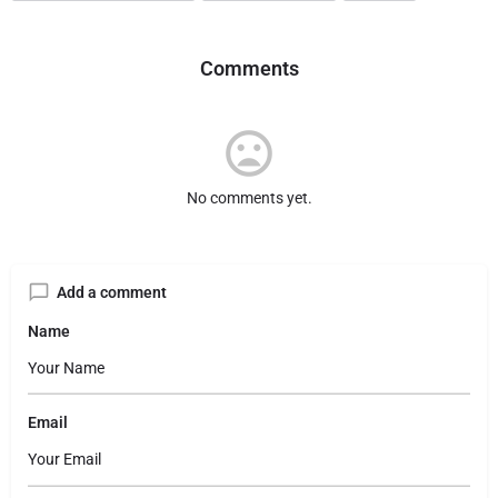
Comments
No comments yet.
Add a comment
Name
Email