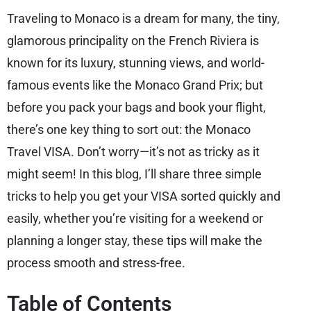
Traveling to Monaco is a dream for many, the tiny,
glamorous principality on the French Riviera is
known for its luxury, stunning views, and world-
famous events like the Monaco Grand Prix; but
before you pack your bags and book your flight,
there’s one key thing to sort out: the Monaco
Travel VISA. Don’t worry—it’s not as tricky as it
might seem! In this blog, I’ll share three simple
tricks to help you get your VISA sorted quickly and
easily, whether you’re visiting for a weekend or
planning a longer stay, these tips will make the
process smooth and stress-free.
Table of Contents