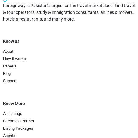
Foreignway is Pakistan's largest online travel marketplace. Find travel
& tour operators, study & immigration consultants, airlines & movers,
hotels & restaurants, and many more.
Know us
About
How it works
Careers
Blog
Support
Know More
All Listings
Become a Partner
Listing Packages
Agents