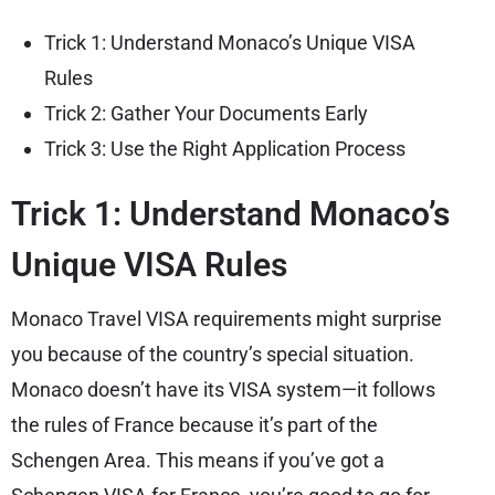
Trick 1: Understand Monaco’s Unique VISA
Rules
Trick 2: Gather Your Documents Early
Trick 3: Use the Right Application Process
Trick 1: Understand Monaco’s
Unique VISA Rules
Monaco Travel VISA requirements might surprise
you because of the country’s special situation.
Monaco doesn’t have its VISA system—it follows
the rules of France because it’s part of the
Schengen Area. This means if you’ve got a