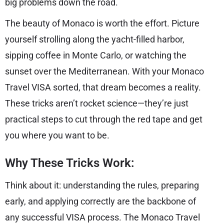
big problems down the road.
The beauty of Monaco is worth the effort. Picture
yourself strolling along the yacht-filled harbor,
sipping coffee in Monte Carlo, or watching the
sunset over the Mediterranean. With your Monaco
Travel VISA sorted, that dream becomes a reality.
These tricks aren’t rocket science—they’re just
practical steps to cut through the red tape and get
you where you want to be.
Why These Tricks Work:
Think about it: understanding the rules, preparing
early, and applying correctly are the backbone of
any successful VISA process. The Monaco Travel