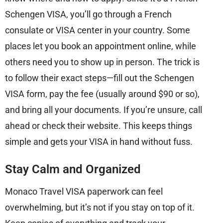
Schengen VISA, you’ll go through a French
consulate or
VISA
center in your country. Some
places let you book an appointment online, while
others need you to show up in person. The trick is
to follow their exact steps—fill out the Schengen
VISA form, pay the fee (usually around $90 or so),
and bring all your documents. If you’re unsure, call
ahead or check their website. This keeps things
simple and gets your VISA in hand without fuss.
Stay Calm and Organized
Monaco Travel VISA paperwork can feel
overwhelming, but it’s not if you stay on top of it.