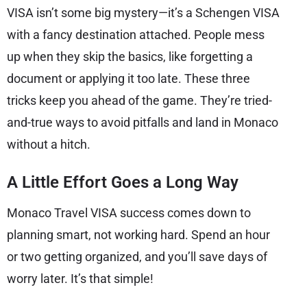
VISA isn’t some big mystery—it’s a Schengen VISA
with a fancy destination attached. People mess
up when they skip the basics, like forgetting a
document or applying it too late. These three
tricks keep you ahead of the game. They’re tried-
and-true ways to avoid pitfalls and land in Monaco
without a hitch.
A Little Effort Goes a Long Way
Monaco Travel VISA success comes down to
planning smart, not working hard. Spend an hour
or two getting organized, and you’ll save days of
worry later. It’s that simple!