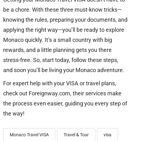
be a chore. With these three must-know tricks—
knowing the rules, preparing your documents, and
applying the right way—you’ll be ready to explore
Monaco quickly. It’s a small country with big
rewards, and a little planning gets you there
stress-free. So, start today, follow these steps,
and soon you’ll be living your Monaco adventure.
For expert help with your VISA or travel plans,
check out Foreignway.com, their services make
the process even easier, guiding you every step of
the way!
Monaco Travel VISA
Travel & Tour
visa