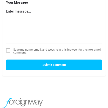
Your Message
Save my name, email, and website in this browser for the next time I
comment.
Submit comment