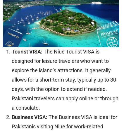
Tourist VISA:
The Niue Tourist VISA is
designed for leisure travelers who want to
explore the island’s attractions. It generally
allows for a short-term stay, typically up to 30
days, with the option to extend if needed.
Pakistani travelers can apply online or through
a consulate.
Business VISA:
The Business VISA is ideal for
Pakistanis visiting
Niue
for work-related