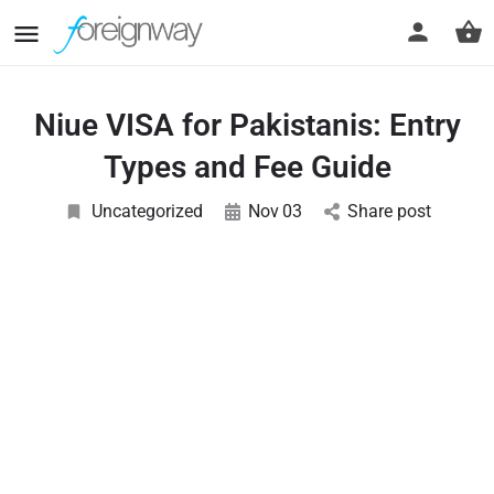
Niue VISA for Pakistanis: Entry
Types and Fee Guide
Uncategorized
Nov
03
Share post