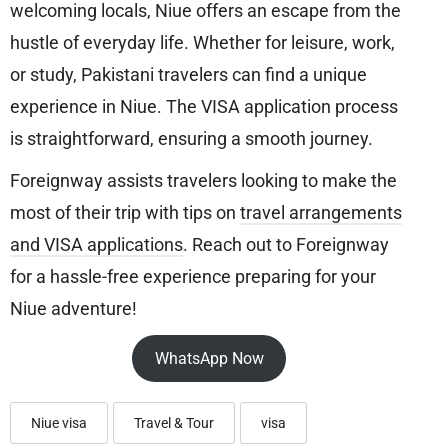
welcoming locals, Niue offers an escape from the
hustle of everyday life. Whether for leisure, work,
or study, Pakistani travelers can find a unique
experience in Niue. The VISA application process
is straightforward, ensuring a smooth journey.
Foreignway assists travelers looking to make the
most of their trip with tips on
travel arrangements
and VISA applications
. Reach out to Foreignway
for a hassle-free experience preparing for your
Niue adventure!
WhatsApp Now
Niue visa
Travel & Tour
visa