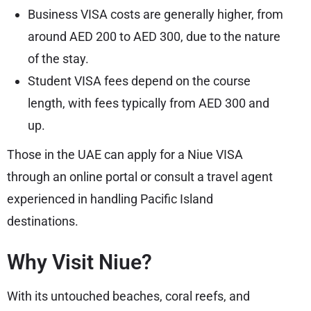
Business VISA costs are generally higher, from
around AED 200 to AED 300, due to the nature
of the stay.
Student VISA fees depend on the course
length, with fees typically from AED 300 and
up.
Those in the UAE can apply for a Niue VISA
through an online portal or consult a travel agent
experienced in handling Pacific Island
destinations.
Why Visit Niue?
With its untouched beaches, coral reefs, and