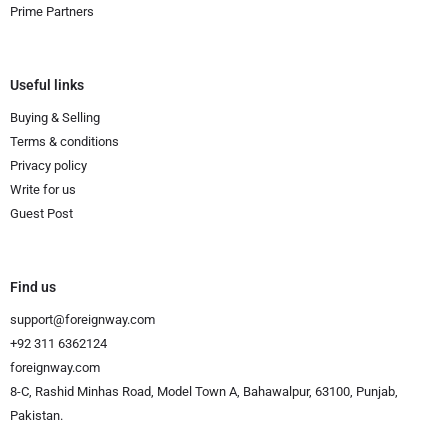
Prime Partners
Useful links
Buying & Selling
Terms & conditions
Privacy policy
Write for us
Guest Post
Find us
support@foreignway.com
+92 311 6362124
foreignway.com
8-C, Rashid Minhas Road, Model Town A, Bahawalpur, 63100, Punjab,
Pakistan.