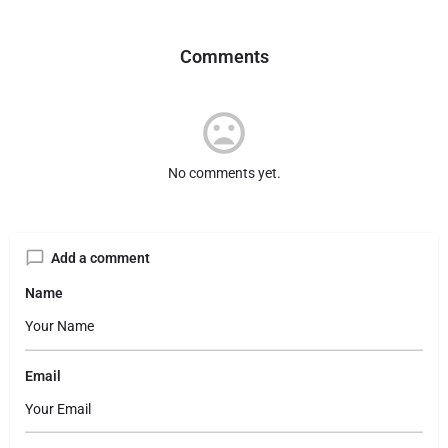
Comments
No comments yet.
Add a comment
Name
Email