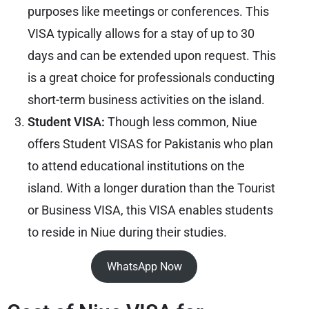
purposes like meetings or conferences. This
VISA typically allows for a stay of up to 30
days and can be extended upon request. This
is a great choice for professionals conducting
short-term business activities on the island.
Student VISA:
Though less common, Niue
offers Student VISAS for Pakistanis who plan
to attend educational institutions on the
island. With a longer duration than the Tourist
or Business VISA, this VISA enables students
to reside in Niue during their studies.
WhatsApp Now