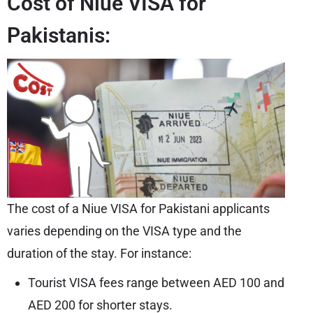
Cost of Niue VISA for
Pakistanis:
The cost of a Niue VISA for Pakistani applicants
varies depending on the VISA type and the
duration of the stay. For instance:
Tourist VISA fees range between AED 100 and
AED 200 for shorter stays.