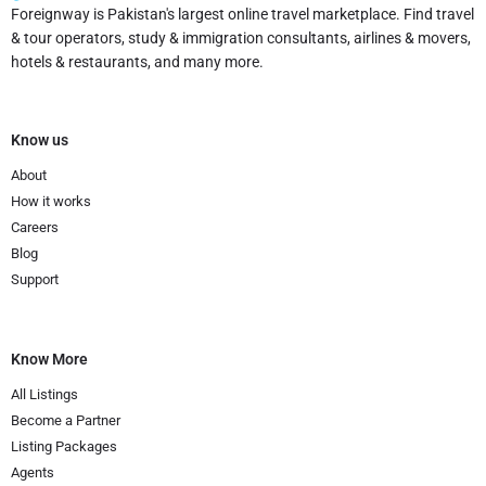
Foreignway is Pakistan's largest online travel marketplace. Find travel
& tour operators, study & immigration consultants, airlines & movers,
hotels & restaurants, and many more.
Know us
About
How it works
Careers
Blog
Support
Know More
All Listings
Become a Partner
Listing Packages
Agents