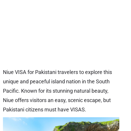
Niue VISA for Pakistani travelers to explore this
unique and peaceful island nation in the South
Pacific. Known for its stunning natural beauty,
Niue offers visitors an easy, scenic escape, but
Pakistani citizens must have VISAS.