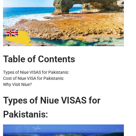
Table of Contents
Types of Niue VISAS for Pakistanis:
Cost of Niue VISA for Pakistanis:
Why Visit Niue?
Types of Niue VISAS for
Pakistanis: