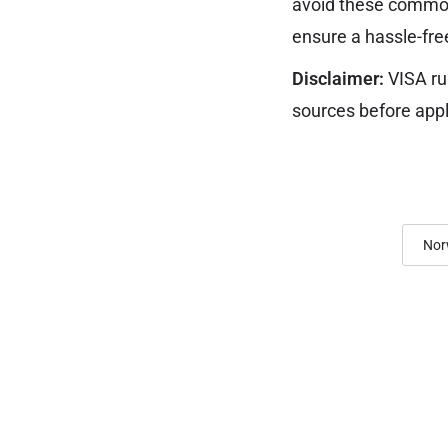
avoid these common
ensure a hassle-fre
Disclaimer:
VISA ru
sources before appl
Nor