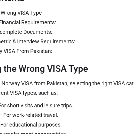
e Wrong VISA Type
Financial Requirements:
Incomplete Documents:
metric & Interview Requirements:
y VISA From Pakistan:
g the Wrong VISA Type
 Norway VISA from Pakistan, selecting the right VISA cate
rent VISA types, such as:
or short visits and leisure trips.
 For work-related travel.
For educational purposes.