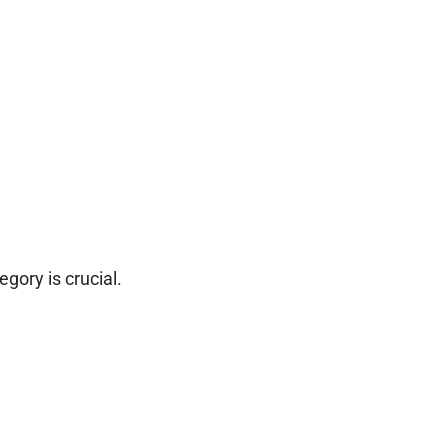
gory is crucial.