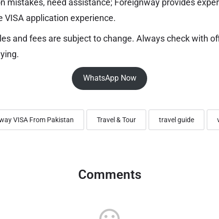
 mistakes, need assistance; Foreignway provides exper
e VISA application experience.
les and fees are subject to change. Always check with of
ying.
WhatsApp Now
way VISA From Pakistan
Travel & Tour
travel guide
Comments