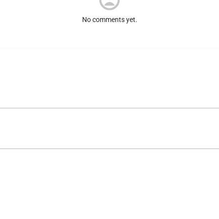
No comments yet.