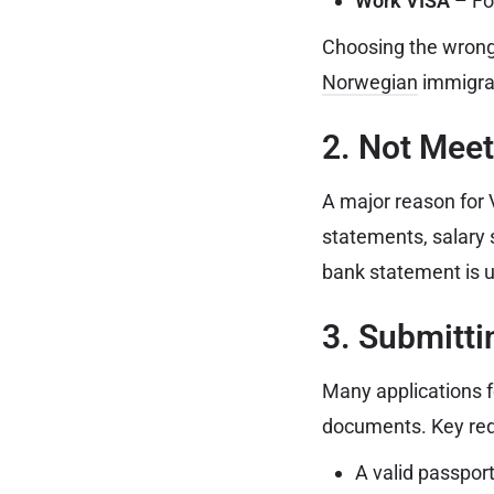
Work VISA
– Fo
Choosing the wrong 
Norwegian
immigrat
2. Not Meet
A major reason for V
statements, salary 
bank statement is u
3. Submitt
Many applications f
documents. Key req
A valid passport