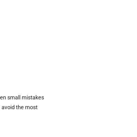
ven small mistakes
d avoid the most