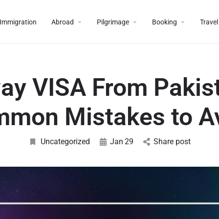
Immigration
Abroad
Pilgrimage
Booking
Travel
ay VISA From Pakist
mon Mistakes to A
Uncategorized
Jan
29
Share post