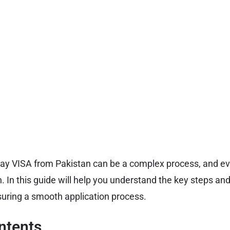
way VISA from Pakistan can be a complex process, and e
n. In this guide will help you understand the key steps an
uring a smooth application process.
ntents