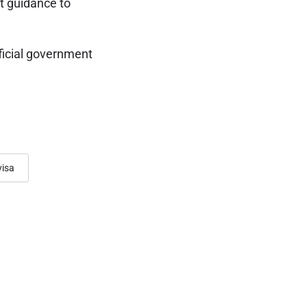
t guidance to
ficial government
visa