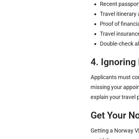
Recent passport
Travel itinerar
Proof of financ
Travel insuranc
Double-check al
4. Ignoring
Applicants must com
missing your appoi
explain your travel
Get Your N
Getting a Norway VI