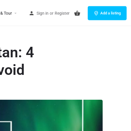
 & Tour
Sign in
or
Register
Add a listing
an: 4
void