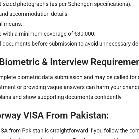
-sized photographs (as per Schengen specifications).
y and accommodation details.
ial means.
e with a minimum coverage of €30,000.
l documents before submission to avoid unnecessary de
 Biometric & Interview Requiremen
plete biometric data submission and may be called for a
ntment or providing vague answers can harm your chance
 plans and show supporting documents confidently.
orway VISA From Pakistan:
SA from Pakistan is straightforward if you follow the cor