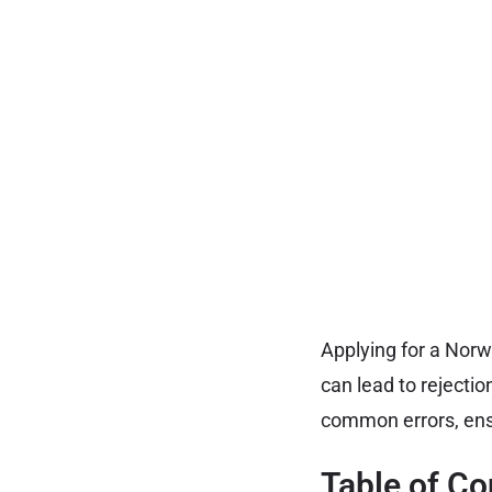
Applying for a Nor
can lead to rejectio
common errors, ens
Table of Co