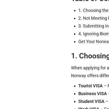
1. Choosing th
2. Not Meeting 
3. Submitting 
4. Ignoring Bio
Get Your Norwa
1. Choosin
When applying for a
Norway offers diffe
Tourist VISA
– F
Business VISA
–
Student VISA
– 