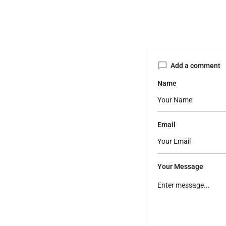
Add a comment
Name
Email
Your Message