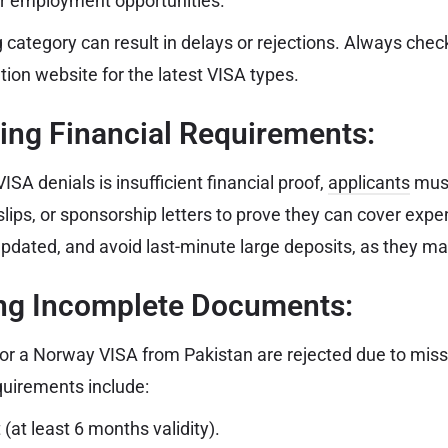
r employment opportunities.
category can result in delays or rejections. Always chec
ion website for the latest VISA types.
ing Financial Requirements:
ISA denials is insufficient financial proof,
applicants
mus
slips, or sponsorship letters to prove they can cover exp
pdated, and avoid last-minute large deposits, as they may
ing Incomplete Documents:
or a Norway VISA from Pakistan are rejected due to missi
uirements include:
 (at least 6 months validity).