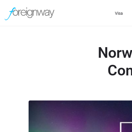
Visa
Norw
Com