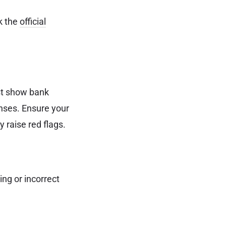
k the
official
t show bank
enses. Ensure your
 raise red flags.
ng or incorrect