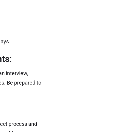
lays.
ts:
n interview,
s. Be prepared to
rect process and