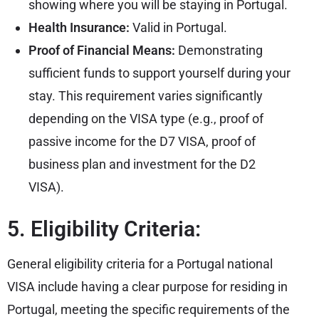
showing where you will be staying in Portugal.
Health Insurance:
Valid in Portugal.
Proof of Financial Means:
Demonstrating
sufficient funds to support yourself during your
stay. This requirement varies significantly
depending on the VISA type (e.g., proof of
passive income for the D7 VISA, proof of
business plan and investment for the D2
VISA).
5. Eligibility Criteria:
General eligibility criteria for a Portugal national
VISA include having a clear purpose for residing in
Portugal, meeting the specific requirements of the