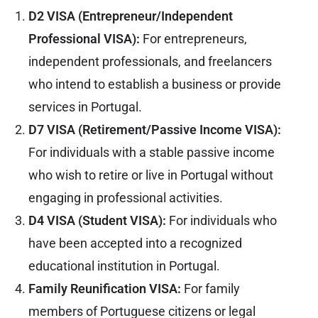
D2 VISA (Entrepreneur/Independent
Professional VISA):
For entrepreneurs,
independent professionals, and freelancers
who intend to establish a business or provide
services in Portugal.
D7 VISA (Retirement/Passive Income VISA):
For individuals with a stable passive income
who wish to retire or live in Portugal without
engaging in professional activities.
D4 VISA (Student VISA):
For individuals who
have been accepted into a recognized
educational institution in Portugal.
Family Reunification VISA:
For family
members of Portuguese citizens or legal