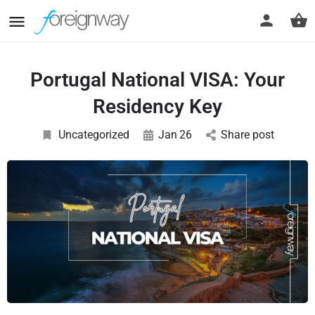
Portugal National VISA: Your
Residency Key
Uncategorized
Jan
26
Share post