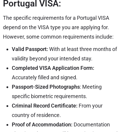
Portugal VISA:
The specific requirements for a Portugal VISA
depend on the VISA type you are applying for.
However, some common requirements include:
Valid Passport:
With at least three months of
validity beyond your intended stay.
Completed VISA Application Form:
Accurately filled and signed.
Passport-Sized Photographs
: Meeting
specific biometric requirements.
Criminal Record Certificate:
From your
country of residence.
Proof of Accommodation:
Documentation