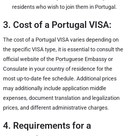
residents who wish to join them in Portugal.
3. Cost of a Portugal VISA:
The cost of a Portugal VISA varies depending on
the specific VISA type, it is essential to consult the
official website of the
Portuguese Embassy
or
Consulate in your country of residence for the
most up-to-date fee schedule. Additional prices
may additionally include application middle
expenses, document translation and legalization
prices, and different administrative charges.
4. Requirements for a