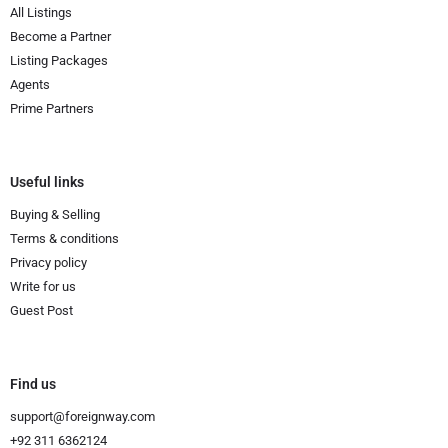
All Listings
Become a Partner
Listing Packages
Agents
Prime Partners
Useful links
Buying & Selling
Terms & conditions
Privacy policy
Write for us
Guest Post
Find us
support@foreignway.com
+92 311 6362124