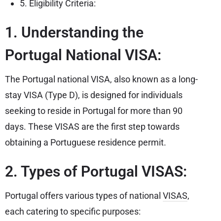
5. Eligibility Criteria:
1. Understanding the
Portugal National VISA:
The Portugal national VISA, also known as a long-
stay VISA (Type D), is designed for individuals
seeking to reside in Portugal for more than 90
days. These VISAS are the first step towards
obtaining a Portuguese residence permit.
2. Types of Portugal VISAS:
Portugal offers various types of national
VISAS
,
each catering to specific purposes: