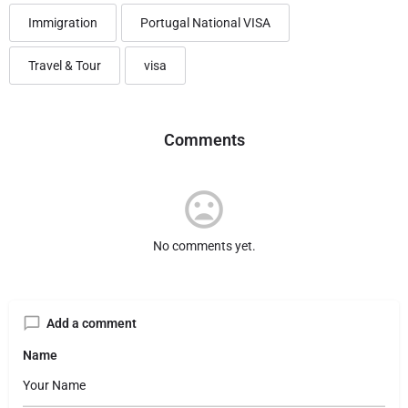
Immigration
Portugal National VISA
Travel & Tour
visa
Comments
No comments yet.
Add a comment
Name