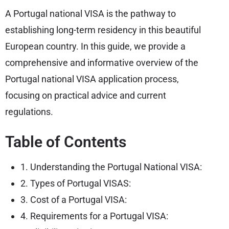
A Portugal national VISA is the pathway to
establishing long-term residency in this beautiful
European country. In this guide, we provide a
comprehensive and informative overview of the
Portugal national VISA application process,
focusing on practical advice and current
regulations.
Table of Contents
1. Understanding the Portugal National VISA:
2. Types of Portugal VISAS:
3. Cost of a Portugal VISA:
4. Requirements for a Portugal VISA: