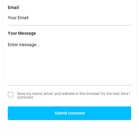
Email
Your Message
Save my name, email, and website in this browser for the next time I
comment.
Submit comment