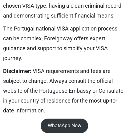
chosen VISA type, having a clean criminal record,
and demonstrating sufficient financial means.
The Portugal national VISA application process
can be complex, Foreignway offers expert
guidance and support to simplify your VISA
journey.
Disclaimer:
VISA requirements and fees are
subject to change. Always consult the official
website of the Portuguese Embassy or Consulate
in your country of residence for the most up-to-
date information.
WhatsApp Now