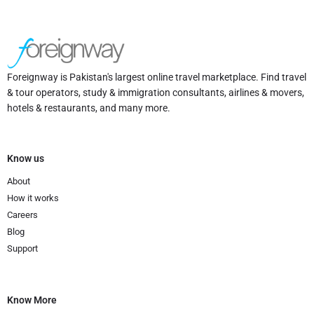
Foreignway is Pakistan's largest online travel marketplace. Find travel
& tour operators, study & immigration consultants, airlines & movers,
hotels & restaurants, and many more.
Know us
About
How it works
Careers
Blog
Support
Know More