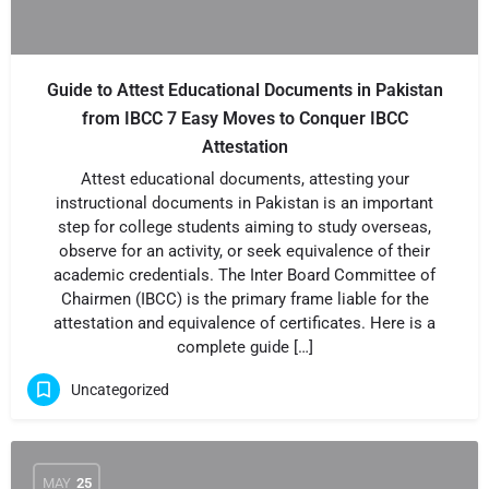
Guide to Attest Educational Documents in Pakistan
from IBCC 7 Easy Moves to Conquer IBCC
Attestation
Attest educational documents, attesting your
instructional documents in Pakistan is an important
step for college students aiming to study overseas,
observe for an activity, or seek equivalence of their
academic credentials. The Inter Board Committee of
Chairmen (IBCC) is the primary frame liable for the
attestation and equivalence of certificates. Here is a
complete guide […]
Uncategorized
MAY
25