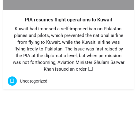
PIA resumes flight operations to Kuwait
Kuwait had imposed a self-imposed ban on Pakistani
planes and pilots, which prevented the national airline
from flying to Kuwait, while the Kuwaiti airline was
flying freely to Pakistan. The issue was first raised by
the PIA at the diplomatic level, but when permission
was not forthcoming, Aviation Minister Ghulam Sarwar
Khan issued an order […]
Uncategorized