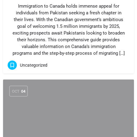
Immigration to Canada holds immense appeal for
individuals from Pakistan seeking a fresh chapter in
their lives. With the Canadian government’s ambitious
goal of welcoming 1.5 million immigrants by 2025,
exciting prospects await Pakistanis looking to broaden
their horizons. This comprehensive guide provides
valuable information on Canada’s immigration
programs and the step-by-step process of migrating […]
Uncategorized
OCT
04