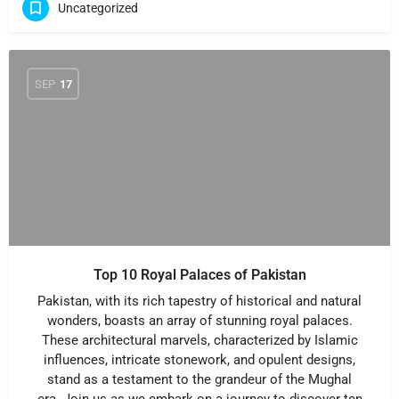
Uncategorized
SEP
17
Top 10 Royal Palaces of Pakistan
Pakistan, with its rich tapestry of historical and natural
wonders, boasts an array of stunning royal palaces.
These architectural marvels, characterized by Islamic
influences, intricate stonework, and opulent designs,
stand as a testament to the grandeur of the Mughal