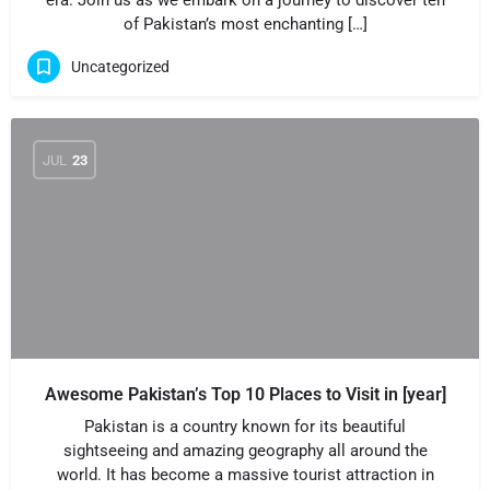
era. Join us as we embark on a journey to discover ten
of Pakistan’s most enchanting […]
Uncategorized
JUL
23
Awesome Pakistan’s Top 10 Places to Visit in [year]
Pakistan is a country known for its beautiful
sightseeing and amazing geography all around the
world. It has become a massive tourist attraction in