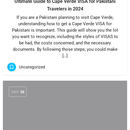
Ultimate Guide to Cape Verde VISA for Pakistani
Travelers in 2024
If you are a Pakistani planning to visit Cape Verde,
understanding how to get a Cape Verde VISA for
Pakistani is important. This guide will show you the lot
you want to recognize, including the styles of VISAS to
be had, the costs concerned, and the necessary
documents. By following those steps; you could make
[…]
Uncategorized
MAY
26