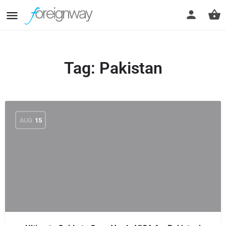
Tag:
Pakistan
AUG
15