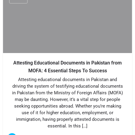
Attesting Educational Documents in Pakistan from
MOFA: 4 Essential Steps To Success
Attesting educational documents in Pakistan and
driving the system of testifying educational documents
in Pakistan from the Ministry of Foreign Affairs (MOFA)
may be daunting. However, it’s a vital step for people
seeking opportunities abroad. Whether you’re making
use of it for higher education, employment, or
immigration, having properly attested documents is
essential. In this […]