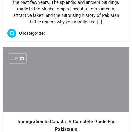
the past few years. The splendid and ancient buildings
made in the Mughal empire, beautiful monuments,
attractive lakes, and the surprising history of Pakistan
is the reason why you should add […]
Uncategorized
JUN
01
Immigration to Canada: A Complete Guide For
Pakistanis