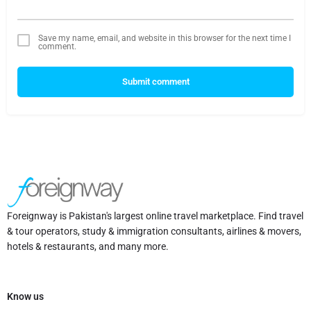
Save my name, email, and website in this browser for the next time I
comment.
Submit comment
Foreignway is Pakistan's largest online travel marketplace. Find travel
& tour operators, study & immigration consultants, airlines & movers,
hotels & restaurants, and many more.
Know us