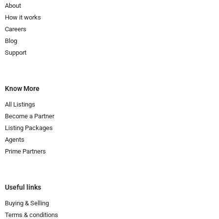
About
How it works
Careers
Blog
Support
Know More
All Listings
Become a Partner
Listing Packages
Agents
Prime Partners
Useful links
Buying & Selling
Terms & conditions