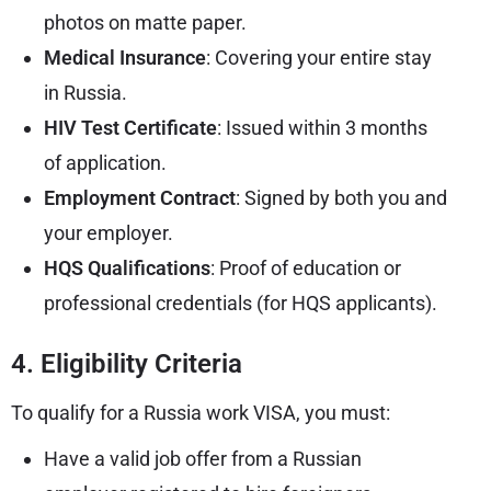
photos on matte paper.
Medical Insurance
: Covering your entire stay
in Russia.
HIV Test Certificate
: Issued within 3 months
of application.
Employment Contract
: Signed by both you and
your employer.
HQS Qualifications
: Proof of education or
professional credentials (for HQS applicants).
4. Eligibility Criteria
To qualify for a Russia work VISA, you must:
Have a valid job offer from a Russian