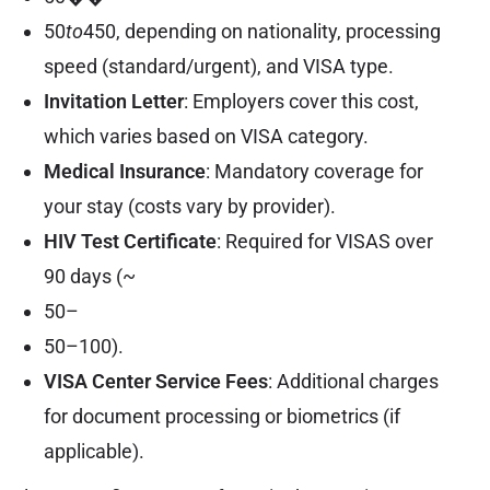
50
to
450, depending on nationality, processing
speed (standard/urgent), and VISA type.
Invitation Letter
: Employers cover this cost,
which varies based on VISA category.
Medical Insurance
: Mandatory coverage for
your stay (costs vary by provider).
HIV Test Certificate
: Required for VISAS over
90 days (~
50–
50–100).
VISA Center Service Fees
: Additional charges
for document processing or biometrics (if
applicable).