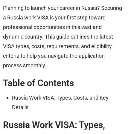
Planning to launch your career in Russia? Securing
a Russia work VISA is your first step toward
professional opportunities in this vast and
dynamic country. This guide outlines the latest
VISA types, costs, requirements, and eligibility
criteria to help you navigate the application
process smoothly.
Table of Contents
Russia Work VISA: Types, Costs, and Key
Details
Russia Work VISA: Types,