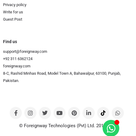
Privacy policy
Write for us
Guest Post
Find us
support@foreignway.com
+92 311 6362124
foreignway.com
8-C, Rashid Minhas Road, Model Town A, Bahawalpur, 63100, Punjab,
Pakistan.
© Foreignway Technologies (Pvt) Ltd. 2017-2024