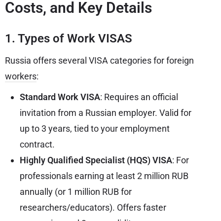
Costs, and Key Details
1. Types of Work VISAS
Russia offers several VISA categories for foreign
workers
:
Standard Work VISA
: Requires an official
invitation from a Russian employer. Valid for
up to 3 years, tied to your employment
contract.
Highly Qualified Specialist (HQS) VISA
: For
professionals earning at least 2 million RUB
annually (or 1 million RUB for
researchers/educators). Offers faster