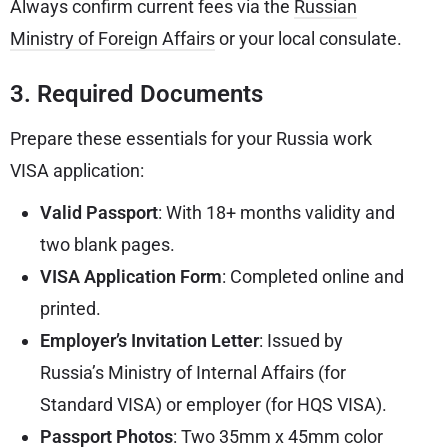
Always confirm current fees via the
Russian
Ministry of Foreign Affairs
or your local consulate.
3. Required Documents
Prepare these essentials for your Russia work
VISA application:
Valid Passport
: With 18+ months validity and
two blank pages.
VISA Application Form
: Completed online and
printed.
Employer’s Invitation Letter
: Issued by
Russia’s Ministry of Internal Affairs (for
Standard VISA) or employer (for HQS VISA).
Passport Photos
: Two 35mm x 45mm color