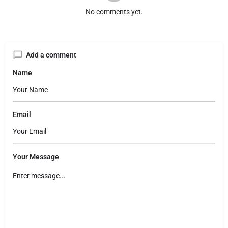
No comments yet.
Add a comment
Name
Email
Your Message