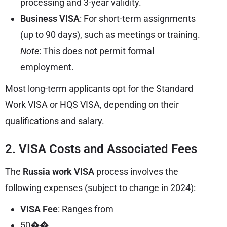
processing and 3-year validity.
Business VISA
: For short-term assignments
(up to 90 days), such as meetings or training.
Note
: This does not permit formal
employment.
Most long-term applicants opt for the Standard
Work VISA or HQS VISA, depending on their
qualifications and salary.
2. VISA Costs and Associated Fees
The
Russia work VISA
process involves the
following expenses (subject to change in 2024):
VISA Fee
: Ranges from
50��