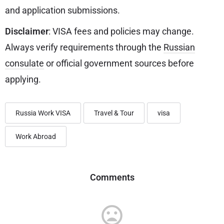
and application submissions.
Disclaimer
: VISA fees and policies may change.
Always verify requirements through the
Russian
consulate
or official government sources before
applying.
Russia Work VISA
Travel & Tour
visa
Work Abroad
Comments