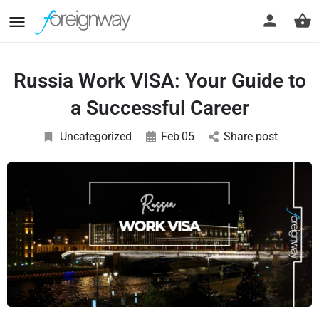
Russia Work VISA: Your Guide to
a Successful Career
Uncategorized
Feb
05
Share post