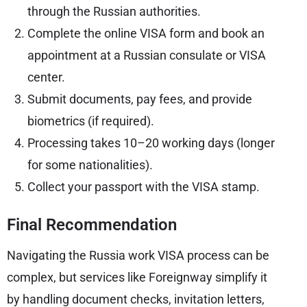
through the Russian authorities.
Complete the online VISA form and book an
appointment at a Russian consulate or VISA
center.
Submit documents, pay fees, and provide
biometrics (if required).
Processing takes 10–20 working days (longer
for some nationalities).
Collect your passport with the VISA stamp.
Final Recommendation
Navigating the Russia work VISA process can be
complex, but services like Foreignway simplify it
by handling document checks, invitation letters,