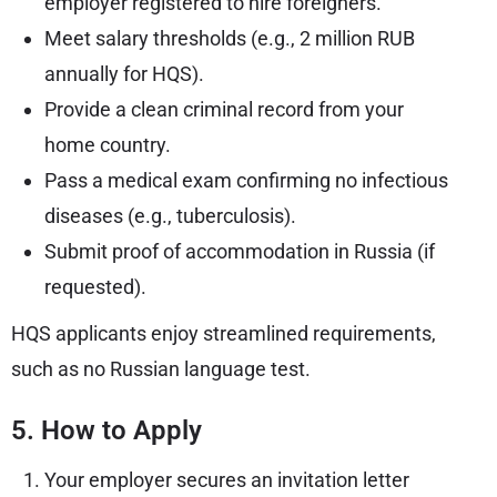
employer registered to hire foreigners.
Meet salary thresholds (e.g., 2 million RUB
annually for HQS).
Provide a clean criminal record from your
home country.
Pass a medical exam confirming no infectious
diseases (e.g., tuberculosis).
Submit proof of accommodation in Russia (if
requested).
HQS applicants enjoy streamlined requirements,
such as no Russian language test.
5. How to Apply
Your employer secures an invitation letter