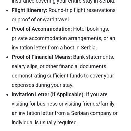
insurance covering your entire stay in Serbia.
Flight Itinerary:
Round-trip flight reservations
or proof of onward travel.
Proof of Accommodation:
Hotel bookings,
private accommodation arrangements, or an
invitation letter from a host in Serbia.
Proof of Financial Means:
Bank statements,
salary slips, or other financial documents
demonstrating sufficient funds to cover your
expenses during your stay.
Invitation Letter (If Applicable):
If you are
visiting for business or visiting friends/family,
an invitation letter from a Serbian company or
individual is usually required.