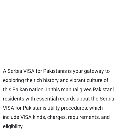
A Serbia VISA for Pakistanis is your gateway to
exploring the rich history and vibrant culture of
this Balkan nation. In this manual gives Pakistani
residents with essential records about the Serbia
VISA for Pakistanis utility procedures, which
include VISA kinds, charges, requirements, and
eligibility.