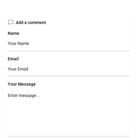
Add a comment
Name
Email
Your Message