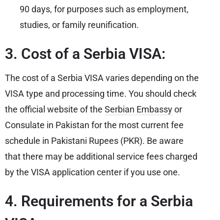
90 days, for purposes such as employment,
studies, or family reunification.
3. Cost of a Serbia VISA:
The cost of a Serbia VISA varies depending on the
VISA type and processing time. You should check
the official website of the
Serbian Embassy
or
Consulate in Pakistan for the most current fee
schedule in Pakistani Rupees (PKR). Be aware
that there may be additional service fees charged
by the VISA application center if you use one.
4. Requirements for a Serbia