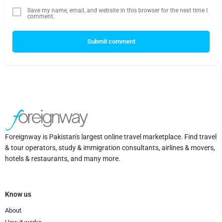
Save my name, email, and website in this browser for the next time I
comment.
Submit comment
Foreignway is Pakistan's largest online travel marketplace. Find travel
& tour operators, study & immigration consultants, airlines & movers,
hotels & restaurants, and many more.
Know us
About