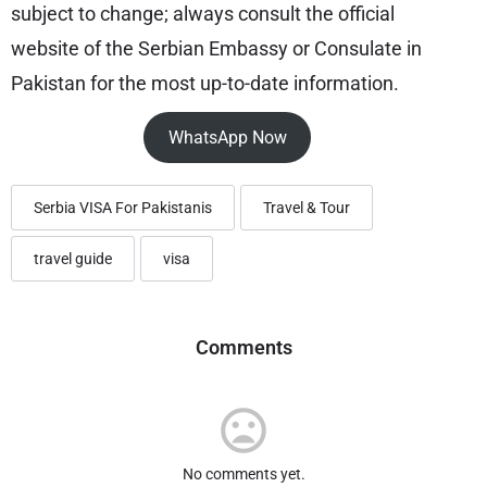
subject to change; always consult the official
website of the Serbian Embassy or Consulate in
Pakistan for the most up-to-date information.
WhatsApp Now
Serbia VISA For Pakistanis
Travel & Tour
travel guide
visa
Comments
No comments yet.