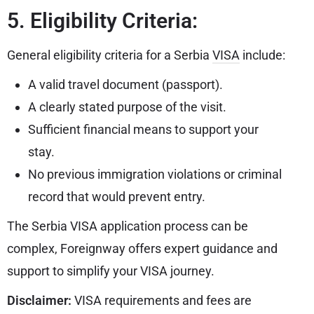
5. Eligibility Criteria:
General eligibility criteria for a Serbia
VISA
include:
A valid travel document (passport).
A clearly stated purpose of the visit.
Sufficient financial means to support your
stay.
No previous immigration violations or criminal
record that would prevent entry.
The Serbia VISA application process can be
complex, Foreignway offers expert guidance and
support to simplify your VISA journey.
Disclaimer:
VISA requirements and fees are