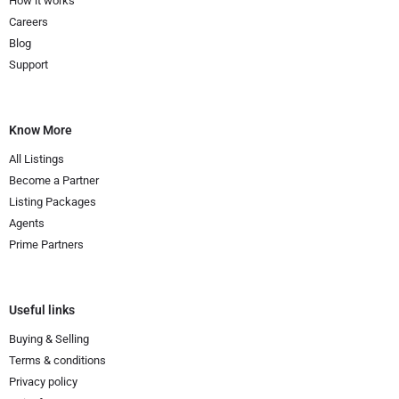
How it works
Careers
Blog
Support
Know More
All Listings
Become a Partner
Listing Packages
Agents
Prime Partners
Useful links
Buying & Selling
Terms & conditions
Privacy policy