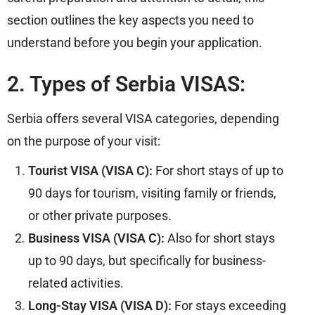
section outlines the key aspects you need to
understand before you begin your application.
2. Types of Serbia VISAS:
Serbia offers several VISA categories, depending
on the purpose of your visit:
Tourist VISA (VISA C):
For short stays of up to
90 days for tourism, visiting family or friends,
or other private purposes.
Business VISA (VISA C):
Also for short stays
up to 90 days, but specifically for business-
related activities.
Long-Stay VISA (VISA D):
For stays exceeding