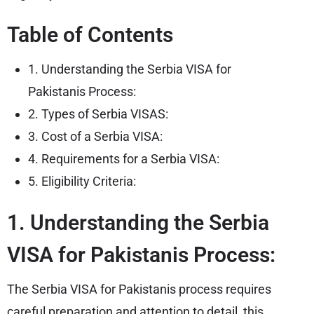
Table of Contents
1. Understanding the Serbia VISA for
Pakistanis Process:
2. Types of Serbia VISAS:
3. Cost of a Serbia VISA:
4. Requirements for a Serbia VISA:
5. Eligibility Criteria:
1. Understanding the Serbia
VISA for Pakistanis Process:
The Serbia VISA for Pakistanis process requires
careful preparation and attention to detail, this