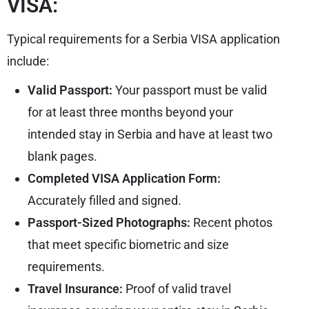
VISA:
Typical requirements for a Serbia VISA application
include:
Valid Passport:
Your passport must be valid
for at least three months beyond your
intended stay in Serbia and have at least two
blank pages.
Completed VISA Application Form:
Accurately filled and signed.
Passport-Sized Photographs:
Recent photos
that meet specific biometric and size
requirements.
Travel Insurance:
Proof of valid travel