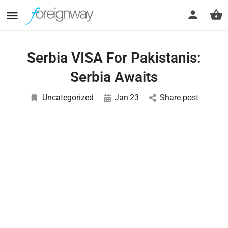
Serbia VISA For Pakistanis:
Serbia Awaits
Uncategorized
Jan
23
Share post