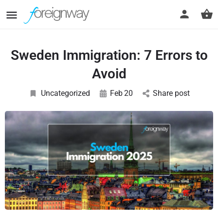
Sweden Immigration: 7 Errors to
Avoid
Uncategorized
Feb
20
Share post