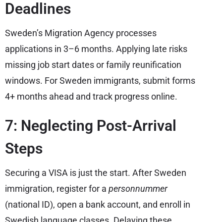
Deadlines
Sweden’s Migration Agency processes
applications in 3–6 months. Applying late risks
missing job start dates or family reunification
windows. For Sweden immigrants, submit forms
4+ months ahead and track progress online.
7: Neglecting Post-Arrival
Steps
Securing a VISA is just the start. After Sweden
immigration, register for a
personnummer
(national ID), open a bank account, and enroll in
Swedish language classes. Delaying these