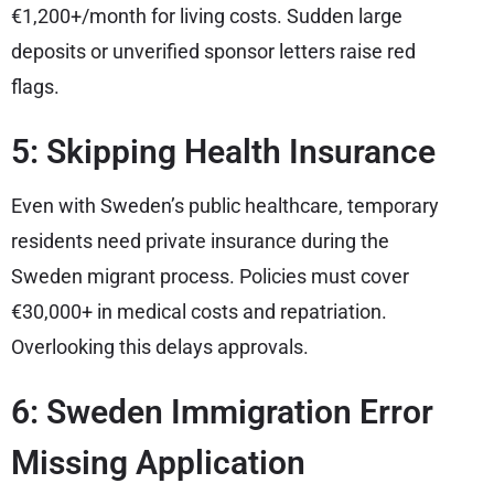
€1,200+/month for living costs. Sudden large
deposits or unverified sponsor letters raise red
flags.
5: Skipping Health Insurance
Even with Sweden’s public healthcare, temporary
residents need private insurance during the
Sweden migrant process. Policies must cover
€30,000+ in medical costs and repatriation.
Overlooking this delays approvals.
6: Sweden Immigration Error
Missing Application