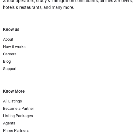
& tour operators, study & immigration consultants, airlines & movers,
hotels & restaurants, and many more.
Know us
About
How it works
Careers
Blog
Support
Know More
All Listings
Become a Partner
Listing Packages
Agents
Prime Partners