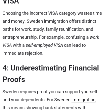
VISA
Choosing the incorrect VISA category wastes time
and money. Sweden immigration offers distinct
paths for work, study, family reunification, and
entrepreneurship. For example, confusing a
work
VISA
with a
self-employed VISA
can lead to
immediate rejection.
4: Underestimating Financial
Proofs
Sweden requires proof you can support yourself
and your dependents. For Sweden
immigration
,
this means showing bank statements with