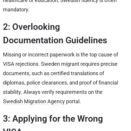
healthcare or education, Swedish fluency is often
mandatory.
2: Overlooking
Documentation Guidelines
Missing or incorrect paperwork is the top cause of
VISA rejections. Sweden migrant requires precise
documents, such as certified translations of
diplomas, police clearances, and proof of financial
stability. Always verify requirements on the
Swedish Migration Agency
portal.
3: Applying for the Wrong