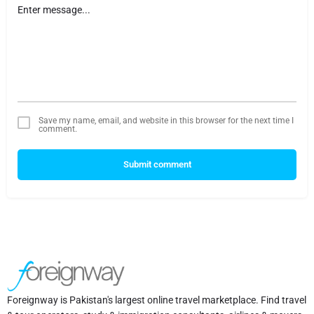
Save my name, email, and website in this browser for the next time I
comment.
Submit comment
Foreignway is Pakistan's largest online travel marketplace. Find travel