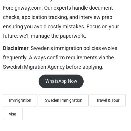
Foreignway.com. Our experts handle document
checks, application tracking, and interview prep—
ensuring you avoid costly mistakes. Focus on your
future; we’ll manage the paperwork.
Disclaimer
: Sweden’s immigration policies evolve
frequently. Always confirm requirements via the
Swedish Migration Agency
before applying.
WhatsApp Now
Immigration
Sweden Immigration
Travel & Tour
visa