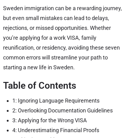
Sweden immigration can be a rewarding journey,
but even small mistakes can lead to delays,
rejections, or missed opportunities. Whether
you’re applying for a work VISA, family
reunification, or residency, avoiding these seven
common errors will streamline your path to
starting a new life in Sweden.
Table of Contents
1: Ignoring Language Requirements
2: Overlooking Documentation Guidelines
3: Applying for the Wrong VISA
4: Underestimating Financial Proofs