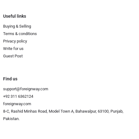
Useful links
Buying & Selling
Terms & conditions
Privacy policy
Write for us
Guest Post
Find us
support@foreignway.com
+92 311 6362124
foreignway.com
8-C, Rashid Minhas Road, Model Town A, Bahawalpur, 63100, Punjab,
Pakistan.