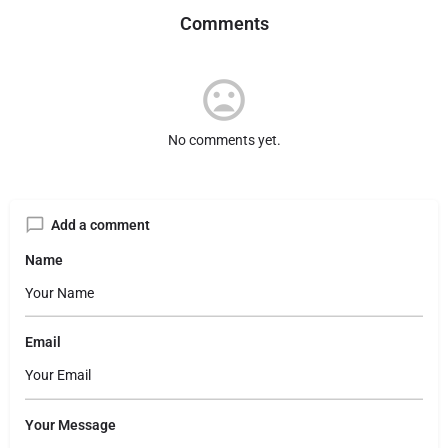
Comments
No comments yet.
Add a comment
Name
Email
Your Message