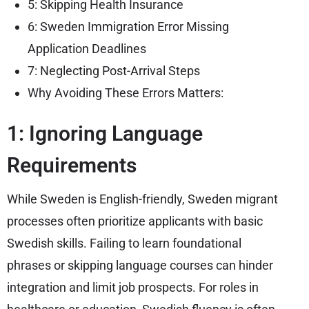
5: Skipping Health Insurance
6: Sweden Immigration Error Missing
Application Deadlines
7: Neglecting Post-Arrival Steps
Why Avoiding These Errors Matters:
1: Ignoring Language
Requirements
While Sweden is English-friendly, Sweden migrant
processes often prioritize applicants with basic
Swedish skills. Failing to learn foundational
phrases or skipping language courses can hinder
integration and limit job prospects. For roles in