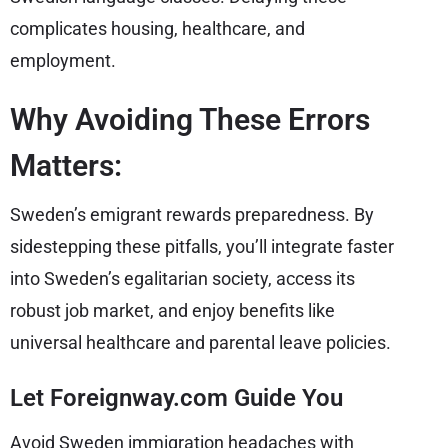
complicates housing, healthcare, and
employment.
Why Avoiding These Errors
Matters:
Sweden’s emigrant rewards preparedness. By
sidestepping these pitfalls, you’ll integrate faster
into Sweden’s egalitarian society, access its
robust job market, and enjoy benefits like
universal healthcare and parental leave policies.
Let Foreignway.com Guide You
Avoid Sweden immigration headaches with