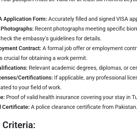
 Application Form:
Accurately filled and signed VISA app
 Photographs:
Recent photographs meeting specific biom
heck the embassy’s guidelines for details.
oyment Contract:
A formal job offer or employment contr
s crucial for obtaining a work permit.
lifications:
Relevant academic degrees, diplomas, or cert
censes/Certifications:
If applicable, any professional lice
lated to your field of work.
e:
Proof of valid health insurance covering your stay in T
 Certificate:
A police clearance certificate from Pakistan
y Criteria: