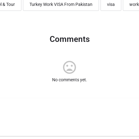
l & Tour
Turkey Work VISA From Pakistan
visa
work
Comments
No comments yet.