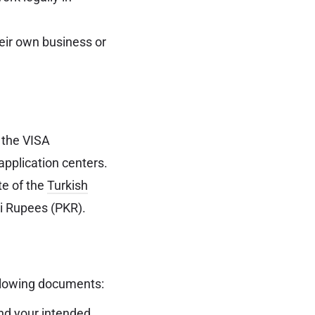
heir own business or
 the VISA
application centers.
te of the
Turkish
ni Rupees (PKR).
ollowing documents:
ond your intended