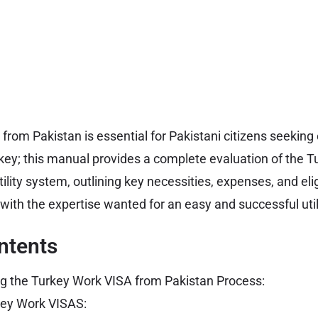
from Pakistan is essential for Pakistani citizens seeki
rkey; this manual provides a complete evaluation of the 
ility system, outlining key necessities, expenses, and eligib
 with the expertise wanted for an easy and successful util
ntents
g the Turkey Work VISA from Pakistan Process:
key Work VISAS: