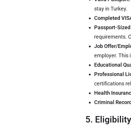
stay in Turkey.
Completed VISA
Passport-Sized
requirements. C
Job Offer/Empl
employer. This i
Educational Qua
Professional Li
certifications re
Health Insuranc
Criminal Record
5. Eligibilit