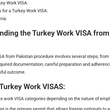
rkey Work VISA:
 for a Turkey Work VISA:
eria:
anding the Turkey Work VISA from
A from Pakistan procedure involves several steps, from s
equired documentation; careful preparation and adherence
ssful outcome.
 Turkey Work VISAS:
ous work VISA categories depending on the nature of emp
is is the primary permit that allows foreign nationals to
w