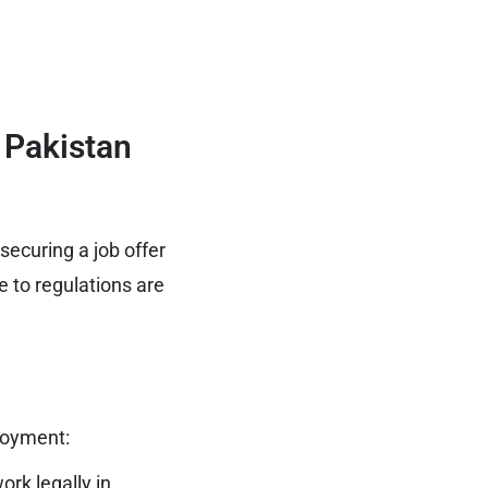
 Pakistan
ecuring a job offer
 to regulations are
loyment:
ork
legally in