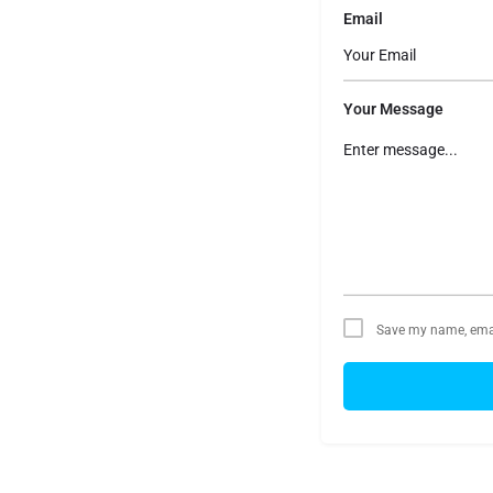
Email
Your Message
Save my name, email