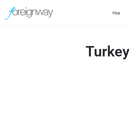
Visa
Turkey