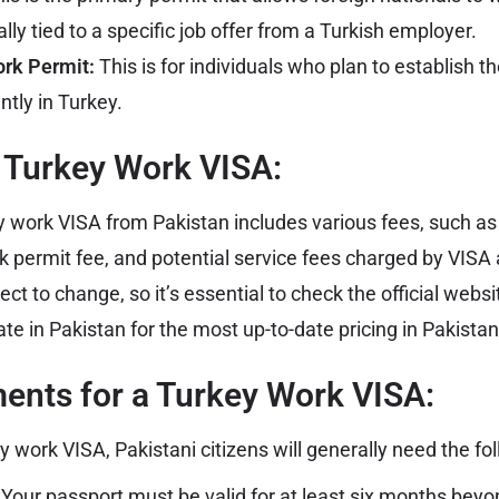
ally tied to a specific job offer from a Turkish employer.
rk Permit:
This is for individuals who plan to establish t
tly in Turkey.
a Turkey Work VISA:
y work VISA from Pakistan includes various fees, such as
rk permit fee, and potential service fees charged by VISA 
ct to change, so it’s essential to check the official websi
te in Pakistan for the most up-to-date pricing in Pakista
ents for a Turkey Work VISA:
ey work VISA, Pakistani citizens will generally need the f
Your passport must be valid for at least six months bey