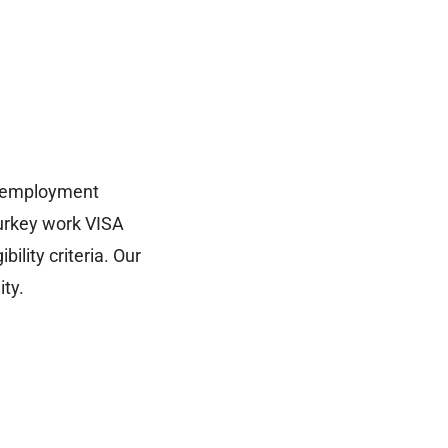
ng employment
Turkey work VISA
ility criteria. Our
ity.