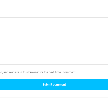
, and website in this browser for the next time I comment.
Submit comment