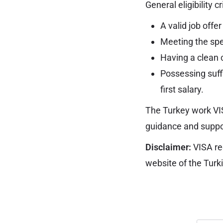
General eligibility c
A valid job offe
Meeting the spec
Having a clean c
Possessing suffi
first salary.
The Turkey work VI
guidance and suppor
Disclaimer:
VISA req
website of the Turk