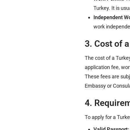
Turkey. It is usu
Independent Wo
work independen
3. Cost of 
The cost of a Turke
application fee, wo
These fees are subje
Embassy
or Consula
4. Requirem
To apply for a Turk
Valid Passport: