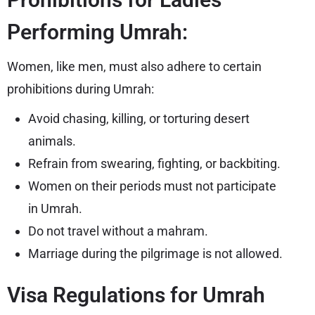
Performing Umrah:
Women, like men, must also adhere to certain
prohibitions during Umrah:
Avoid chasing, killing, or torturing desert
animals.
Refrain from swearing, fighting, or backbiting.
Women on their periods must not participate
in Umrah.
Do not travel without a mahram.
Marriage during the pilgrimage is not allowed.
Visa Regulations for Umrah