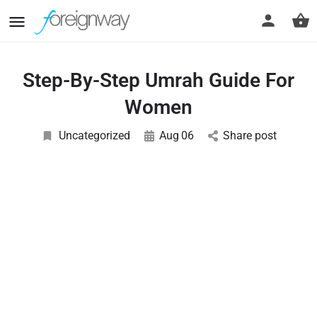
Step-By-Step Umrah Guide For
Women
Uncategorized
Aug
06
Share post