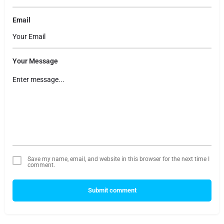
Email
Your Message
Save my name, email, and website in this browser for the next time I
comment.
Submit comment