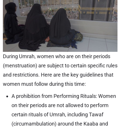
During Umrah, women who are on their periods
(menstruation) are subject to certain specific rules
and restrictions. Here are the key guidelines that
women must follow during this time:
A prohibition from Performing Rituals: Women
on their periods are not allowed to perform
certain rituals of Umrah, including Tawaf
(circumambulation) around the Kaaba and