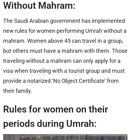
Without Mahram:
The Saudi Arabian government has implemented
new rules for women performing Umrah without a
mahram. Women above 45 can travel in a group,
but others must have a mahram with them. Those
traveling without a mahram can only apply for a
visa when traveling with a tourist
group and must
provide a notarized ‘No Object Certificate’ from
their family.
Rules for women on their
periods during Umrah: