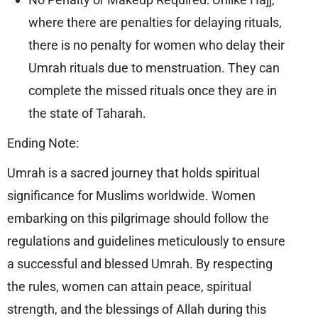
where there are penalties for delaying rituals,
there is no penalty for women who delay their
Umrah rituals due to menstruation. They can
complete the missed rituals once they are in
the state of Taharah.
Ending Note:
Umrah is a sacred journey that holds spiritual
significance for Muslims worldwide. Women
embarking on this pilgrimage should follow the
regulations and guidelines meticulously to ensure
a successful and blessed Umrah. By respecting
the rules, women can attain peace, spiritual
strength, and the blessings of Allah during this