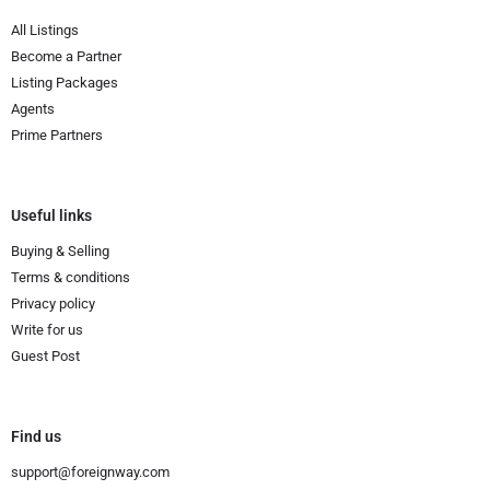
All Listings
Become a Partner
Listing Packages
Agents
Prime Partners
Useful links
Buying & Selling
Terms & conditions
Privacy policy
Write for us
Guest Post
Find us
support@foreignway.com