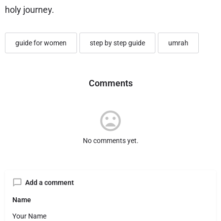
holy journey.
guide for women
step by step guide
umrah
Comments
No comments yet.
Add a comment
Name