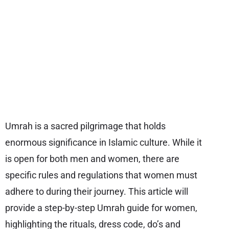
Umrah is a sacred pilgrimage that holds
enormous significance in Islamic culture. While it
is open for both men and women, there are
specific rules and regulations that women must
adhere to during their journey. This article will
provide a step-by-step Umrah guide for women,
highlighting the rituals, dress code, do’s and