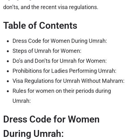
don’ts, and the recent visa regulations.
Table of Contents
Dress Code for Women During Umrah:
Steps of Umrah for Women:
Do’s and Don’ts for Umrah for Women:
Prohibitions for Ladies Performing Umrah:
Visa Regulations for Umrah Without Mahram:
Rules for women on their periods during
Umrah:
Dress Code for Women
During Umrah: