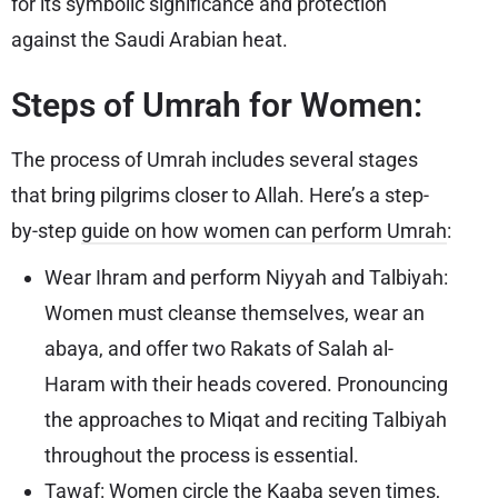
for its symbolic significance and protection
against the Saudi Arabian heat.
Steps of Umrah for Women:
The process of Umrah includes several stages
that bring pilgrims closer to Allah. Here’s a step-
by-step
guide on how women can perform Umrah
:
Wear Ihram and perform Niyyah and Talbiyah:
Women must cleanse themselves, wear an
abaya, and offer two Rakats of Salah al-
Haram with their heads covered. Pronouncing
the approaches to Miqat and reciting Talbiyah
throughout the process is essential.
Tawaf: Women circle the Kaaba seven times,