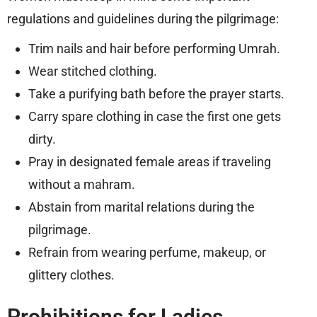
regulations and guidelines during the pilgrimage:
Trim nails and hair before performing Umrah.
Wear stitched clothing.
Take a purifying bath before the prayer starts.
Carry spare clothing in case the first one gets
dirty.
Pray in designated female areas if traveling
without a mahram.
Abstain from marital relations during the
pilgrimage.
Refrain from wearing perfume, makeup, or
glittery clothes.
Prohibitions for Ladies