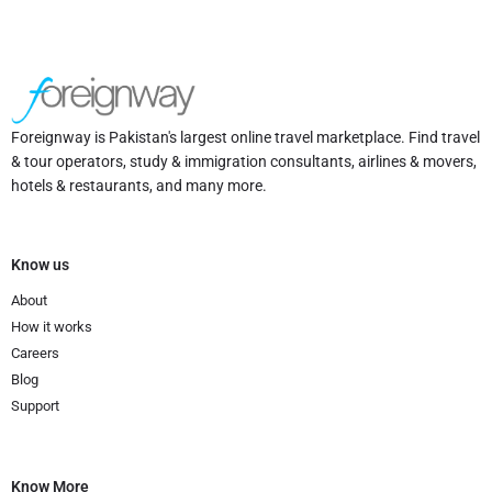
Foreignway is Pakistan's largest online travel marketplace. Find travel
& tour operators, study & immigration consultants, airlines & movers,
hotels & restaurants, and many more.
Know us
About
How it works
Careers
Blog
Support
Know More