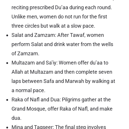
reciting prescribed Du’aa during each round.
Unlike men, women do not run for the first
three circles but walk at a slow pace.
Salat and Zamzam: After Tawaf, women
perform Salat and drink water from the wells
of Zamzam.
Multazam and Sa’iy: Women offer du’aa to
Allah at Multazam and then complete seven
laps between Safa and Marwah by walking at
a normal pace.
Raka of Nafl and Dua: Pilgrims gather at the
Grand Mosque, offer Raka of Nafl, and make
dua.
Mina and Taqseer: The final step involves