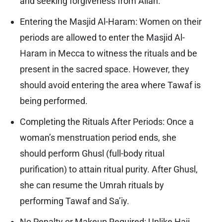
and seeking forgiveness from Allah.
Entering the Masjid Al-Haram: Women on their
periods are allowed to enter the Masjid Al-
Haram in Mecca to witness the rituals and be
present in the sacred space. However, they
should avoid entering the area where Tawaf is
being performed.
Completing the Rituals After Periods: Once a
woman’s menstruation period ends, she
should perform Ghusl (full-body ritual
purification) to attain ritual purity. After Ghusl,
she can resume the Umrah rituals by
performing Tawaf and Sa’iy.
No Penalty or Makeup Required: Unlike Hajj,