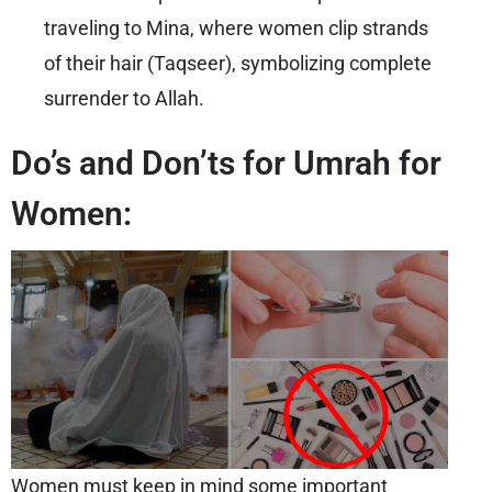
traveling to Mina, where women clip strands
of their hair (Taqseer), symbolizing complete
surrender to Allah.
Do’s and Don’ts for Umrah for
Women:
Women must keep in mind some important