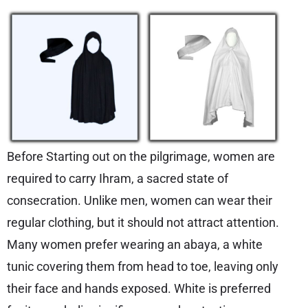
Before Starting out on the pilgrimage, women are
required to carry Ihram, a sacred state of
consecration. Unlike men, women can wear their
regular clothing, but it should not attract attention.
Many women prefer wearing an abaya, a white
tunic covering them from head to toe, leaving only
their face and hands exposed. White is preferred