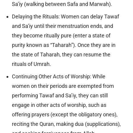
Sa’iy (walking between Safa and Marwah).
Delaying the Rituals: Women can delay Tawaf
and Sa’iy until their menstruation ends, and
they become ritually pure (enter a state of
purity known as “Taharah”). Once they are in
the state of Taharah, they can resume the
rituals of Umrah.
Continuing Other Acts of Worship: While
women on their periods are exempted from
performing Tawaf and Sa’iy, they can still
engage in other acts of worship, such as
offering prayers (except the obligatory ones),
reciting the Quran, making dua (supplications),