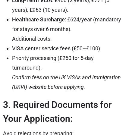
Long-Term VISA
: £400 (2 years), £771 (5
years), £963 (10 years).
Healthcare Surcharge
: £624/year (mandatory
for stays over 6 months).
Additional costs:
VISA center service fees (£50–£100).
Priority processing (£250 for 5-day
turnaround).
Confirm fees on the
UK VISAs and Immigration
(UKVI) website
before applying.
3. Required Documents for
Your Application:
Avoid rejections by preparing: