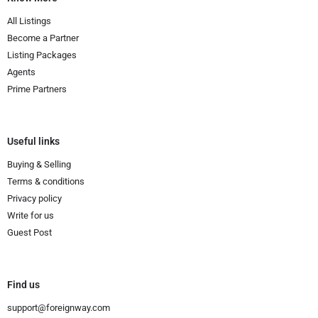
All Listings
Become a Partner
Listing Packages
Agents
Prime Partners
Useful links
Buying & Selling
Terms & conditions
Privacy policy
Write for us
Guest Post
Find us
support@foreignway.com