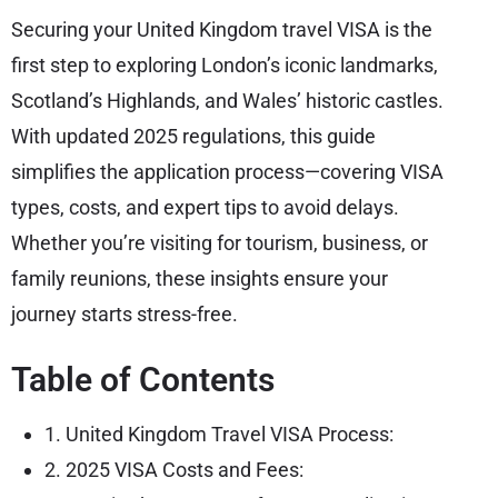
Securing your United Kingdom travel VISA is the
first step to exploring London’s iconic landmarks,
Scotland’s Highlands, and Wales’ historic castles.
With updated 2025 regulations, this guide
simplifies the application process—covering VISA
types, costs, and expert tips to avoid delays.
Whether you’re visiting for tourism, business, or
family reunions, these insights ensure your
journey starts stress-free.
Table of Contents
1. United Kingdom Travel VISA Process:
2. 2025 VISA Costs and Fees: