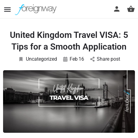
United Kingdom Travel VISA: 5
Tips for a Smooth Application
Uncategorized
Feb
16
Share post