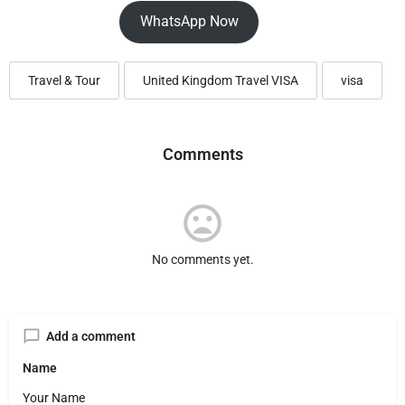
WhatsApp Now
Travel & Tour
United Kingdom Travel VISA
visa
Comments
No comments yet.
Add a comment
Name