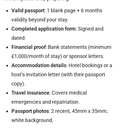
Valid passport
: 1 blank page + 6 months
validity beyond your stay.
Completed application form
: Signed and
dated.
Financial proof
: Bank statements (minimum
£1,000/month of stay) or sponsor letters.
Accommodation details
: Hotel bookings or a
host’s invitation letter (with their passport
copy).
Travel insurance
: Covers medical
emergencies and repatriation.
Passport photos
: 2 recent, 45mm x 35mm,
white background.