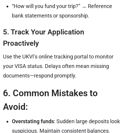
“How will you fund your trip?” → Reference
bank statements or sponsorship.
5. Track Your Application
Proactively
Use the UKVI’s
online tracking portal
to monitor
your VISA status. Delays often mean missing
documents—respond promptly.
6. Common Mistakes to
Avoid:
Overstating funds
: Sudden large deposits look
suspicious. Maintain consistent balances.