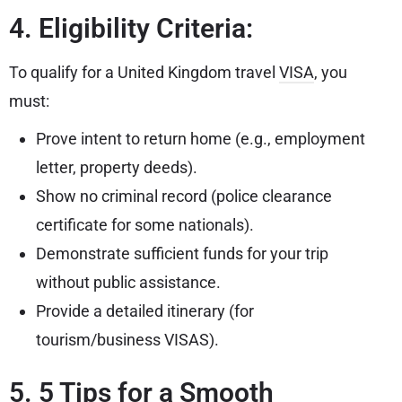
4. Eligibility Criteria:
To qualify for a United Kingdom travel
VISA
, you
must:
Prove intent to return home (e.g., employment
letter, property deeds).
Show no criminal record (police clearance
certificate for some nationals).
Demonstrate sufficient funds for your trip
without public assistance.
Provide a detailed itinerary (for
tourism/business VISAS).
5. 5 Tips for a Smooth