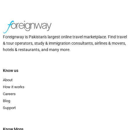
Foreignway is Pakistan's largest online travel marketplace. Find travel
& tour operators, study & immigration consultants, airlines & movers,
hotels & restaurants, and many more.
Know us
About
How it works
Careers
Blog
Support
Know More