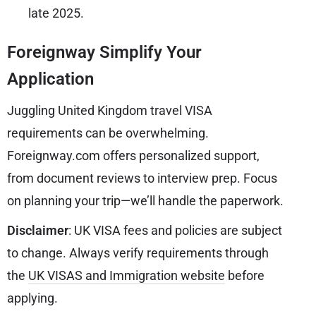
late 2025.
Foreignway Simplify Your
Application
Juggling United Kingdom travel VISA
requirements can be overwhelming.
Foreignway.com offers personalized support,
from document reviews to interview prep. Focus
on planning your trip—we’ll handle the paperwork.
Disclaimer
: UK VISA fees and policies are subject
to change. Always verify requirements through
the
UK VISAS and Immigration website
before
applying.