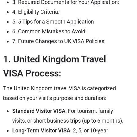
3. Required Documents for Your Application:
4. Eligibility Criteria:
5. 5 Tips for a Smooth Application
6. Common Mistakes to Avoid:
7. Future Changes to UK VISA Policies:
1. United Kingdom Travel
VISA Process:
The United Kingdom travel VISA is categorized
based on your visit’s purpose and duration:
Standard Visitor VISA
: For tourism, family
visits, or short business trips (up to 6 months).
Long-Term Visitor VISA
: 2, 5, or 10-year