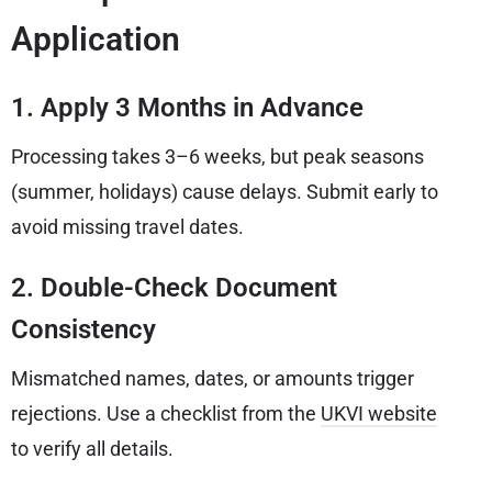
Application
1. Apply 3 Months in Advance
Processing takes 3–6 weeks, but peak seasons
(summer, holidays) cause delays. Submit early to
avoid missing travel dates.
2. Double-Check Document
Consistency
Mismatched names, dates, or amounts trigger
rejections. Use a checklist from the
UKVI website
to verify all details.