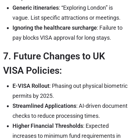
Generic itineraries
: “Exploring London” is
vague. List specific attractions or meetings.
Ignoring the healthcare surcharge
: Failure to
pay blocks VISA approval for long stays.
7. Future Changes to UK
VISA Policies:
E-VISA Rollout
: Phasing out physical biometric
permits by 2025.
Streamlined Applications
: AI-driven document
checks to reduce processing times.
Higher Financial Thresholds
: Expected
increases to minimum fund requirements in