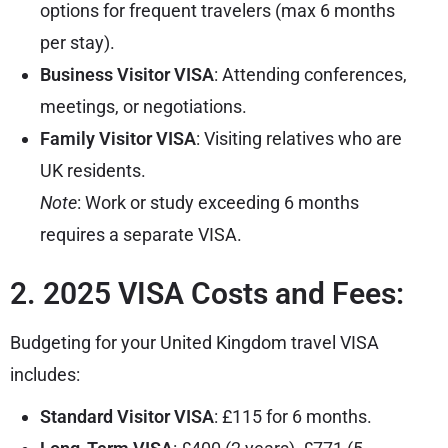
options for frequent travelers (max 6 months
per stay).
Business Visitor VISA
: Attending conferences,
meetings, or negotiations.
Family Visitor VISA
: Visiting relatives who are
UK residents.
Note
: Work or study exceeding 6 months
requires a separate VISA.
2. 2025 VISA Costs and Fees:
Budgeting for your United Kingdom travel VISA
includes:
Standard Visitor VISA
: £115 for 6 months.