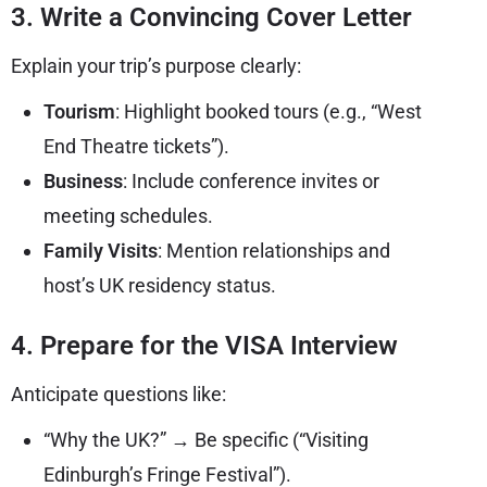
3. Write a Convincing Cover Letter
Explain your trip’s purpose clearly:
Tourism
: Highlight booked tours (e.g., “West
End Theatre tickets”).
Business
: Include conference invites or
meeting schedules.
Family Visits
: Mention relationships and
host’s UK residency status.
4. Prepare for the VISA Interview
Anticipate questions like:
“Why the UK?” → Be specific (“Visiting
Edinburgh’s Fringe Festival”).