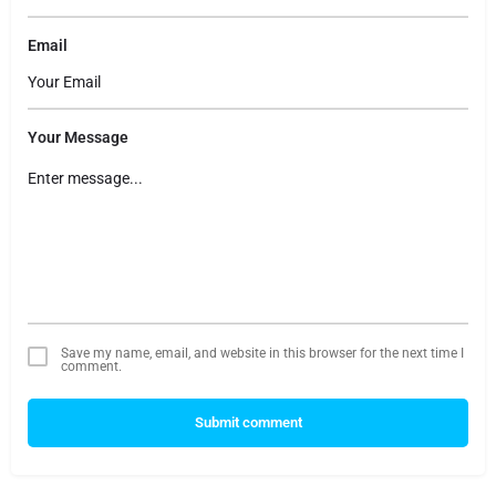
Email
Your Message
Save my name, email, and website in this browser for the next time I
comment.
Submit comment