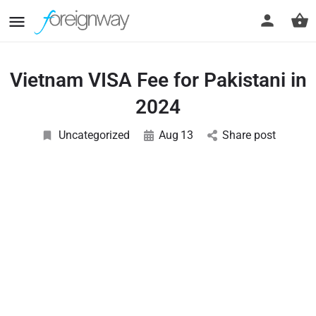
Vietnam VISA Fee for Pakistani in
2024
Uncategorized
Aug
13
Share post