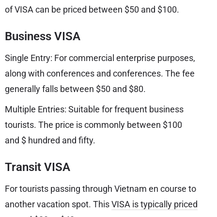
of VISA can be priced between $50 and $100.
Business VISA
Single Entry: For commercial enterprise purposes,
along with conferences and conferences. The fee
generally falls between $50 and $80.
Multiple Entries: Suitable for frequent business
tourists. The price is commonly between $100
and $ hundred and fifty.
Transit VISA
For tourists passing through Vietnam en course to
another vacation spot. This
VISA is typically priced