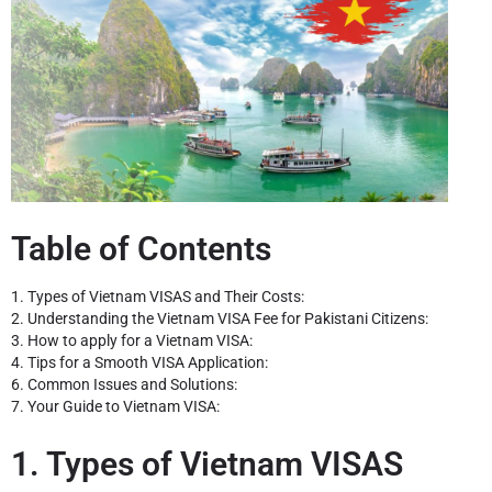
Table of Contents
1. Types of Vietnam VISAS and Their Costs:
2. Understanding the Vietnam VISA Fee for Pakistani Citizens:
3. How to apply for a Vietnam VISA:
4. Tips for a Smooth VISA Application:
6. Common Issues and Solutions:
7. Your Guide to Vietnam VISA:
1. Types of Vietnam VISAS