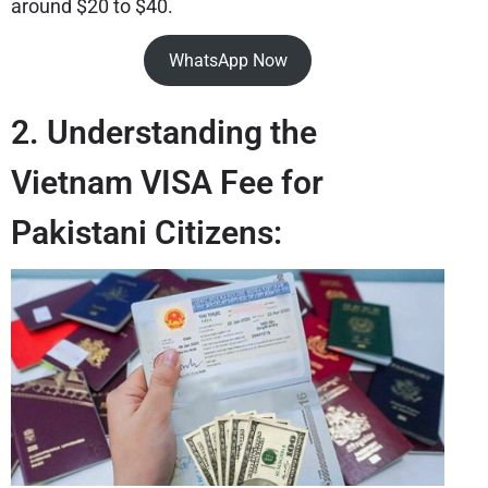
around $20 to $40.
WhatsApp Now
2. Understanding the
Vietnam VISA Fee for
Pakistani Citizens: