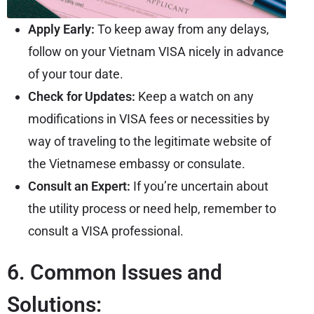
Apply Early:
To keep away from any delays,
follow on your Vietnam VISA nicely in advance
of your tour date.
Check for Updates:
Keep a watch on any
modifications in VISA fees or necessities by
way of traveling to the legitimate website of
the Vietnamese embassy or consulate.
Consult an Expert:
If you’re uncertain about
the utility process or need help, remember to
consult a VISA professional.
6. Common Issues and
Solutions: