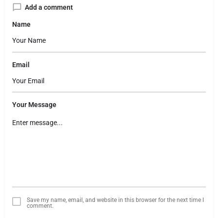
Add a comment
Name
Email
Your Message
Save my name, email, and website in this browser for the next time I
comment.