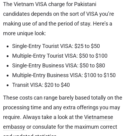
The Vietnam VISA charge for Pakistani
candidates depends on the sort of VISA you’re
making use of and the period of stay. Here’s a
more unique look:
Single-Entry Tourist VISA: $25 to $50
Multiple-Entry Tourist VISA: $50 to $100
Single-Entry Business VISA: $50 to $80
Multiple-Entry Business VISA: $100 to $150
Transit VISA: $20 to $40
These costs can range barely based totally on the
processing time and any extra offerings you may
require. Always take a look at the
Vietnamese
embassy
or consulate for the maximum correct