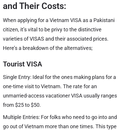
and Their Costs:
When applying for a Vietnam VISA as a Pakistani
citizen, it’s vital to be privy to the distinctive
varieties of VISAS and their associated prices.
Here’s a breakdown of the alternatives;
Tourist VISA
Single Entry: Ideal for the ones making plans for a
one-time visit to Vietnam. The rate for an
unmarried-access vacationer VISA usually ranges
from $25 to $50.
Multiple Entries: For folks who need to go into and
go out of Vietnam more than one times. This type