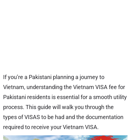
If you’re a Pakistani planning a journey to
Vietnam, understanding the Vietnam VISA fee for
Pakistani residents is essential for a smooth utility
process. This guide will walk you through the
types of VISAS to be had and the documentation
required to receive your Vietnam VISA.