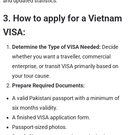
and updated statistics.
3. How to apply for a Vietnam
VISA:
Determine the Type of VISA Needed:
Decide
whether you want a traveller, commercial
enterprise, or transit VISA primarily based on
your tour cause.
Prepare Required Documents:
A valid Pakistani passport with a minimum of
six months validity.
A finished VISA application form.
Passport-sized photos.