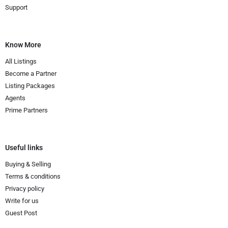
Support
Know More
All Listings
Become a Partner
Listing Packages
Agents
Prime Partners
Useful links
Buying & Selling
Terms & conditions
Privacy policy
Write for us
Guest Post