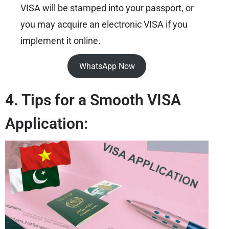
VISA will be stamped into your passport, or
you may acquire an electronic VISA if you
implement it online.
WhatsApp Now
4. Tips for a Smooth VISA
Application: