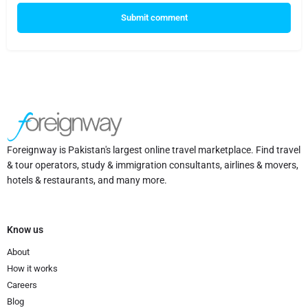
Submit comment
Foreignway is Pakistan's largest online travel marketplace. Find travel
& tour operators, study & immigration consultants, airlines & movers,
hotels & restaurants, and many more.
Know us
About
How it works
Careers
Blog