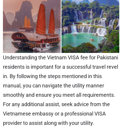
Understanding the Vietnam VISA fee for Pakistani
residents is important for a successful travel revel
in. By following the steps mentioned in this
manual, you can navigate the utility manner
smoothly and ensure you meet all requirements.
For any additional assist, seek advice from the
Vietnamese embassy or a professional VISA
provider to assist along with your utility.