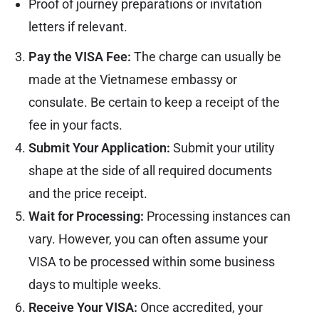
Proof of journey preparations or invitation
letters if relevant.
Pay the VISA Fee:
The charge can usually be
made at the Vietnamese embassy or
consulate. Be certain to keep a receipt of the
fee in your facts.
Submit Your Application:
Submit your utility
shape at the side of all required documents
and the price receipt.
Wait for Processing:
Processing instances can
vary. However, you can often assume your
VISA to be processed within some business
days to multiple weeks.
Receive Your VISA:
Once accredited, your