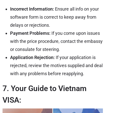
Incorrect Information:
Ensure all info on your
software form is correct to keep away from
delays or rejections.
Payment Problems:
If you come upon issues
with the price procedure, contact the embassy
or consulate for steering.
Application Rejection:
If your application is
rejected, review the motives supplied and deal
with any problems before reapplying.
7. Your Guide to Vietnam
VISA: