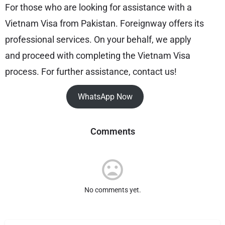
For those who are looking for assistance with a
Vietnam Visa from Pakistan. Foreignway offers its
professional services. On your behalf, we apply
and proceed with completing the Vietnam Visa
process. For further assistance, contact us!
WhatsApp Now
Comments
No comments yet.