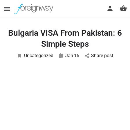
Bulgaria VISA From Pakistan: 6
Simple Steps
Uncategorized
Jan
16
Share post