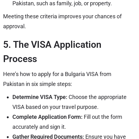
Pakistan, such as family, job, or property.
Meeting these criteria improves your chances of
approval.
5. The VISA Application
Process
Here’s how to apply for a Bulgaria VISA from
Pakistan in six simple steps:
Determine VISA Type:
Choose the appropriate
VISA based on your travel purpose.
Complete Application Form:
Fill out the form
accurately and sign it.
Gather Required Documents:
Ensure you have