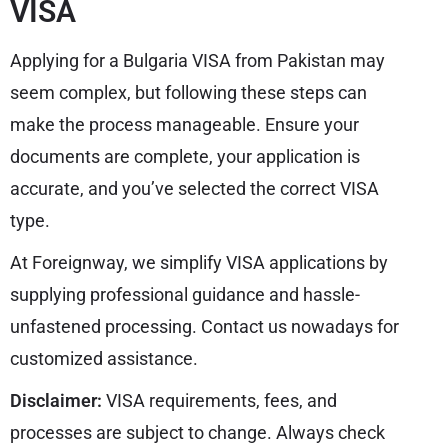
VISA
Applying for a Bulgaria VISA from Pakistan may
seem complex, but following these steps can
make the process manageable. Ensure your
documents are complete, your application is
accurate, and you’ve selected the correct VISA
type.
At Foreignway, we simplify VISA applications by
supplying professional guidance and hassle-
unfastened processing. Contact us nowadays for
customized assistance.
Disclaimer:
VISA requirements, fees, and
processes are subject to change. Always check