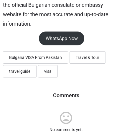
the official Bulgarian consulate or embassy
website for the most accurate and up-to-date
information.
WhatsApp Now
Bulgaria VISA From Pakistan
Travel & Tour
travel guide
visa
Comments
No comments yet.