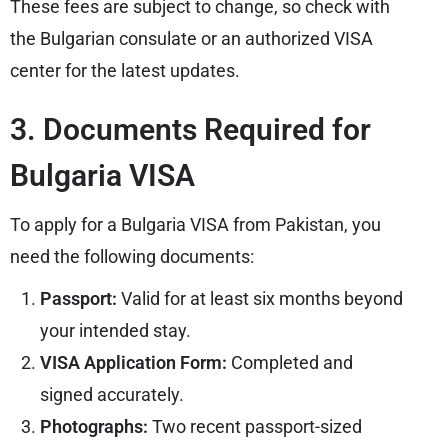
These fees are subject to change, so check with
the Bulgarian consulate or an authorized VISA
center for the latest updates.
3. Documents Required for
Bulgaria VISA
To apply for a Bulgaria VISA from Pakistan, you
need the following documents:
Passport:
Valid for at least six months beyond
your intended stay.
VISA Application Form:
Completed and
signed accurately.
Photographs:
Two recent passport-sized