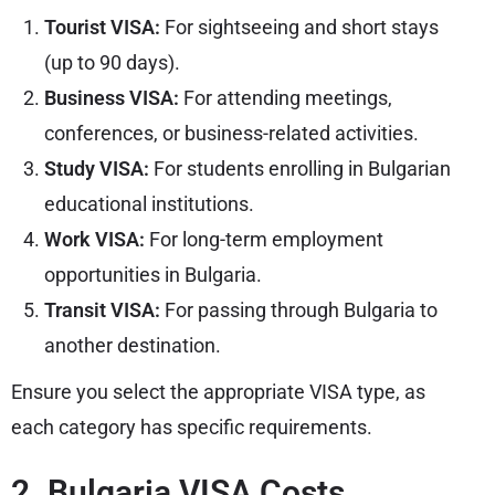
Tourist VISA:
For sightseeing and short stays
(up to 90 days).
Business VISA:
For attending meetings,
conferences, or business-related activities.
Study VISA:
For students enrolling in Bulgarian
educational institutions.
Work VISA:
For long-term employment
opportunities in Bulgaria.
Transit VISA:
For passing through Bulgaria to
another destination.
Ensure you select the appropriate VISA type, as
each category has specific requirements.
2. Bulgaria VISA Costs