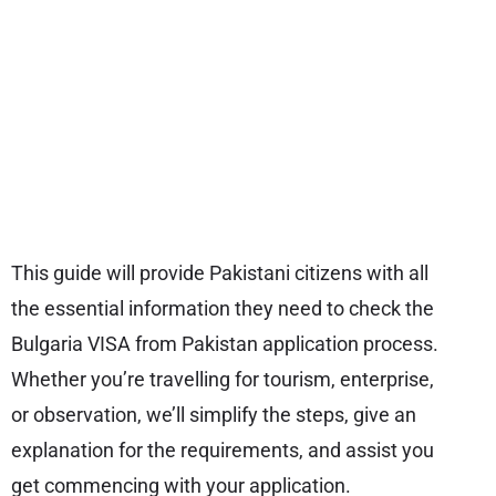
This guide will provide Pakistani citizens with all
the essential information they need to check the
Bulgaria VISA from Pakistan application process.
Whether you’re travelling for tourism, enterprise,
or observation, we’ll simplify the steps, give an
explanation for the requirements, and assist you
get commencing with your application.