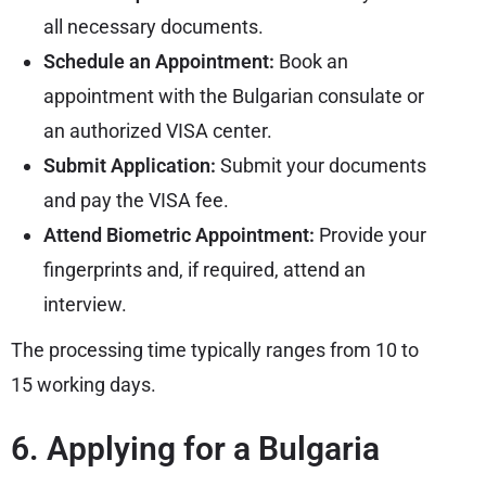
all necessary documents.
Schedule an Appointment:
Book an
appointment with the
Bulgarian consulate
or
an authorized VISA center.
Submit Application:
Submit your documents
and pay the VISA fee.
Attend Biometric Appointment:
Provide your
fingerprints and, if required, attend an
interview.
The processing time typically ranges from 10 to
15 working days.
6. Applying for a Bulgaria