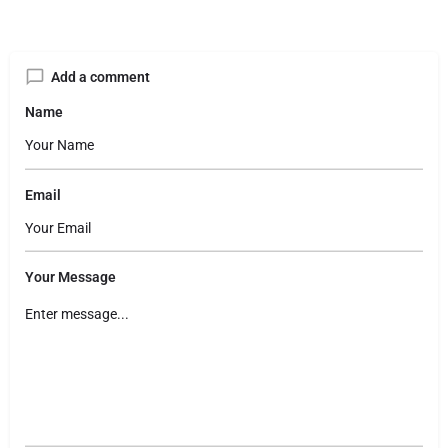
Add a comment
Name
Email
Your Message