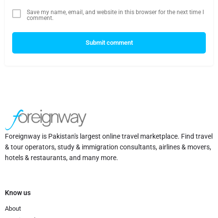
Save my name, email, and website in this browser for the next time I
comment.
Submit comment
Foreignway is Pakistan's largest online travel marketplace. Find travel
& tour operators, study & immigration consultants, airlines & movers,
hotels & restaurants, and many more.
Know us
About