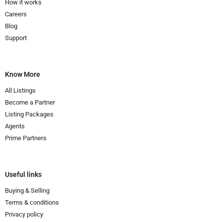
How it works
Careers
Blog
Support
Know More
All Listings
Become a Partner
Listing Packages
Agents
Prime Partners
Useful links
Buying & Selling
Terms & conditions
Privacy policy