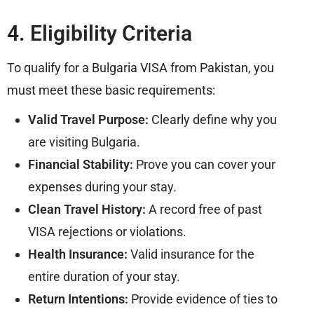
4. Eligibility Criteria
To qualify for a Bulgaria VISA from Pakistan, you
must meet these basic requirements:
Valid Travel Purpose:
Clearly define why you
are visiting Bulgaria.
Financial Stability:
Prove you can cover your
expenses during your stay.
Clean Travel History:
A record free of past
VISA rejections or violations.
Health Insurance:
Valid insurance for the
entire duration of your stay.
Return Intentions:
Provide evidence of ties to