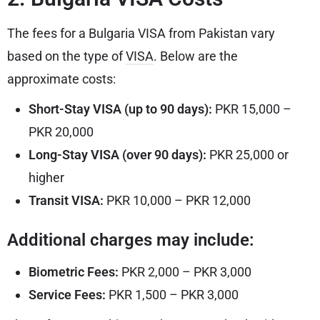
The fees for a Bulgaria VISA from Pakistan vary
based on the type of
VISA
. Below are the
approximate costs:
Short-Stay VISA (up to 90 days):
PKR 15,000 –
PKR 20,000
Long-Stay VISA (over 90 days):
PKR 25,000 or
higher
Transit VISA:
PKR 10,000 – PKR 12,000
Additional charges may include:
Biometric Fees:
PKR 2,000 – PKR 3,000
Service Fees:
PKR 1,500 – PKR 3,000