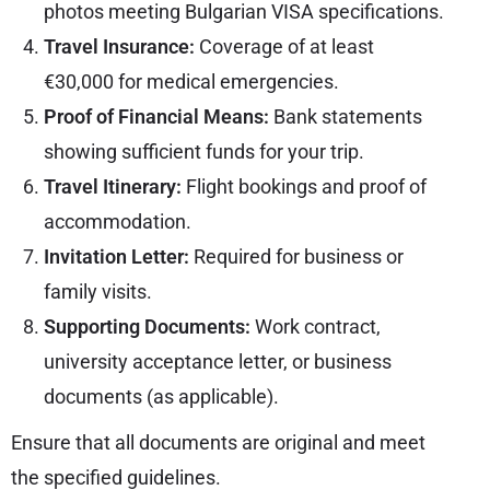
photos meeting Bulgarian VISA specifications.
Travel Insurance:
Coverage of at least
€30,000 for medical emergencies.
Proof of Financial Means:
Bank statements
showing sufficient funds for your trip.
Travel Itinerary:
Flight bookings and proof of
accommodation.
Invitation Letter:
Required for business or
family visits.
Supporting Documents:
Work contract,
university acceptance letter, or business
documents (as applicable).
Ensure that all documents are original and meet
the specified guidelines.