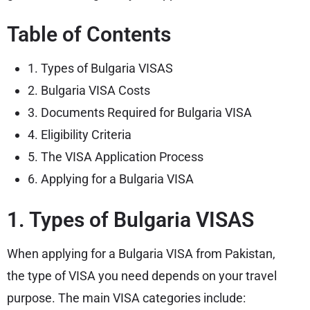
Table of Contents
1. Types of Bulgaria VISAS
2. Bulgaria VISA Costs
3. Documents Required for Bulgaria VISA
4. Eligibility Criteria
5. The VISA Application Process
6. Applying for a Bulgaria VISA
1. Types of Bulgaria VISAS
When applying for a Bulgaria VISA from Pakistan,
the type of VISA you need depends on your travel
purpose. The main VISA categories include: