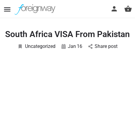
South Africa VISA From Pakistan
Uncategorized
Jan
16
Share post