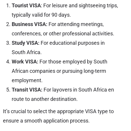
Tourist VISA
: For leisure and sightseeing trips,
typically valid for 90 days.
Business VISA:
For attending meetings,
conferences, or other professional activities.
Study VISA:
For educational purposes in
South Africa.
Work VISA:
For those employed by South
African companies or pursuing long-term
employment.
Transit VISA:
For layovers in South Africa en
route to another destination.
It’s crucial to select the appropriate VISA type to
ensure a smooth application process.