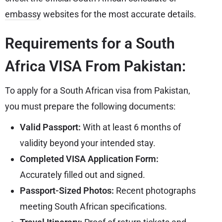
embassy
websites for the most accurate details.
Requirements for a South
Africa VISA From Pakistan:
To apply for a South African visa from Pakistan,
you must prepare the following documents:
Valid Passport:
With at least 6 months of
validity beyond your intended stay.
Completed VISA Application Form:
Accurately filled out and signed.
Passport-Sized Photos:
Recent photographs
meeting South African specifications.