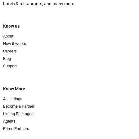
hotels & restaurants, and many more.
Know us
About
How it works
Careers
Blog
Support
Know More
All Listings
Become a Partner
Listing Packages
Agents
Prime Partners