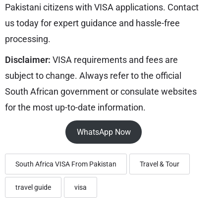
Pakistani citizens with VISA applications. Contact
us today for expert guidance and hassle-free
processing.
Disclaimer:
VISA requirements and fees are
subject to change. Always refer to the official
South African government or consulate websites
for the most up-to-date information.
WhatsApp Now
South Africa VISA From Pakistan
Travel & Tour
travel guide
visa