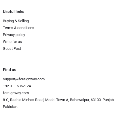
Useful links
Buying & Selling
Terms & conditions
Privacy policy
Write for us
Guest Post
Find us
support@foreignway.com
+92 311 6362124
foreignway.com
8-C, Rashid Minhas Road, Model Town A, Bahawalpur, 63100, Punjab,
Pakistan.