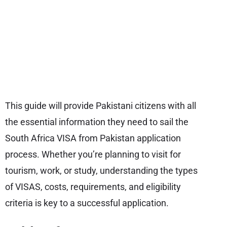
This guide will provide Pakistani citizens with all
the essential information they need to sail the
South Africa VISA from Pakistan application
process. Whether you’re planning to visit for
tourism, work, or study, understanding the types
of VISAS, costs, requirements, and eligibility
criteria is key to a successful application.