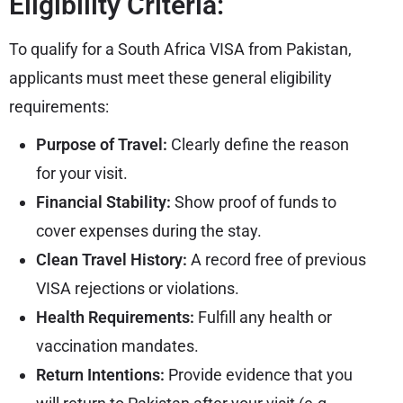
Eligibility Criteria:
To qualify for a South Africa VISA from Pakistan,
applicants must meet these general eligibility
requirements:
Purpose of Travel:
Clearly define the reason
for your visit.
Financial Stability:
Show proof of funds to
cover expenses during the stay.
Clean Travel History:
A record free of previous
VISA rejections or violations.
Health Requirements:
Fulfill any health or
vaccination mandates.
Return Intentions:
Provide evidence that you