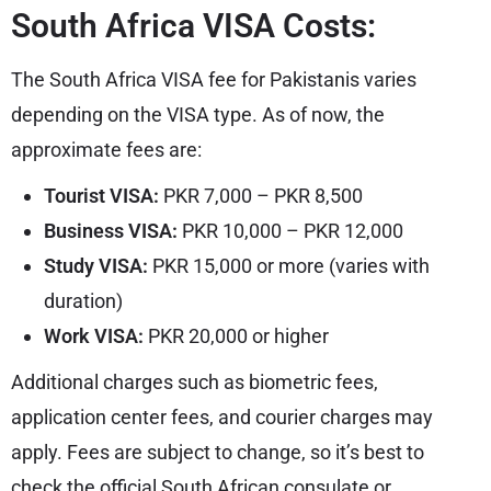
South Africa VISA Costs:
The South Africa VISA fee for Pakistanis varies
depending on the VISA type. As of now, the
approximate fees are:
Tourist VISA:
PKR 7,000 – PKR 8,500
Business VISA:
PKR 10,000 – PKR 12,000
Study VISA:
PKR 15,000 or more (varies with
duration)
Work VISA:
PKR 20,000 or higher
Additional charges such as biometric fees,
application center fees, and courier charges may
apply. Fees are subject to change, so it’s best to
check the official South African consulate or