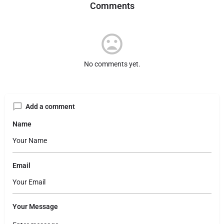
Comments
No comments yet.
Add a comment
Name
Email
Your Message