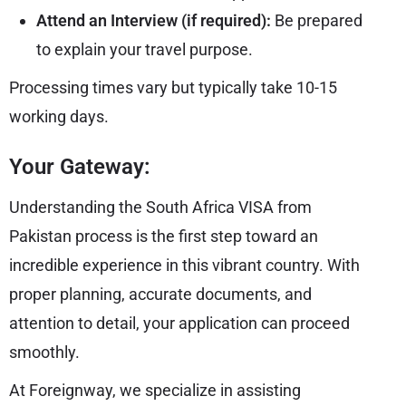
Attend an Interview (if required):
Be prepared
to explain your travel purpose.
Processing times vary but typically take 10-15
working days.
Your Gateway:
Understanding the South Africa VISA from
Pakistan process is the first step toward an
incredible experience in this vibrant country. With
proper planning, accurate documents, and
attention to detail, your application can proceed
smoothly.
At Foreignway, we specialize in assisting