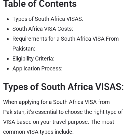
Table of Contents
Types of South Africa VISAS:
South Africa VISA Costs:
Requirements for a South Africa VISA From
Pakistan:
Eligibility Criteria:
Application Process:
Types of South Africa VISAS:
When applying for a South Africa VISA from
Pakistan, it’s essential to choose the right type of
VISA based on your travel purpose. The most
common VISA types include: