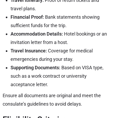
Travel Itinerary:
Proof of return tickets and
travel plans.
Financial Proof:
Bank statements showing
sufficient funds for the trip.
Accommodation Details:
Hotel bookings or an
invitation letter from a host.
Travel Insurance:
Coverage for medical
emergencies during your stay.
Supporting Documents:
Based on VISA type,
such as a work contract or university
acceptance letter.
Ensure all documents are original and meet the
consulate’s guidelines to avoid delays.