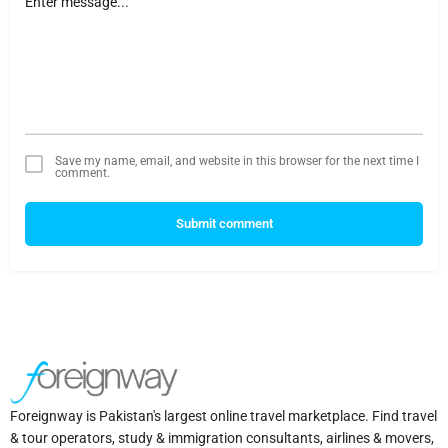
Save my name, email, and website in this browser for the next time I
comment.
Submit comment
Foreignway is Pakistan's largest online travel marketplace. Find travel
& tour operators, study & immigration consultants, airlines & movers,