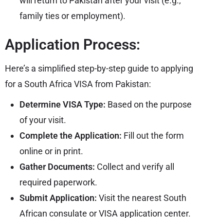
will return to Pakistan after your visit (e.g.,
family ties or employment).
Application Process:
Here’s a simplified step-by-step guide to applying
for a South Africa VISA from Pakistan:
Determine VISA Type:
Based on the purpose
of your visit.
Complete the Application:
Fill out the form
online or in print.
Gather Documents:
Collect and verify all
required paperwork.
Submit Application:
Visit the nearest South
African consulate or
VISA
application center.