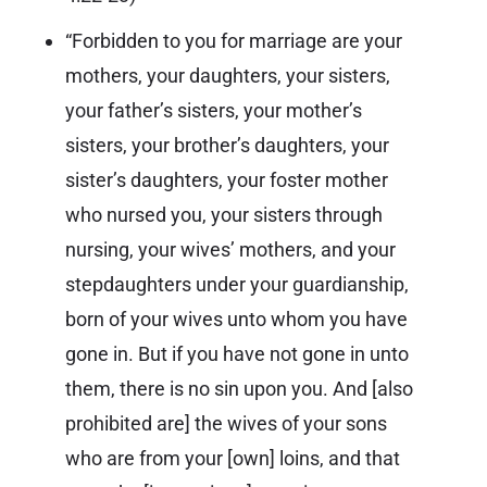
“Forbidden to you for marriage are your
mothers, your daughters, your sisters,
your father’s sisters, your mother’s
sisters, your brother’s daughters, your
sister’s daughters, your foster mother
who nursed you, your sisters through
nursing, your wives’ mothers, and your
stepdaughters under your guardianship,
born of your wives unto whom you have
gone in. But if you have not gone in unto
them, there is no sin upon you. And [also
prohibited are] the wives of your sons
who are from your [own] loins, and that