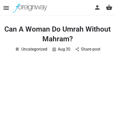
Can A Woman Do Umrah Without
Mahram?
Uncategorized
Aug
30
Share post