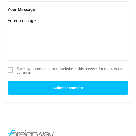
Your Message
Save my name, email, and website in this browser for the next time I
comment.
Submit comment