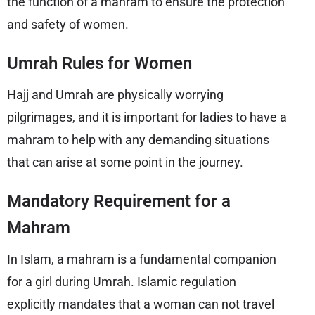
the function of a mahram to ensure the protection
and safety of women.
Umrah Rules for Women
Hajj and Umrah are physically worrying
pilgrimages, and it is important for ladies to have a
mahram to help with any demanding situations
that can arise at some point in the journey.
Mandatory Requirement for a
Mahram
In Islam, a mahram is a fundamental companion
for a girl during Umrah. Islamic regulation
explicitly mandates that a woman can not travel