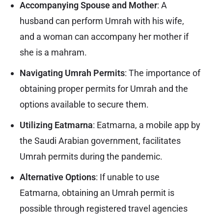
Accompanying Spouse and Mother
: A
husband can perform Umrah with his wife,
and a woman can accompany her mother if
she is a mahram.
Navigating Umrah Permits
: The importance of
obtaining proper permits for Umrah and the
options available to secure them.
Utilizing Eatmarna
:
Eatmarna
, a mobile app by
the Saudi Arabian government, facilitates
Umrah permits during the pandemic.
Alternative Options
: If unable to use
Eatmarna, obtaining an Umrah permit is
possible through registered travel agencies