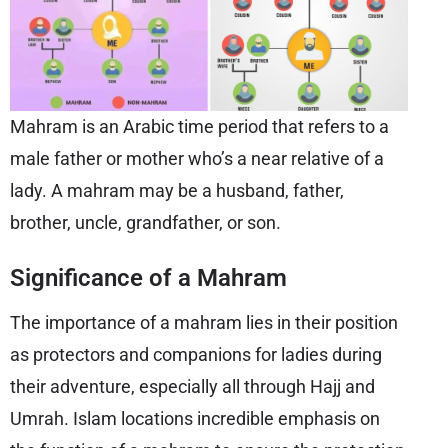
Mahram is an Arabic time period that refers to a
male father or mother who’s a near relative of a
lady. A mahram may be a husband, father,
brother, uncle, grandfather, or son.
Significance of a Mahram
The importance of a mahram lies in their position
as protectors and companions for ladies during
their adventure, especially all through Hajj and
Umrah. Islam locations incredible emphasis on