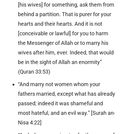
[his wives] for something, ask them from
behind a partition. That is purer for your
hearts and their hearts. And it is not
[conceivable or lawful] for you to harm
the Messenger of Allah or to marry his
wives after him, ever. Indeed, that would
be in the sight of Allah an enormity”
(
Quran 33:53
)
“And marry not women whom your
fathers married, except what has already
passed; indeed it was shameful and
most hateful, and an evil way.” [
Surah an-
Nisa 4:22
]