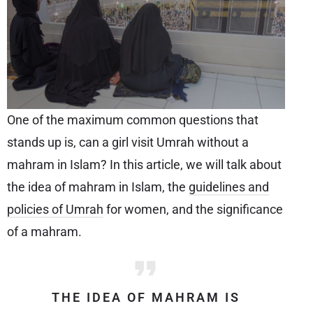
One of the maximum common questions that
stands up is, can a girl visit Umrah without a
mahram in Islam? In this article, we will talk about
the idea of mahram in Islam, the
guidelines and
policies of Umrah
for women, and the significance
of a mahram.
THE IDEA OF MAHRAM IS