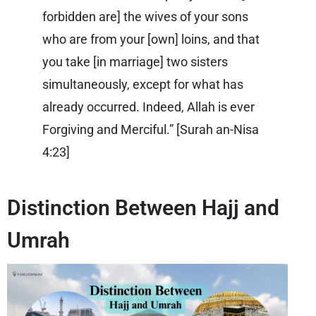
forbidden are] the wives of your sons
who are from your [own] loins, and that
you take [in marriage] two sisters
simultaneously, except for what has
already occurred. Indeed, Allah is ever
Forgiving and Merciful.” [
Surah an-Nisa
4:23
]
Distinction Between Hajj and
Umrah