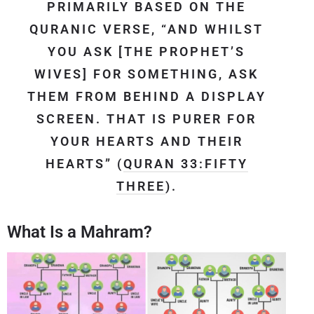
PRIMARILY BASED ON THE
QURANIC VERSE, “AND WHILST
YOU ASK [THE PROPHET’S
WIVES] FOR SOMETHING, ASK
THEM FROM BEHIND A DISPLAY
SCREEN. THAT IS PURER FOR
YOUR HEARTS AND THEIR
HEARTS” (
QURAN 33:FIFTY
THREE
).
What Is a Mahram?