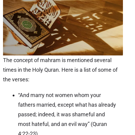
The concept of mahram is mentioned several
times in the Holy Quran. Here is a list of some of
the verses:
“And marry not women whom your
fathers married, except what has already
passed; indeed, it was shameful and
most hateful, and an evil way” (
Quran
4:22-23
)