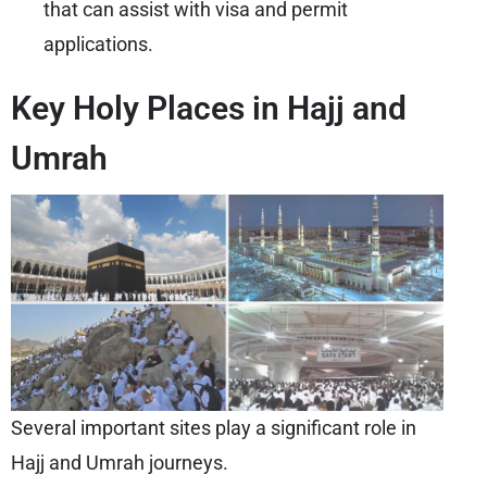
that can assist with visa and permit
applications.
Key Holy Places in Hajj and
Umrah
Several important sites play a significant role in
Hajj and Umrah journeys.