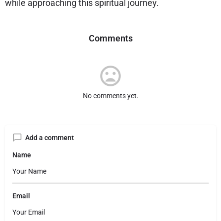
while approaching this spiritual journey.
Comments
No comments yet.
Add a comment
Name
Email