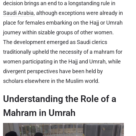
decision brings an end to a longstanding rule in
Saudi Arabia
, although exceptions were already in
place for females embarking on the Hajj or Umrah
journey within sizable groups of other women.
The development emerged as Saudi clerics
traditionally upheld the necessity of a mahram for
women participating in the Hajj and Umrah, while
divergent perspectives have been held by
scholars elsewhere in the Muslim world.
Understanding the Role of a
Mahram in Umrah