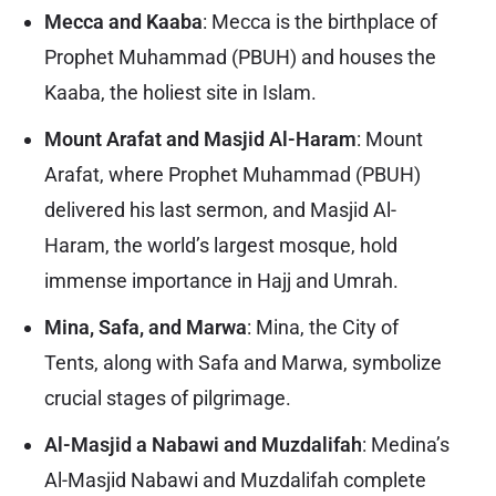
Mecca and Kaaba
: Mecca is the birthplace of
Prophet Muhammad (PBUH) and houses the
Kaaba, the holiest site in Islam.
Mount Arafat and Masjid Al-Haram
: Mount
Arafat, where Prophet Muhammad (PBUH)
delivered his last sermon, and Masjid Al-
Haram, the world’s largest mosque, hold
immense importance in Hajj and Umrah.
Mina, Safa, and Marwa
: Mina, the City of
Tents, along with Safa and Marwa, symbolize
crucial stages of pilgrimage.
Al-Masjid a Nabawi and Muzdalifah
: Medina’s
Al-Masjid Nabawi and Muzdalifah complete