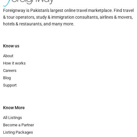
Foreignway is Pakistan's largest online travel marketplace. Find travel
& tour operators, study & immigration consultants, airlines & movers,
hotels & restaurants, and many more.
Know us
About
How it works
Careers
Blog
Support
Know More
All Listings
Become a Partner
Listing Packages