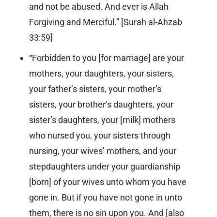
and not be abused. And ever is Allah
Forgiving and Merciful.” [
Surah al-Ahzab
33:59
]
“Forbidden to you [for marriage] are your
mothers, your daughters, your sisters,
your father’s sisters, your mother’s
sisters, your brother’s daughters, your
sister’s daughters, your [milk] mothers
who nursed you, your sisters through
nursing, your wives’ mothers, and your
stepdaughters under your guardianship
[born] of your wives unto whom you have
gone in. But if you have not gone in unto
them, there is no sin upon you. And [also