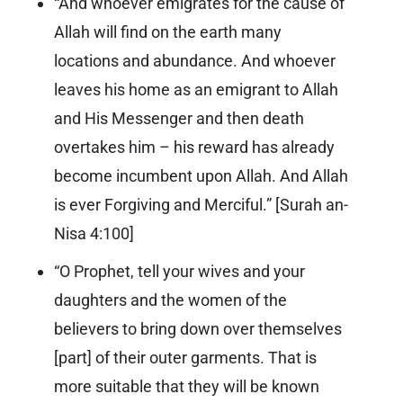
“And whoever emigrates for the cause of
Allah will find on the earth many
locations and abundance. And whoever
leaves his home as an emigrant to Allah
and His Messenger and then death
overtakes him – his reward has already
become incumbent upon Allah. And Allah
is ever Forgiving and Merciful.” [
Surah an-
Nisa 4:100
]
“O Prophet, tell your wives and your
daughters and the women of the
believers to bring down over themselves
[part] of their outer garments. That is
more suitable that they will be known