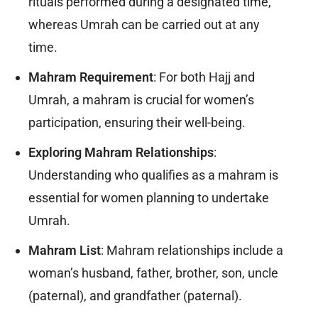
rituals performed during a designated time,
whereas Umrah can be carried out at any
time.
Mahram Requirement
: For both Hajj and
Umrah, a mahram is crucial for women’s
participation, ensuring their well-being.
Exploring Mahram Relationships
:
Understanding who qualifies as a mahram is
essential for women planning to undertake
Umrah.
Mahram List
: Mahram relationships include a
woman’s husband, father, brother, son, uncle
(paternal), and grandfather (paternal).