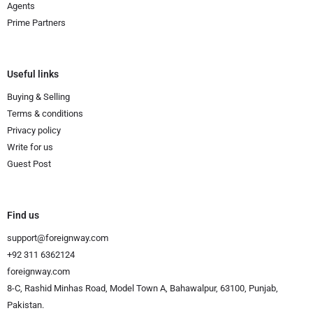
Agents
Prime Partners
Useful links
Buying & Selling
Terms & conditions
Privacy policy
Write for us
Guest Post
Find us
support@foreignway.com
+92 311 6362124
foreignway.com
8-C, Rashid Minhas Road, Model Town A, Bahawalpur, 63100, Punjab,
Pakistan.