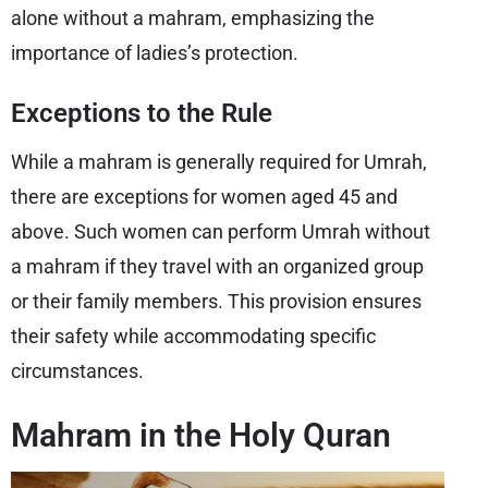
alone without a mahram, emphasizing the
importance of ladies’s protection.
Exceptions to the Rule
While a mahram is generally required for Umrah,
there are exceptions for women aged 45 and
above. Such women can perform Umrah without
a mahram if they travel with an organized group
or their family members. This provision ensures
their safety while accommodating specific
circumstances.
Mahram in the Holy Quran