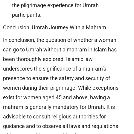
the pilgrimage experience for Umrah
participants.
Conclusion: Umrah Journey With a Mahram
In conclusion, the question of whether a woman
can go to Umrah without a mahram in Islam has
been thoroughly explored. Islamic law
underscores the significance of a mahram’s
presence to ensure the safety and security of
women during their pilgrimage. While exceptions
exist for women aged 45 and above, having a
mahram is generally mandatory for Umrah. It is
advisable to consult religious authorities for
guidance and to observe all laws and regulations