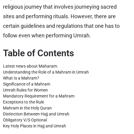
religious journey that involves journeying sacred
sites and performing rituals. However, there are
certain guidelines and regulations that one has to
follow even when performing Umrah.
Table of Contents
Latest news about Maharam:
Understanding the Role of a Mahram in Umrah
What Is a Mahram?
Significance of a Mahram
Umrah Rules for Women
Mandatory Requirement for a Mahram
Exceptions to the Rule
Mahram in the Holy Quran
Distinction Between Hajj and Umrah
Obligatory V/S Optional
Key Holy Places in Hajj and Umrah