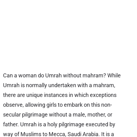
Can a woman do Umrah without mahram? While
Umrah is normally undertaken with a mahram,
there are unique instances in which exceptions
observe, allowing girls to embark on this non-
secular pilgrimage without a male, mother, or
father. Umrah is a holy pilgrimage executed by
way of Muslims to Mecca, Saudi Arabia. It is a