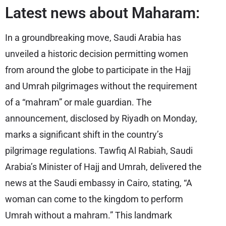
Latest news about Maharam:
In a groundbreaking move, Saudi Arabia has
unveiled a historic decision permitting women
from around the globe to participate in the Hajj
and Umrah pilgrimages without the requirement
of a “mahram” or male guardian. The
announcement, disclosed by Riyadh on Monday,
marks a significant shift in the country’s
pilgrimage regulations. Tawfiq Al Rabiah, Saudi
Arabia’s Minister of Hajj and Umrah, delivered the
news at the Saudi embassy in Cairo, stating, “A
woman can come to the kingdom to perform
Umrah without a mahram.” This landmark