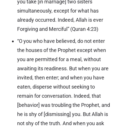
you take [in marriage] two sisters
simultaneously, except for what has
already occurred. Indeed, Allah is ever
Forgiving and Merciful” (
Quran 4:23
)
“O you who have believed, do not enter
the houses of the Prophet except when
you are permitted for a meal, without
awaiting its readiness. But when you are
invited, then enter; and when you have
eaten, disperse without seeking to
remain for conversation. Indeed, that
[behavior] was troubling the Prophet, and
he is shy of [dismissing] you. But Allah is
not shy of the truth. And when you ask