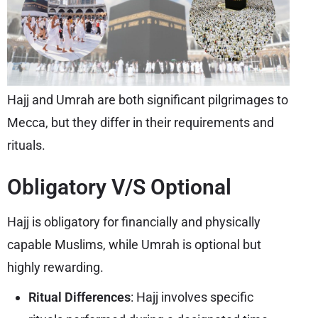
Hajj and Umrah are both significant pilgrimages to
Mecca, but they differ in their requirements and
rituals.
Obligatory V/S Optional
Hajj is obligatory for financially and physically
capable Muslims, while Umrah is optional but
highly rewarding.
Ritual Differences
: Hajj involves specific