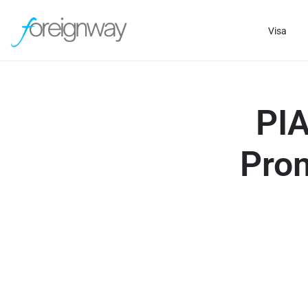
Visa
PIA
Prom