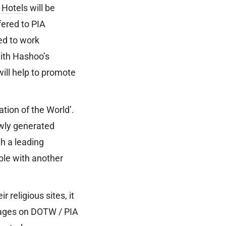
 Hotels
will be
fered to PIA
ed to work
with Hashoo’s
ll help to promote
tion of the World’.
ewly generated
h a leading
ble with another
r religious sites, it
kages on DOTW / PIA