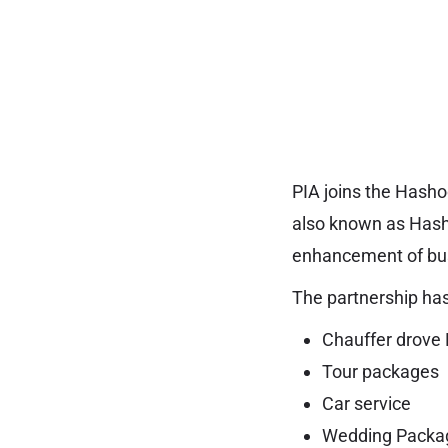
PIA joins the Hasho
also known as Hasho
enhancement of bus
The partnership has
Chauffer drove 
Tour packages
Car service
Wedding Packa