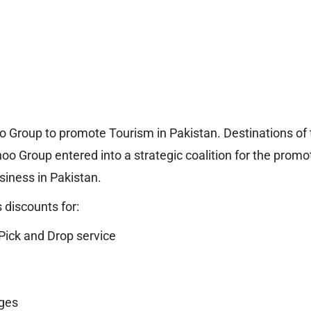
o Group to promote Tourism in Pakistan. Destinations o
o Group entered into a strategic coalition for the promo
iness in Pakistan.
 discounts for:
Pick and Drop service
ges