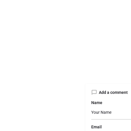
Add a comment
Name
Email