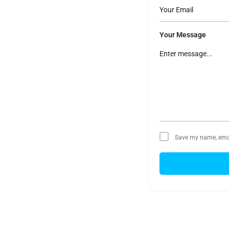
Your Message
Save my name, email