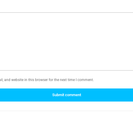
, and website in this browser for the next time I comment.
Submit comment