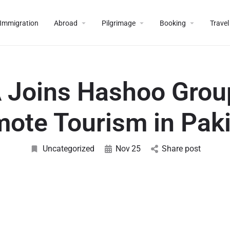
Immigration
Abroad
Pilgrimage
Booking
Travel
 Joins Hashoo Grou
ote Tourism in Pak
Uncategorized
Nov
25
Share post