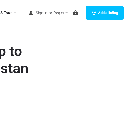
 & Tour
Sign in
or
Register
Add a listing
p to
istan