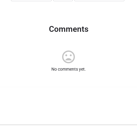
Comments
No comments yet.