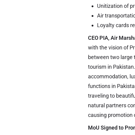
Unitization of p
Air transportati
Loyalty cards 
CEO PIA, Air Marsh
with the vision of 
between two large t
tourism in Pakistan
accommodation, lux
functions in Pakist
traveling to beauti
natural partners co
causing promotion 
MoU Signed to Pro