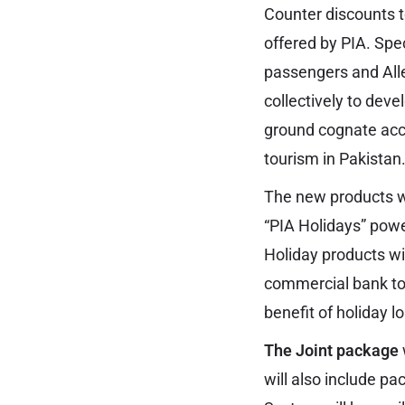
Counter discounts to
offered by PIA. Spec
passengers and All
collectively to dev
ground cognate acc
tourism in Pakistan
The new products wo
“PIA Holidays” powe
Holiday products wi
commercial bank to 
benefit of holiday l
The Joint package
will also include 