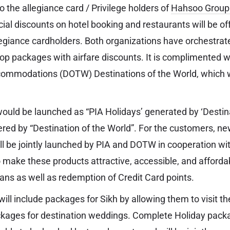
 the allegiance card / Privilege holders of
Hahsoo Group
ial discounts on hotel booking and restaurants will be of
egiance cardholders. Both organizations have orchestrat
elop packages with airfare discounts. It is complimented 
ommodations (DOTW) Destinations of the World, which wi
.
uld be launched as “PIA Holidays’ generated by ‘Destina
red by “Destination of the World”. For the customers, n
ll be jointly launched by PIA and DOTW in cooperation wit
make these products attractive, accessible, and afforda
oans as well as redemption of Credit Card points.
will include packages for Sikh by allowing them to visit thei
packages for destination weddings. Complete Holiday pac