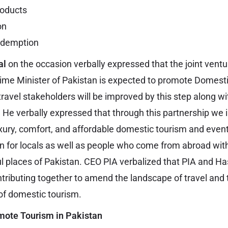
roducts
on
redemption
al
on the occasion verbally expressed that the joint ventu
Prime Minister of Pakistan is expected to promote Domest
ravel stakeholders will be improved by this step along w
. He verbally expressed that through this partnership we 
ury, comfort, and affordable domestic tourism and ev
an for locals as well as people who come from abroad with
ful places of Pakistan. CEO PIA verbalized that PIA and H
ntributing together to amend the landscape of travel and 
of domestic tourism.
mote Tourism in Pakistan