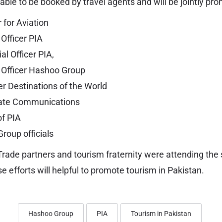
able to be booked by travel agents and will be jointly pr
 for Aviation
Officer PIA
l Officer PIA,
 Officer Hashoo Group
 Destinations of the World
ate Communications
of PIA
roup officials
Trade partners and tourism fraternity were attending the
ese efforts will helpful to promote tourism in Pakistan.
Hashoo Group
PIA
Tourism in Pakistan