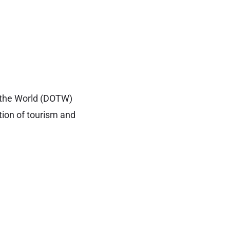
f the World (DOTW)
tion of tourism and