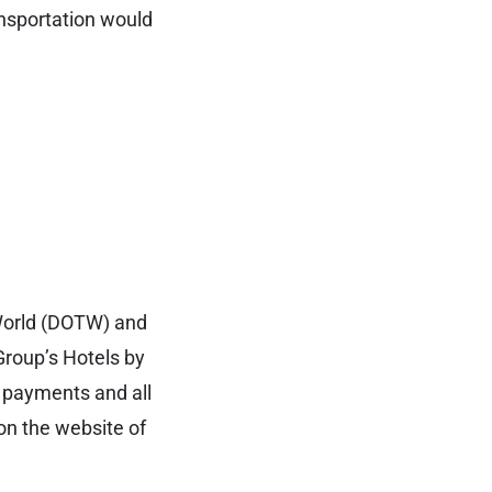
ansportation would
 World (DOTW) and
Group’s Hotels by
of payments and all
on the website of