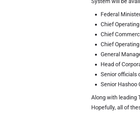
System will be avail
Federal Minister
Chief Operating 
Chief Commercia
Chief Operating
General Manager
Head of Corpor
Senior officials 
Senior Hashoo G
Along with leading 
Hopefully, all of th