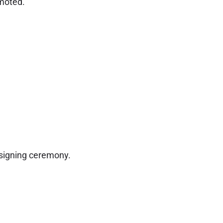
omoted.
 signing ceremony.