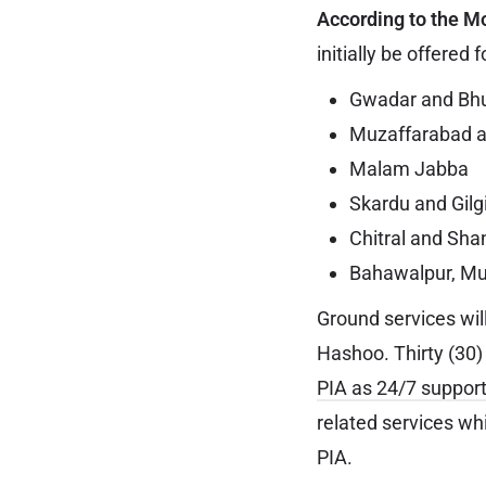
According to the M
initially be offered f
Gwadar and Bh
Muzaffarabad 
Malam Jabba
Skardu and Gilg
Chitral and Sha
Bahawalpur, Mu
Ground services wil
Hashoo. Thirty (30)
PIA as 24/7 support
related services wh
PIA.