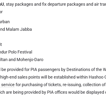
oU
, stay packages and fix departure packages and air tr
or
urban
and Malam Jabba
it
ndur Polo Festival
ltan and Mohenjo-Daro
l be provided for PIA passengers by Destinations of the
 high-end sales points will be established within Hashoo 
 service
for purchasing of tickets, re-issuing, collection 
ich are being provided by PIA offices would be displayed 