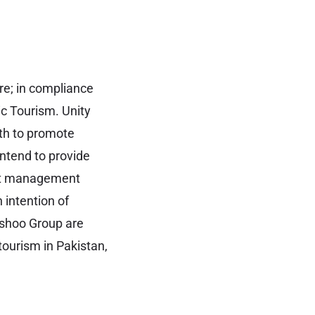
re; in compliance
ic Tourism. Unity
ith to promote
intend to provide
ent management
 intention of
ashoo Group are
tourism in Pakistan,