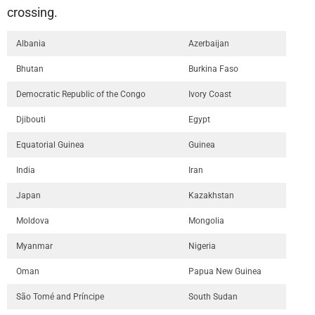
crossing.
Albania
Azerbaijan
Bhutan
Burkina Faso
Democratic Republic of the Congo
Ivory Coast
Djibouti
Egypt
Equatorial Guinea
Guinea
India
Iran
Japan
Kazakhstan
Moldova
Mongolia
Myanmar
Nigeria
Oman
Papua New Guinea
São Tomé and Príncipe
South Sudan