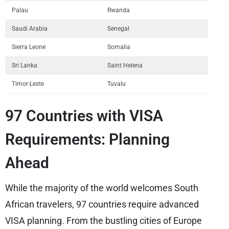
Palau
Rwanda
Saudi Arabia
Senegal
Sierra Leone
Somalia
Sri Lanka
Saint Helena
Timor-Leste
Tuvalu
97 Countries with VISA
Requirements: Planning
Ahead
While the majority of the world welcomes South
African travelers, 97 countries require advanced
VISA planning. From the bustling cities of Europe