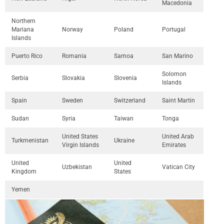
Macedonia
Northern
Mariana
Norway
Poland
Portugal
Islands
Puerto Rico
Romania
Samoa
San Marino
Solomon
Serbia
Slovakia
Slovenia
Islands
Spain
Sweden
Switzerland
Saint Martin
Sudan
Syria
Taiwan
Tonga
United States
United Arab
Turkmenistan
Ukraine
Virgin Islands
Emirates
United
United
Uzbekistan
Vatican City
Kingdom
States
Yemen