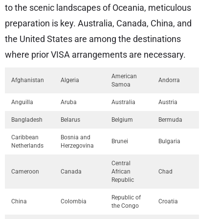
to the scenic landscapes of Oceania, meticulous
preparation is key. Australia, Canada, China, and
the United States are among the destinations
where prior VISA arrangements are necessary.
American
Afghanistan
Algeria
Andorra
Samoa
Anguilla
Aruba
Australia
Austria
Bangladesh
Belarus
Belgium
Bermuda
Caribbean
Bosnia and
Brunei
Bulgaria
Netherlands
Herzegovina
Central
Cameroon
Canada
African
Chad
Republic
Republic of
China
Colombia
Croatia
the Congo