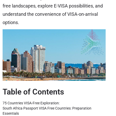
free landscapes, explore E-VISA possibilities, and
understand the convenience of VISA-on-arrival
options.
Table of Contents
75 Countries VISA-Free Exploration:
South Africa Passport VISA Free Countries: Preparation
Essentials