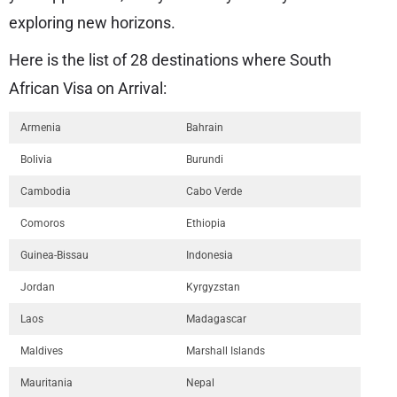
exploring new horizons.
Here is the list of 28 destinations where South
African Visa on Arrival:
Armenia
Bahrain
Bolivia
Burundi
Cambodia
Cabo Verde
Comoros
Ethiopia
Guinea-Bissau
Indonesia
Jordan
Kyrgyzstan
Laos
Madagascar
Maldives
Marshall Islands
Mauritania
Nepal