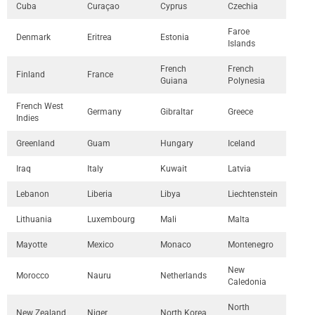
Cuba
Curaçao
Cyprus
Czechia
Faroe
Denmark
Eritrea
Estonia
Islands
French
French
Finland
France
Guiana
Polynesia
French West
Germany
Gibraltar
Greece
Indies
Greenland
Guam
Hungary
Iceland
Iraq
Italy
Kuwait
Latvia
Lebanon
Liberia
Libya
Liechtenstein
Lithuania
Luxembourg
Mali
Malta
Mayotte
Mexico
Monaco
Montenegro
New
Morocco
Nauru
Netherlands
Caledonia
North
New Zealand
Niger
North Korea