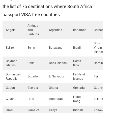
the list of 75 destinations where South Africa
passport VISA free countries.
Antigua
Angola
and
Argentina
Bahamas
Barbados
Barbuda
British
Belize
Benin
Botswana
Brazil
Virgin
Islands
Cayman
Costa
Chile
Cook Islands
Dominica
Islands
Rica
Dominican
Falkland
Ecuador
El Salvador
Fiji
Republic
Islands
Gabon
Georgia
Ghana
Grenada
Guatemala
Hong
Guyana
Haiti
Honduras
Ireland
Kong
Israel
Jamaica
Kenya
Kiribati
Kosovo