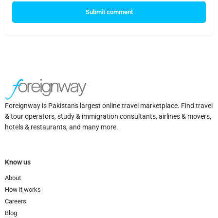
Submit comment
Foreignway is Pakistan's largest online travel marketplace. Find travel
& tour operators, study & immigration consultants, airlines & movers,
hotels & restaurants, and many more.
Know us
About
How it works
Careers
Blog