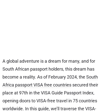
A global adventure is a dream for many, and for
South African passport holders, this dream has
become a reality. As of February 2024, the
South
Africa passport VISA free countries
secured their
place at 97th in the VISA Guide Passport Index,
opening doors to VISA-free travel in 75 countries
worldwide. In this guide, we’ll traverse the VISA-