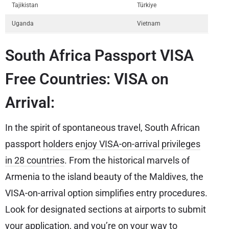
Tajikistan
Türkiye
Uganda
Vietnam
South Africa Passport VISA
Free Countries: VISA on
Arrival:
In the spirit of spontaneous travel, South African
passport
holders enjoy VISA-on-arrival privileges
in 28 countries
. From the historical marvels of
Armenia to the island beauty of the Maldives, the
VISA-on-arrival option simplifies entry procedures.
Look for designated sections at airports to submit
your application, and you’re on your way to