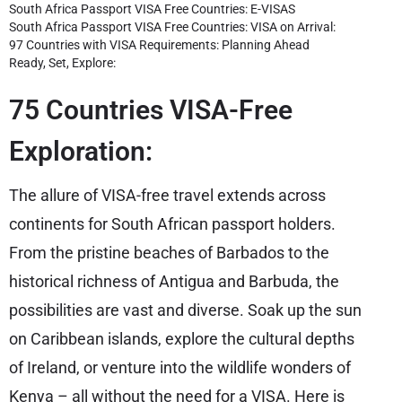
South Africa Passport VISA Free Countries: E-VISAS
South Africa Passport VISA Free Countries: VISA on Arrival:
97 Countries with VISA Requirements: Planning Ahead
Ready, Set, Explore:
75 Countries VISA-Free
Exploration:
The allure of VISA-free travel extends across
continents for South African passport holders.
From the pristine beaches of Barbados to the
historical richness of Antigua and Barbuda, the
possibilities are vast and diverse. Soak up the sun
on Caribbean islands, explore the cultural depths
of Ireland, or venture into the wildlife wonders of
Kenya – all without the need for a VISA. Here is