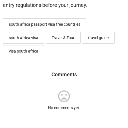
entry regulations before your journey.
south africa passport visa free countries
south africa visa
Travel & Tour
travel guide
visa south africa
Comments
No comments yet.