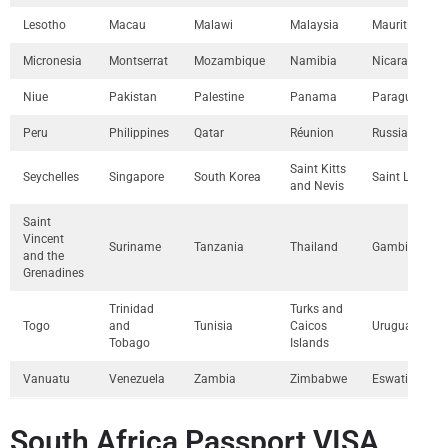
Lesotho
Macau
Malawi
Malaysia
Mauritius
Micronesia
Montserrat
Mozambique
Namibia
Nicaragua
Niue
Pakistan
Palestine
Panama
Paraguay
Peru
Philippines
Qatar
Réunion
Russia
Saint Kitts
Seychelles
Singapore
South Korea
Saint Lucia
and Nevis
Saint
Vincent
Suriname
Tanzania
Thailand
Gambia
and the
Grenadines
Trinidad
Turks and
Togo
and
Tunisia
Caicos
Uruguay
Tobago
Islands
Vanuatu
Venezuela
Zambia
Zimbabwe
Eswatini
South Africa Passport VISA