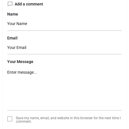
Add a comment
Name
Email
Your Message
Save my name, email, and website in this browser for the next time I
comment.