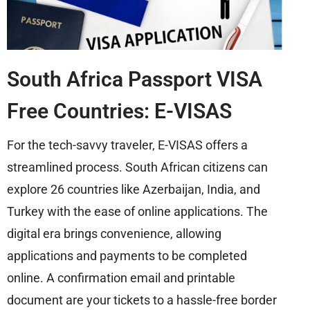
South Africa Passport VISA
Free Countries: E-VISAS
For the tech-savvy traveler, E-VISAS offers a
streamlined process. South African citizens can
explore 26 countries like Azerbaijan, India, and
Turkey with the ease of online applications. The
digital era brings convenience, allowing
applications and payments to be completed
online. A confirmation email and printable
document are your tickets to a hassle-free border