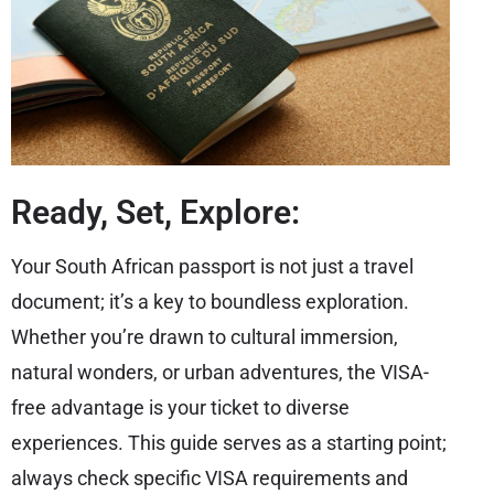
Ready, Set, Explore:
Your South African passport is not just a travel
document; it’s a key to boundless exploration.
Whether you’re drawn to cultural immersion,
natural wonders, or urban adventures, the VISA-
free advantage is your ticket to diverse
experiences. This guide serves as a starting point;
always check specific VISA requirements and