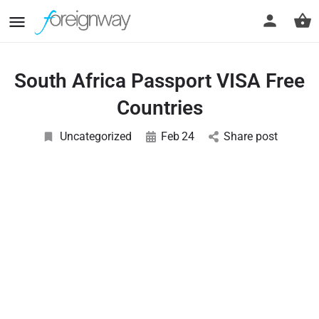
South Africa Passport VISA Free
Countries
Uncategorized
Feb
24
Share post