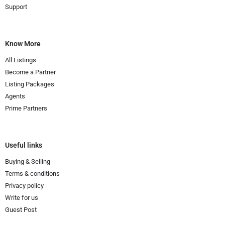
Support
Know More
All Listings
Become a Partner
Listing Packages
Agents
Prime Partners
Useful links
Buying & Selling
Terms & conditions
Privacy policy
Write for us
Guest Post