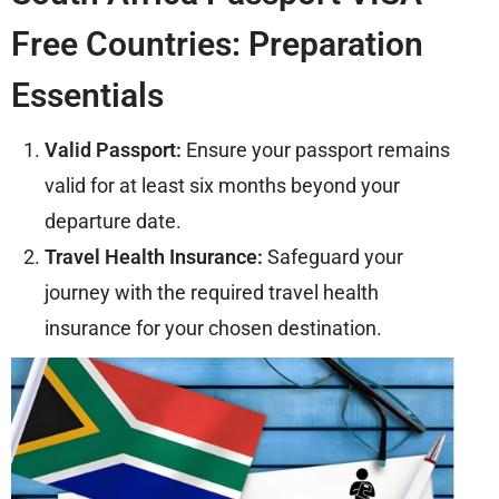
Free Countries: Preparation
Essentials
Valid Passport:
Ensure your passport remains
valid for at least six months beyond your
departure date.
Travel Health Insurance:
Safeguard your
journey with the required travel health
insurance for your chosen destination.