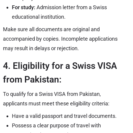
For study:
Admission letter from a Swiss
educational institution.
Make sure all documents are original and
accompanied by copies. Incomplete applications
may result in delays or rejection.
4. Eligibility for a Swiss VISA
from Pakistan:
To qualify for a Swiss VISA from Pakistan,
applicants must meet these eligibility criteria:
Have a valid passport and travel documents.
Possess a clear purpose of travel with