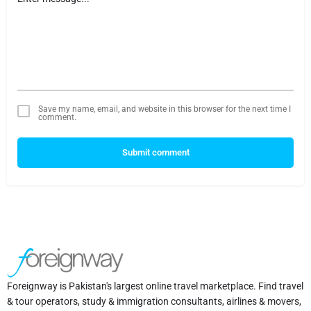
Save my name, email, and website in this browser for the next time I
comment.
Submit comment
Foreignway is Pakistan's largest online travel marketplace. Find travel
& tour operators, study & immigration consultants, airlines & movers,