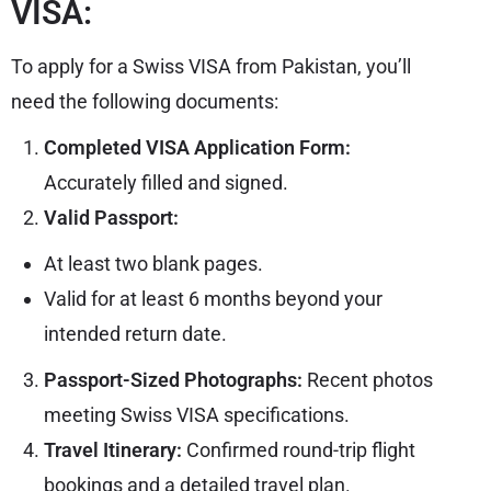
VISA:
To apply for a Swiss VISA from Pakistan, you’ll
need the following documents:
Completed VISA Application Form:
Accurately filled and signed.
Valid Passport:
At least two blank pages.
Valid for at least 6 months beyond your
intended return date.
Passport-Sized Photographs:
Recent photos
meeting Swiss
VISA
specifications.
Travel Itinerary:
Confirmed round-trip flight
bookings and a detailed travel plan.