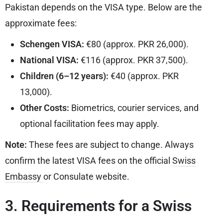
Pakistan depends on the VISA type. Below are the
approximate fees:
Schengen VISA:
€80 (approx. PKR 26,000).
National VISA:
€116 (approx. PKR 37,500).
Children (6–12 years):
€40 (approx. PKR
13,000).
Other Costs:
Biometrics, courier services, and
optional facilitation fees may apply.
Note:
These fees are subject to change. Always
confirm the latest VISA fees on the official
Swiss
Embassy
or Consulate website.
3. Requirements for a Swiss