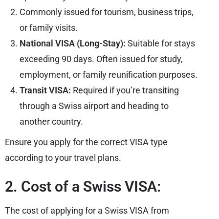
Commonly issued for tourism, business trips,
or family visits.
National VISA (Long-Stay):
Suitable for stays
exceeding 90 days. Often issued for study,
employment, or family reunification purposes.
Transit VISA:
Required if you’re transiting
through a Swiss airport and heading to
another country.
Ensure you apply for the correct VISA type
according to your travel plans.
2. Cost of a Swiss VISA:
The cost of applying for a Swiss VISA from