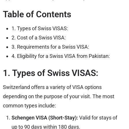
Table of Contents
1. Types of Swiss VISAS:
2. Cost of a Swiss VISA:
3. Requirements for a Swiss VISA:
4. Eligibility for a Swiss VISA from Pakistan:
1. Types of Swiss VISAS:
Switzerland offers a variety of VISA options
depending on the purpose of your visit. The most
common types include:
Schengen VISA (Short-Stay):
Valid for stays of
up to 90 days within 180 days.