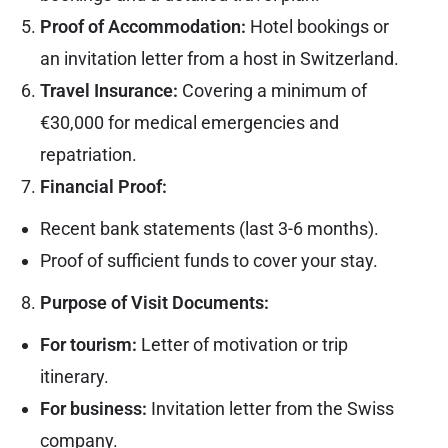
Proof of Accommodation:
Hotel bookings or
an invitation letter from a host in Switzerland.
Travel Insurance:
Covering a minimum of
€30,000 for medical emergencies and
repatriation.
Financial Proof:
Recent bank statements (last 3-6 months).
Proof of sufficient funds to cover your stay.
Purpose of Visit Documents:
For tourism:
Letter of motivation or trip
itinerary.
For business:
Invitation letter from the Swiss
company.