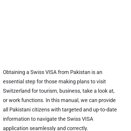
Obtaining a Swiss VISA from Pakistan is an
essential step for those making plans to visit
Switzerland for tourism, business, take a look at,
or work functions. In this manual, we can provide
all Pakistani citizens with targeted and up-to-date
information to navigate the Swiss VISA
application seamlessly and correctly.