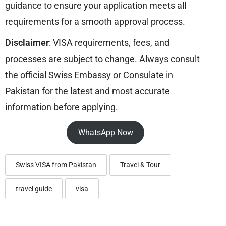
guidance to ensure your application meets all
requirements for a smooth approval process.
Disclaimer
: VISA requirements, fees, and
processes are subject to change. Always consult
the official Swiss Embassy or Consulate in
Pakistan for the latest and most accurate
information before applying.
WhatsApp Now
Swiss VISA from Pakistan
Travel & Tour
travel guide
visa