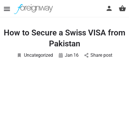
How to Secure a Swiss VISA from
Pakistan
Uncategorized
Jan
16
Share post