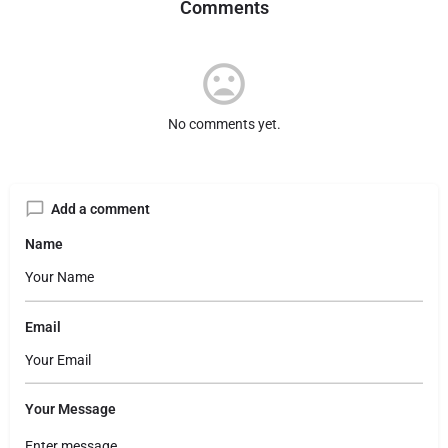
Comments
No comments yet.
Add a comment
Name
Email
Your Message