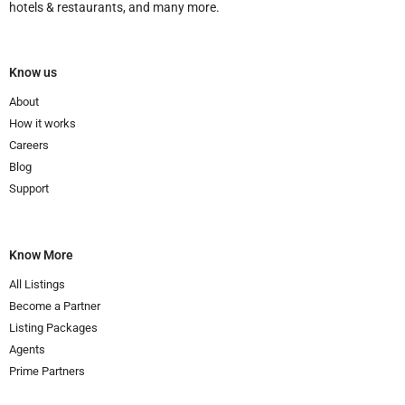
hotels & restaurants, and many more.
Know us
About
How it works
Careers
Blog
Support
Know More
All Listings
Become a Partner
Listing Packages
Agents
Prime Partners