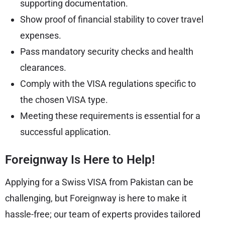
supporting documentation.
Show proof of financial stability to cover travel
expenses.
Pass mandatory security checks and health
clearances.
Comply with the VISA regulations specific to
the chosen VISA type.
Meeting these requirements is essential for a
successful application.
Foreignway Is Here to Help!
Applying for a Swiss VISA from Pakistan can be
challenging, but Foreignway is here to make it
hassle-free; our team of experts provides tailored