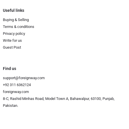
Useful links
Buying & Selling
Terms & conditions
Privacy policy
Write for us
Guest Post
Find us
support@foreignway.com
+92 311 6362124
foreignway.com
8-C, Rashid Minhas Road, Model Town A, Bahawalpur, 63100, Punjab,
Pakistan.