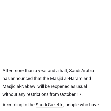
After more than a year and a half, Saudi Arabia
has announced that the Masjid al-Haram and
Masjid al-Nabawi will be reopened as usual
without any restrictions from October 17.
According to the
Saudi Gazette
, people who have