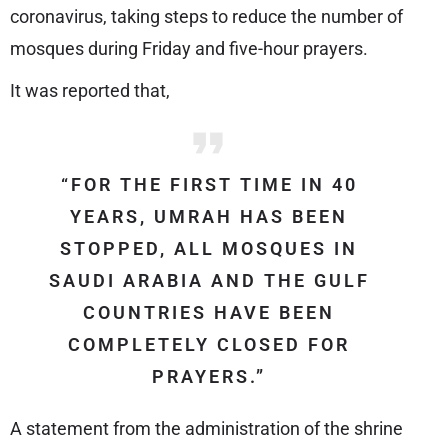
coronavirus, taking steps to reduce the number of
mosques during Friday and five-hour prayers.
It was reported that,
“FOR THE FIRST TIME IN 40
YEARS, UMRAH HAS BEEN
STOPPED, ALL MOSQUES IN
SAUDI ARABIA AND THE GULF
COUNTRIES HAVE BEEN
COMPLETELY CLOSED FOR
PRAYERS.”
A statement from the administration of the shrine