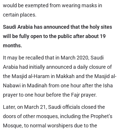
would be exempted from wearing masks in
certain places.
Saudi Arabia has announced that the holy sites
will be fully open to the public after about 19
months.
It may be recalled that in March 2020, Saudi
Arabia had initially announced a daily closure of
the Masjid al-Haram in Makkah and the Masjid al-
Nabawi in Madinah from one hour after the Isha
prayer to one hour before the Fajr prayer.
Later, on March 21, Saudi officials closed the
doors of other mosques, including the Prophet’s
Mosque, to normal worshipers due to the