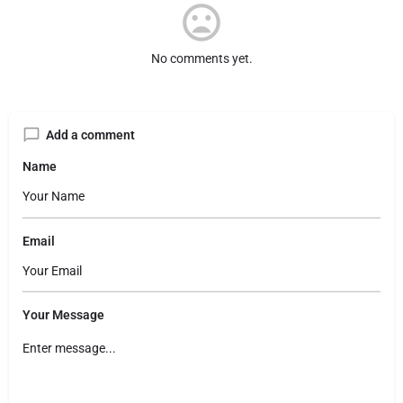
No comments yet.
Add a comment
Name
Email
Your Message