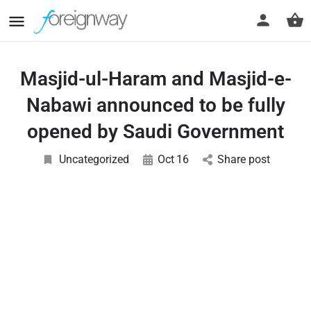
Masjid-ul-Haram and Masjid-e-
Nabawi announced to be fully
opened by Saudi Government
Uncategorized
Oct
16
Share post