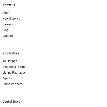
Know us
About
How it works
Careers
Blog
Support
Know More
All Listings
Become a Partner
Listing Packages
Agents
Prime Partners
Useful links