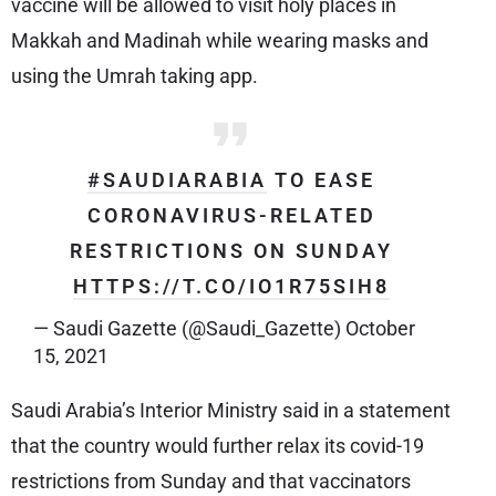
vaccine will be allowed to visit holy places in
Makkah and Madinah while wearing masks and
using the Umrah taking app.
#SAUDIARABIA
TO EASE
CORONAVIRUS-RELATED
RESTRICTIONS ON SUNDAY
HTTPS://T.CO/IO1R75SIH8
— Saudi Gazette (@Saudi_Gazette)
October
15, 2021
Saudi Arabia’s Interior Ministry said in a statement
that the country would further relax its covid-19
restrictions from Sunday and that vaccinators