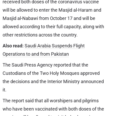
received both doses of the coronavirus vaccine
will be allowed to enter the Masjid al-Haram and
Masjid al-Nabawi from October 17 and will be
allowed according to their full capacity, along with
other restrictions across the country.
Also read:
Saudi Arabia Suspends Flight
Operations to and from Pakistan
The Saudi Press Agency reported that the
Custodians of the Two Holy Mosques approved
the decisions and the Interior Ministry announced
it.
The report said that all worshipers and pilgrims
who have been vaccinated with both doses of the