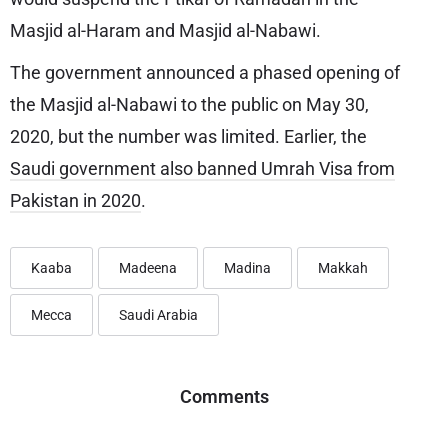
Masjid al-Haram and Masjid al-Nabawi.
The government announced a phased opening of
the Masjid al-Nabawi to the public on May 30,
2020, but the number was limited. Earlier, the
Saudi government also banned Umrah Visa from
Pakistan in 2020
.
Kaaba
Madeena
Madina
Makkah
Mecca
Saudi Arabia
Comments