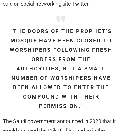
said on social networking site Twitter:
“THE DOORS OF THE PROPHET’S
MOSQUE HAVE BEEN CLOSED TO
WORSHIPERS FOLLOWING FRESH
ORDERS FROM THE
AUTHORITIES, BUT A SMALL
NUMBER OF WORSHIPERS HAVE
BEEN ALLOWED TO ENTER THE
COMPOUND WITH THEIR
PERMISSION.”
The Saudi government announced in 2020 that it
would suspend the Iʿtikāf of Ramadan in the