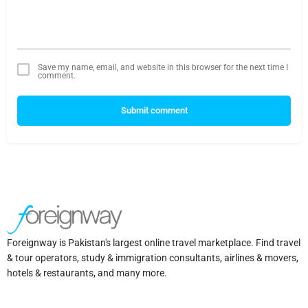
Save my name, email, and website in this browser for the next time I
comment.
Submit comment
Foreignway is Pakistan's largest online travel marketplace. Find travel
& tour operators, study & immigration consultants, airlines & movers,
hotels & restaurants, and many more.