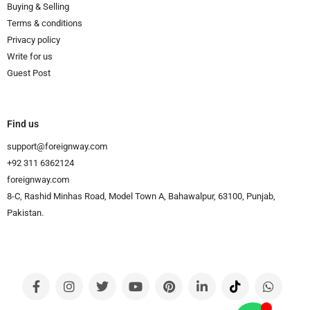
Buying & Selling
Terms & conditions
Privacy policy
Write for us
Guest Post
Find us
support@foreignway.com
+92 311 6362124
foreignway.com
8-C, Rashid Minhas Road, Model Town A, Bahawalpur, 63100, Punjab,
Pakistan.